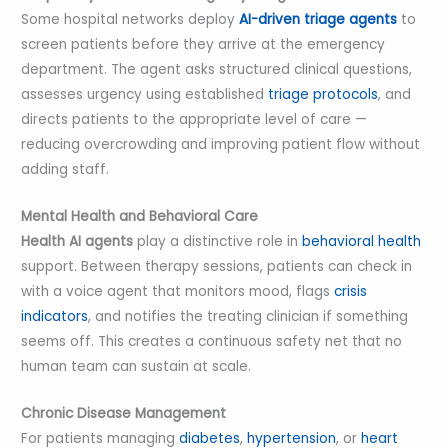
Some hospital networks deploy
AI-driven triage agents
to
screen patients before they arrive at the emergency
department. The agent asks structured clinical questions,
assesses urgency using established
triage protocols
, and
directs patients to the appropriate level of care —
reducing overcrowding and improving patient flow without
adding staff.
Mental Health and Behavioral Care
Health AI agents
play a distinctive role in
behavioral health
support. Between therapy sessions, patients can check in
with a voice agent that monitors mood, flags
crisis
indicators
, and notifies the treating clinician if something
seems off. This creates a continuous safety net that no
human team can sustain at scale.
Chronic Disease Management
For patients managing
diabetes
,
hypertension
, or
heart