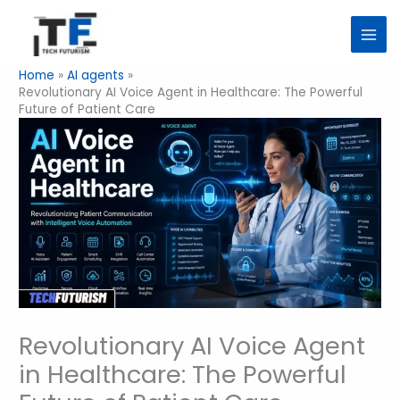
Skip
to
content
Home
AI agents
Revolutionary AI Voice Agent in Healthcare: The Powerful
Future of Patient Care
Revolutionary AI Voice Agent
in Healthcare: The Powerful