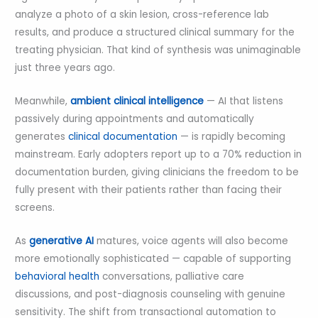
analyze a photo of a skin lesion, cross-reference lab
results, and produce a structured clinical summary for the
treating physician. That kind of synthesis was unimaginable
just three years ago.
Meanwhile,
ambient clinical intelligence
— AI that listens
passively during appointments and automatically
generates
clinical documentation
— is rapidly becoming
mainstream. Early adopters report up to a 70% reduction in
documentation burden, giving clinicians the freedom to be
fully present with their patients rather than facing their
screens.
As
generative AI
matures, voice agents will also become
more emotionally sophisticated — capable of supporting
behavioral health
conversations, palliative care
discussions, and post-diagnosis counseling with genuine
sensitivity. The shift from transactional automation to