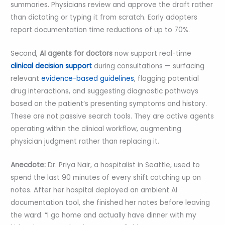
summaries. Physicians review and approve the draft rather
than dictating or typing it from scratch. Early adopters
report documentation time reductions of up to 70%.
Second,
AI agents for doctors
now support real-time
clinical decision support
during consultations — surfacing
relevant
evidence-based guidelines
, flagging potential
drug interactions, and suggesting diagnostic pathways
based on the patient’s presenting symptoms and history.
These are not passive search tools. They are active agents
operating within the clinical workflow, augmenting
physician judgment rather than replacing it.
Anecdote:
Dr. Priya Nair, a hospitalist in Seattle, used to
spend the last 90 minutes of every shift catching up on
notes. After her hospital deployed an ambient AI
documentation tool, she finished her notes before leaving
the ward. “I go home and actually have dinner with my