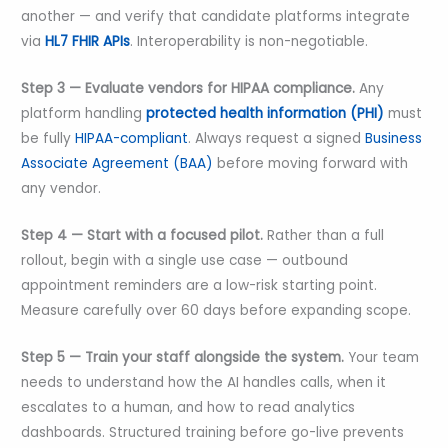
another — and verify that candidate platforms integrate
via
HL7 FHIR APIs
. Interoperability is non-negotiable.
Step 3 — Evaluate vendors for HIPAA compliance.
Any
platform handling
protected health information (PHI)
must
be fully
HIPAA-compliant
. Always request a signed
Business
Associate Agreement (BAA)
before moving forward with
any vendor.
Step 4 — Start with a focused pilot.
Rather than a full
rollout, begin with a single use case — outbound
appointment reminders are a low-risk starting point.
Measure carefully over 60 days before expanding scope.
Step 5 — Train your staff alongside the system.
Your team
needs to understand how the AI handles calls, when it
escalates to a human, and how to read analytics
dashboards. Structured training before go-live prevents