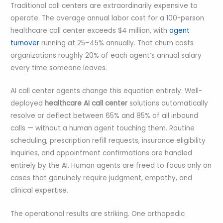
Traditional call centers are extraordinarily expensive to
operate. The average annual labor cost for a 100-person
healthcare call center exceeds $4 million, with
agent
turnover
running at 25–45% annually. That churn costs
organizations roughly 20% of each agent’s annual salary
every time someone leaves.
AI call center agents change this equation entirely. Well-
deployed
healthcare AI call center
solutions automatically
resolve or deflect between 65% and 85% of all inbound
calls — without a human agent touching them. Routine
scheduling, prescription refill requests, insurance eligibility
inquiries, and appointment confirmations are handled
entirely by the AI. Human agents are freed to focus only on
cases that genuinely require judgment, empathy, and
clinical expertise.
The operational results are striking. One orthopedic