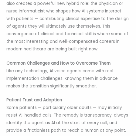
also creates a powerful new hybrid role: the physician or
nurse informaticist who shapes how AI systems interact
with patients — contributing clinical expertise to the design
of agents they will ultimately use themselves. This
convergence of clinical and technical skill is where some of
the most interesting and well-compensated careers in
modern healthcare are being built right now.
Common Challenges and How to Overcome Them
Like any technology, AI voice agents come with real
implementation challenges. Knowing them in advance
makes the transition significantly smoother.
Patient Trust and Adoption
Some patients — particularly older adults — may initially
resist AI-handled calls. The remedy is transparency: always
identify the agent as AI at the start of every call, and
provide a frictionless path to reach a human at any point.