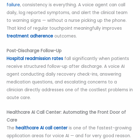
failure
, consistency is everything. A voice agent can call
daily, log reported symptoms, and alert the clinical team
to warning signs — without a nurse picking up the phone.
That kind of regular touchpoint meaningfully improves
treatment adherence
outcomes.
Post-Discharge Follow-Up
Hospital readmission rates
fall significantly when patients
receive structured follow-up after discharge. A voice AI
agent conducting daily recovery check-ins, answering
medication questions, and escalating concerns to a
clinician directly addresses one of the costliest problems in
acute care.
Healthcare AI Call Center: Automating the Front Door of
Care
The
healthcare AI call center
is one of the fastest-growing
application areas for voice AI — and for very good reason.