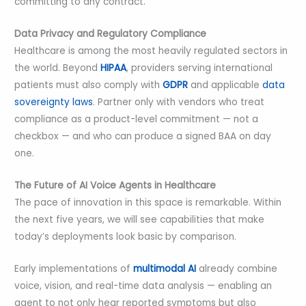
committing to any contract.
Data Privacy and Regulatory Compliance
Healthcare is among the most heavily regulated sectors in
the world. Beyond
HIPAA
, providers serving international
patients must also comply with
GDPR
and applicable
data
sovereignty laws
. Partner only with vendors who treat
compliance as a product-level commitment — not a
checkbox — and who can produce a signed BAA on day
one.
The Future of AI Voice Agents in Healthcare
The pace of innovation in this space is remarkable. Within
the next five years, we will see capabilities that make
today’s deployments look basic by comparison.
Early implementations of
multimodal AI
already combine
voice, vision, and real-time data analysis — enabling an
agent to not only hear reported symptoms but also