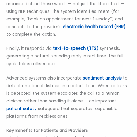
meaning behind those words — not just the literal text —
using NLP techniques. The system identifies intent (for
example, “book an appointment for next Tuesday”) and
connects to the provider’s
electronic health record (EHR)
to complete the action.
Finally, it responds via
text-to-speech (TTS)
synthesis,
generating a natural-sounding reply in real time. The full
cycle takes milliseconds.
Advanced systems also incorporate
sentiment analysis
to
detect emotional distress in a caller’s tone. When distress
is detected, the system escalates the call to a human
clinician rather than handling it alone — an important
patient safety
safeguard that separates responsible
platforms from reckless ones.
Key Benefits for Patients and Providers