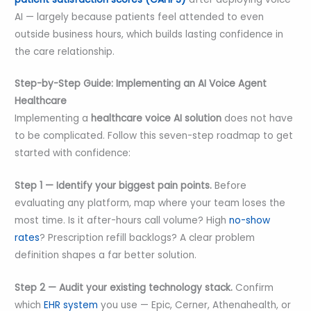
AI — largely because patients feel attended to even
outside business hours, which builds lasting confidence in
the care relationship.
Step-by-Step Guide: Implementing an AI Voice Agent
Healthcare
Implementing a
healthcare voice AI solution
does not have
to be complicated. Follow this seven-step roadmap to get
started with confidence:
Step 1 — Identify your biggest pain points.
Before
evaluating any platform, map where your team loses the
most time. Is it after-hours call volume? High
no-show
rates
? Prescription refill backlogs? A clear problem
definition shapes a far better solution.
Step 2 — Audit your existing technology stack.
Confirm
which
EHR system
you use — Epic, Cerner, Athenahealth, or