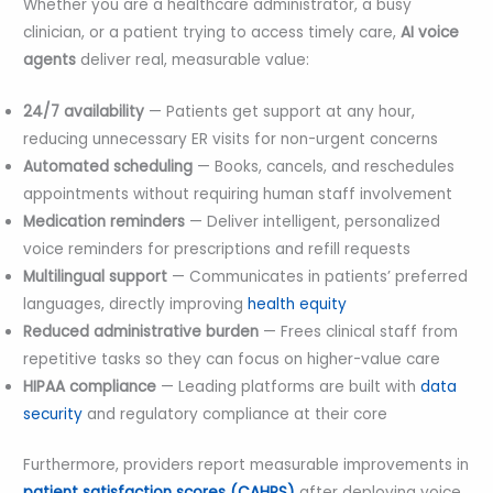
Whether you are a healthcare administrator, a busy
clinician, or a patient trying to access timely care,
AI voice
agents
deliver real, measurable value:
24/7 availability
— Patients get support at any hour,
reducing unnecessary ER visits for non-urgent concerns
Automated scheduling
— Books, cancels, and reschedules
appointments without requiring human staff involvement
Medication reminders
— Deliver intelligent, personalized
voice reminders for prescriptions and refill requests
Multilingual support
— Communicates in patients’ preferred
languages, directly improving
health equity
Reduced administrative burden
— Frees clinical staff from
repetitive tasks so they can focus on higher-value care
HIPAA compliance
— Leading platforms are built with
data
security
and regulatory compliance at their core
Furthermore, providers report measurable improvements in
patient satisfaction scores (CAHPS)
after deploying voice