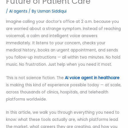
Future of Patient Care
/
AI agents
/ By
Usman Siddiqui
Imagine calling your doctor’s office at 2 a.m. because you
are worried about a strange symptom. Instead of reaching
voicemail, a calm and intelligent voice answers
immediately. It listens to your concern, checks your
medical history, books an urgent appointment, and sends
you follow-up instructions — all within two minutes. No hold
music. No frustration. Just help when you need it most.
This is not science fiction. The
AI voice agent in healthcare
is making this kind of experience possible today — at scale,
across thousands of clinics, hospitals, and telehealth
platforms worldwide.
In this article, we walk you through everything you need to
know: what these tools actually are, which platforms lead
the market, what careers they are creating, and how you