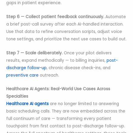
gaps in patient experience.
Step 6 — Collect patient feedback continuously.
Automate
a brief post-call survey after each AI-handled interaction.
Use that data to refine conversation scripts, adjust voice
tone settings, and prioritize the next use cases to build out.
Step 7 — Scale deliberately.
Once your pilot delivers
results, expand methodically — to billing inquiries,
post-
discharge follow-up
, chronic disease check-ins, and
preventive care
outreach.
Healthcare AI Agents: Real-World Use Cases Across
Specialties
Healthcare AI agents
are no longer limited to answering
basic scheduling calls. They are now embedded across the
full continuum of care — transforming every patient
touchpoint from first contact to post-discharge follow-up.