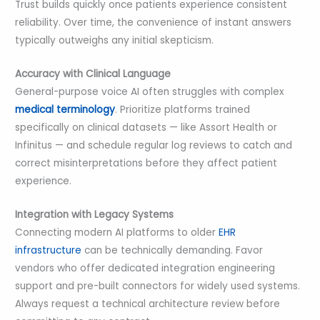
Trust builds quickly once patients experience consistent
reliability. Over time, the convenience of instant answers
typically outweighs any initial skepticism.
Accuracy with Clinical Language
General-purpose voice AI often struggles with complex
medical terminology
. Prioritize platforms trained
specifically on clinical datasets — like Assort Health or
Infinitus — and schedule regular log reviews to catch and
correct misinterpretations before they affect patient
experience.
Integration with Legacy Systems
Connecting modern AI platforms to older
EHR
infrastructure
can be technically demanding. Favor
vendors who offer dedicated integration engineering
support and pre-built connectors for widely used systems.
Always request a technical architecture review before