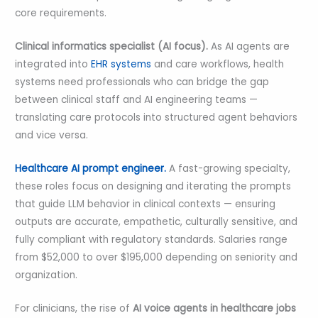
core requirements.
Clinical informatics specialist (AI focus).
As AI agents are
integrated into
EHR systems
and care workflows, health
systems need professionals who can bridge the gap
between clinical staff and AI engineering teams —
translating care protocols into structured agent behaviors
and vice versa.
Healthcare AI prompt engineer.
A fast-growing specialty,
these roles focus on designing and iterating the prompts
that guide LLM behavior in clinical contexts — ensuring
outputs are accurate, empathetic, culturally sensitive, and
fully compliant with regulatory standards. Salaries range
from $52,000 to over $195,000 depending on seniority and
organization.
For clinicians, the rise of
AI voice agents in healthcare jobs