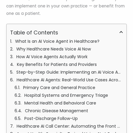
can implement one in your own practice — or benefit from
one as a patient.
Table of Contents
What Is an AI Voice Agent in Healthcare?
Why Healthcare Needs Voice AI Now
How AI Voice Agents Actually Work
Key Benefits for Patients and Providers
Step-by-Step Guide: Implementing an AI Voice Agent Healthcare
Healthcare AI Agents: Real-World Use Cases Across Specialties
Primary Care and General Practice
Hospital Systems and Emergency Triage
Mental Health and Behavioral Care
Chronic Disease Management
Post-Discharge Follow-Up
Healthcare AI Call Center: Automating the Front Door of Care