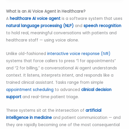
What Is an AI Voice Agent in Healthcare?
A
healthcare AI voice agent
is a software system that uses
natural language processing (NLP)
and
speech recognition
to hold real, meaningful conversations with patients and
healthcare staff — using voice alone.
Unlike old-fashioned
interactive voice response (IVR)
systems that force callers to press “1 for appointments”
and “2 for billing,” a conversational AI agent understands
context. It listens, interprets intent, and responds like a
trained clinical assistant. Tasks range from simple
appointment scheduling
to advanced
clinical decision
support
and real-time patient triage.
These systems sit at the intersection of
artificial
intelligence in medicine
and patient communication — and
they are rapidly becoming one of the most consequential