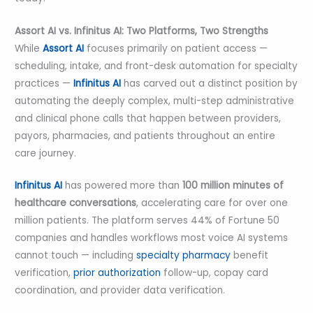
Assort AI vs. Infinitus AI: Two Platforms, Two Strengths
While
Assort AI
focuses primarily on patient access —
scheduling, intake, and front-desk automation for specialty
practices —
Infinitus AI
has carved out a distinct position by
automating the deeply complex, multi-step administrative
and clinical phone calls that happen between providers,
payors, pharmacies, and patients throughout an entire
care journey.
Infinitus AI
has powered more than
100 million minutes of
healthcare conversations
, accelerating care for over one
million patients. The platform serves 44% of Fortune 50
companies and handles workflows most voice AI systems
cannot touch — including
specialty pharmacy
benefit
verification,
prior authorization
follow-up, copay card
coordination, and provider data verification.