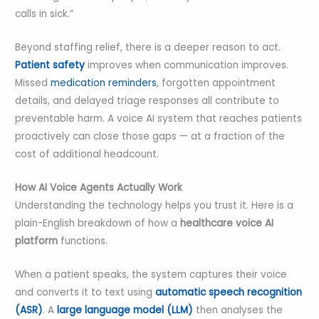
calls in sick.”
Beyond staffing relief, there is a deeper reason to act.
Patient safety
improves when communication improves.
Missed
medication reminders
, forgotten appointment
details, and delayed triage responses all contribute to
preventable harm. A voice AI system that reaches patients
proactively can close those gaps — at a fraction of the
cost of additional headcount.
How AI Voice Agents Actually Work
Understanding the technology helps you trust it. Here is a
plain-English breakdown of how a
healthcare voice AI
platform
functions.
When a patient speaks, the system captures their voice
and converts it to text using
automatic speech recognition
(ASR)
. A
large language model (LLM)
then analyses the