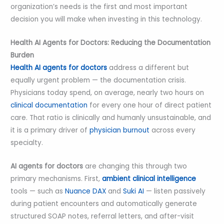
organization’s needs is the first and most important
decision you will make when investing in this technology.
Health AI Agents for Doctors: Reducing the Documentation
Burden
Health AI agents for doctors
address a different but
equally urgent problem — the documentation crisis.
Physicians today spend, on average, nearly two hours on
clinical documentation
for every one hour of direct patient
care. That ratio is clinically and humanly unsustainable, and
it is a primary driver of
physician burnout
across every
specialty.
AI agents for doctors
are changing this through two
primary mechanisms. First,
ambient clinical intelligence
tools — such as
Nuance DAX
and
Suki AI
— listen passively
during patient encounters and automatically generate
structured SOAP notes, referral letters, and after-visit