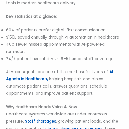
tools in modern healthcare delivery.
Key statistics at a glance:
60% of patients prefer digital-first communication
$150B saved annually through AI automation in healthcare
40% fewer missed appointments with AI-powered
reminders
24/7 patient availability vs. 9–5 human staff coverage
AI Voice Agents are one of the most useful types of
AI
Agents in Healthcare,
helping hospitals and clinics
automate patient calls, answer questions, schedule
appointments, and improve patient support.
Why Healthcare Needs Voice AI Now
Healthcare systems worldwide are under enormous
pressure.
Staff shortages
, growing patient loads, and the
rising complexity of
chronic disease management
have