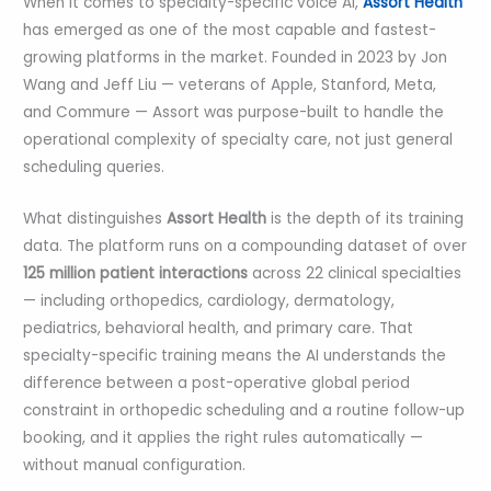
When it comes to specialty-specific voice AI,
Assort Health
has emerged as one of the most capable and fastest-
growing platforms in the market. Founded in 2023 by Jon
Wang and Jeff Liu — veterans of Apple, Stanford, Meta,
and Commure — Assort was purpose-built to handle the
operational complexity of specialty care, not just general
scheduling queries.
What distinguishes
Assort Health
is the depth of its training
data. The platform runs on a compounding dataset of over
125 million patient interactions
across 22 clinical specialties
— including orthopedics, cardiology, dermatology,
pediatrics, behavioral health, and primary care. That
specialty-specific training means the AI understands the
difference between a post-operative global period
constraint in orthopedic scheduling and a routine follow-up
booking, and it applies the right rules automatically —
without manual configuration.