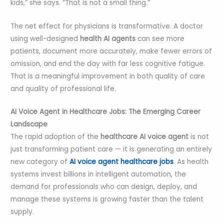
kids,” she says. “That is not a small thing.”
The net effect for physicians is transformative. A doctor
using well-designed
health AI agents
can see more
patients, document more accurately, make fewer errors of
omission, and end the day with far less cognitive fatigue.
That is a meaningful improvement in both quality of care
and quality of professional life.
AI Voice Agent in Healthcare Jobs: The Emerging Career
Landscape
The rapid adoption of the
healthcare
AI voice agent
is not
just transforming patient care — it is generating an entirely
new category of
AI voice agent healthcare jobs
. As health
systems invest billions in intelligent automation, the
demand for professionals who can design, deploy, and
manage these systems is growing faster than the talent
supply.