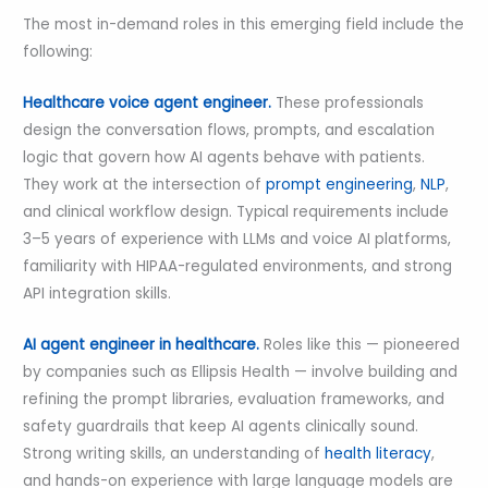
The most in-demand roles in this emerging field include the
following:
Healthcare voice agent engineer.
These professionals
design the conversation flows, prompts, and escalation
logic that govern how AI agents behave with patients.
They work at the intersection of
prompt engineering
,
NLP
,
and clinical workflow design. Typical requirements include
3–5 years of experience with LLMs and voice AI platforms,
familiarity with HIPAA-regulated environments, and strong
API integration skills.
AI agent engineer in healthcare.
Roles like this — pioneered
by companies such as Ellipsis Health — involve building and
refining the prompt libraries, evaluation frameworks, and
safety guardrails that keep AI agents clinically sound.
Strong writing skills, an understanding of
health literacy
,
and hands-on experience with large language models are