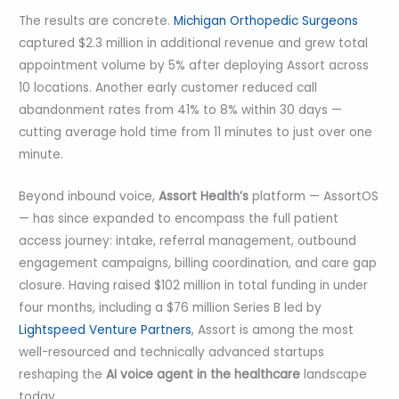
The results are concrete.
Michigan Orthopedic Surgeons
captured $2.3 million in additional revenue and grew total
appointment volume by 5% after deploying Assort across
10 locations. Another early customer reduced call
abandonment rates from 41% to 8% within 30 days —
cutting average hold time from 11 minutes to just over one
minute.
Beyond inbound voice,
Assort Health’s
platform — AssortOS
— has since expanded to encompass the full patient
access journey: intake, referral management, outbound
engagement campaigns, billing coordination, and care gap
closure. Having raised $102 million in total funding in under
four months, including a $76 million Series B led by
Lightspeed Venture Partners
, Assort is among the most
well-resourced and technically advanced startups
reshaping the
AI voice agent in the healthcare
landscape
today.