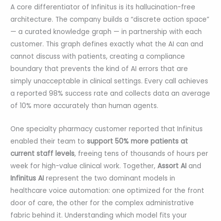
A core differentiator of Infinitus is its hallucination-free
architecture. The company builds a “discrete action space”
— a curated knowledge graph — in partnership with each
customer. This graph defines exactly what the AI can and
cannot discuss with patients, creating a compliance
boundary that prevents the kind of AI errors that are
simply unacceptable in clinical settings. Every call achieves
a reported 98% success rate and collects data an average
of 10% more accurately than human agents.
One specialty pharmacy customer reported that Infinitus
enabled their team to
support 50% more patients at
current staff levels
, freeing tens of thousands of hours per
week for high-value clinical work. Together,
Assort AI
and
Infinitus AI
represent the two dominant models in
healthcare voice automation: one optimized for the front
door of care, the other for the complex administrative
fabric behind it. Understanding which model fits your