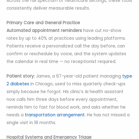
Across the full spectrum of healthcare settings, these tools
consistently deliver measurable results.
Primary Care and General Practice
Automated appointment reminders
have cut no-show
rates by up to 40% at practices using leading platforms.
Patients receive a personalized call the day before, can
confirm or reschedule by voice, and the system updates
the calendar in real time — no receptionist required.
Patient story:
James, a 67-year-old patient managing
type
2 diabetes
in Chicago, used to miss quarterly check-ups
simply because he forgot. His clinic’s AI health assistant
now calls him three days before every appointment,
reminds him to fast for blood work, and asks whether he
needs a
transportation arrangement
. He has not missed a
single visit in 18 months.
Hospital Systems and Emergency Triage