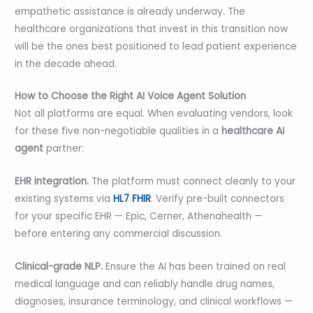
empathetic assistance is already underway. The
healthcare organizations that invest in this transition now
will be the ones best positioned to lead patient experience
in the decade ahead.
How to Choose the Right AI Voice Agent Solution
Not all platforms are equal. When evaluating vendors, look
for these five non-negotiable qualities in a
healthcare AI
agent
partner:
EHR integration.
The platform must connect cleanly to your
existing systems via
HL7 FHIR
. Verify pre-built connectors
for your specific EHR — Epic, Cerner, Athenahealth —
before entering any commercial discussion.
Clinical-grade NLP.
Ensure the AI has been trained on real
medical language and can reliably handle drug names,
diagnoses, insurance terminology, and clinical workflows —