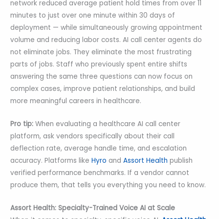
network reduced average patient hold times from over 11
minutes to just over one minute within 30 days of
deployment — while simultaneously growing appointment
volume and reducing labor costs. AI call center agents do
not eliminate jobs. They eliminate the most frustrating
parts of jobs. Staff who previously spent entire shifts
answering the same three questions can now focus on
complex cases, improve patient relationships, and build
more meaningful careers in healthcare.
Pro tip:
When evaluating a healthcare AI call center
platform, ask vendors specifically about their call
deflection rate, average handle time, and escalation
accuracy. Platforms like
Hyro
and
Assort Health
publish
verified performance benchmarks. If a vendor cannot
produce them, that tells you everything you need to know.
Assort Health: Specialty-Trained Voice AI at Scale