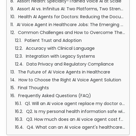
Assort Health: Specialty-Trained Voice AI at Scale
Assort AI vs. Infinitus AI: Two Platforms, Two Strengths
Health AI Agents for Doctors: Reducing the Documentation Burden
AI Voice Agent in Healthcare Jobs: The Emerging Career Landscape
Common Challenges and How to Overcome Them
Patient Trust and Adoption
Accuracy with Clinical Language
Integration with Legacy Systems
Data Privacy and Regulatory Compliance
The Future of AI Voice Agents in Healthcare
How to Choose the Right AI Voice Agent Solution
Final Thoughts
Frequently Asked Questions (FAQ)
Q1. Will an AI voice agent replace my doctor or nurse?
Q2. Is my personal health information safe with an AI voice agent?
Q3. How much does an AI voice agent cost for a healthcare practice?
Q4. What can an AI voice agent's healthcare actually do — and what can it not do?