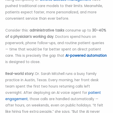
pushed traditional care models to their limits. Meanwhile,
patients expect faster, more personalized, and more
convenient service than ever before.
Consider this:
administrative tasks
consume up to
30–40%
of a physician’s working day
. Doctors spend hours on
paperwork, phone follow-ups, and routine patient queries
— time that would be far better spent on direct patient
care. This is precisely the gap that
AI-powered automation
is designed to close.
Real-world story:
Dr. Sarah Mitchell runs a busy family
practice in Austin, Texas. Every morning, her front desk
team spent the first two hours returning calls left
overnight. After deploying an AI voice agent for
patient
engagement
, those calls are handled automatically —
after hours, on weekends, even on public holidays. “It felt
like hiring five extra people,” she says. “But the AI never