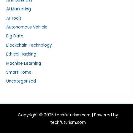
AI in Business
AI Marketing
AI Tools
Autonomous Vehicle
Big Data
Blockchain Technology
Ethical Hacking
Machine Learning
Smart Home
Uncategorized
Copyright © 2025 techfuturism.com | Powered by
techfuturism.com