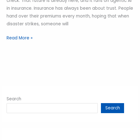
check. That future is already here, and it runs on agentic AI
in insurance. Insurance has always been about trust. People
hand over their premiums every month, hoping that when
disaster strikes, someone will
Read More »
Search
Search