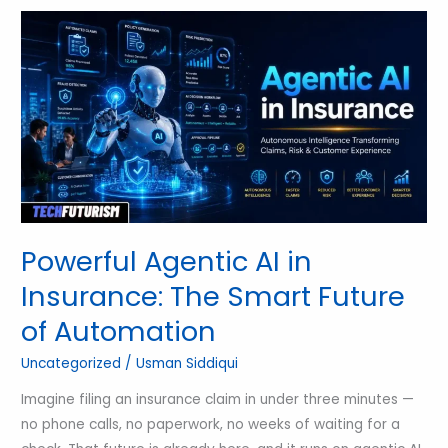
Powerful
Agentic
AI
in
Insurance:
The
Smart
Future
of
Automation
Powerful Agentic AI in
Insurance: The Smart Future
of Automation
Uncategorized
/
Usman Siddiqui
Imagine filing an insurance claim in under three minutes —
no phone calls, no paperwork, no weeks of waiting for a