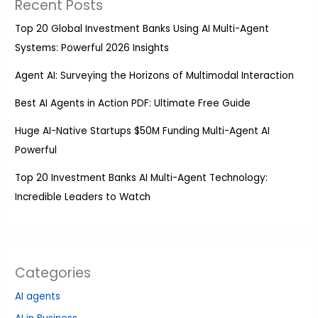
Recent Posts
Top 20 Global Investment Banks Using AI Multi-Agent
Systems: Powerful 2026 Insights
Agent AI: Surveying the Horizons of Multimodal Interaction
Best AI Agents in Action PDF: Ultimate Free Guide
Huge AI-Native Startups $50M Funding Multi-Agent AI
Powerful
Top 20 Investment Banks AI Multi-Agent Technology:
Incredible Leaders to Watch
Categories
AI agents