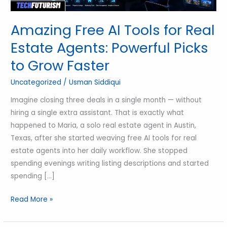
Powerful
Picks
Amazing Free AI Tools for Real
to
Estate Agents: Powerful Picks
Grow
to Grow Faster
Faster
Uncategorized
/
Usman Siddiqui
Imagine closing three deals in a single month — without
hiring a single extra assistant. That is exactly what
happened to Maria, a solo real estate agent in Austin,
Texas, after she started weaving free AI tools for real
estate agents into her daily workflow. She stopped
spending evenings writing listing descriptions and started
spending […]
Read More »