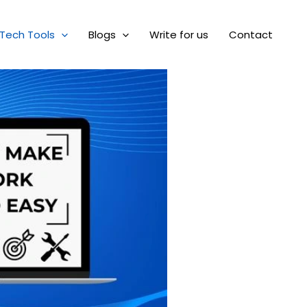
Tech Tools
Blogs
Write for us
Contact