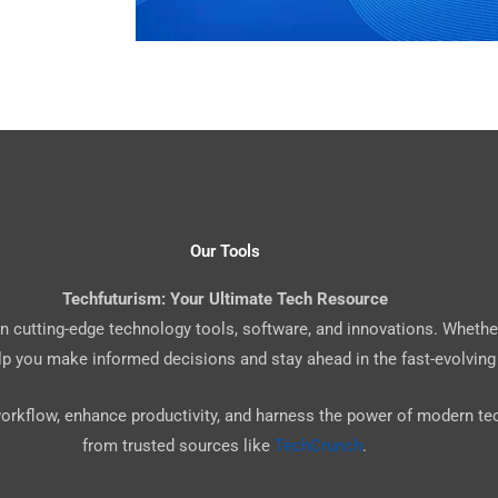
Our Tools
Techfuturism: Your Ultimate Tech Resource
 on cutting-edge technology tools, software, and innovations. Whethe
elp you make informed decisions and stay ahead in the fast-evolving
workflow, enhance productivity, and harness the power of modern t
from trusted sources like
TechCrunch
.