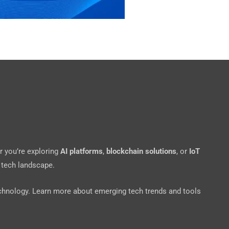
r you’re exploring
AI platforms
,
blockchain solutions
, or
IoT
 tech landscape.
echnology. Learn more about emerging tech trends and tools