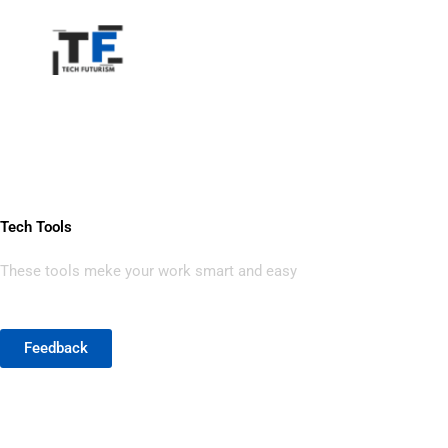
Home
Tech Tools
Skip
to
content
Tech Tools
These tools meke your work smart and easy
Feedback