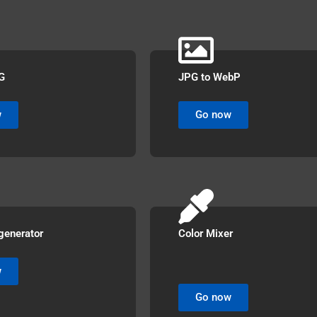
G
JPG to WebP
w
Go now
generator
Color Mixer
w
Go now