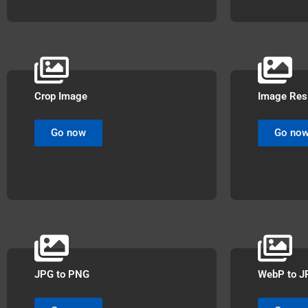
Crop Image
Image Res
Go now
Go no
JPG to PNG
WebP to J