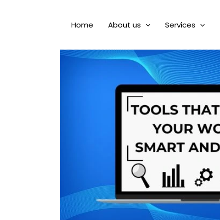
Home
About us
Services