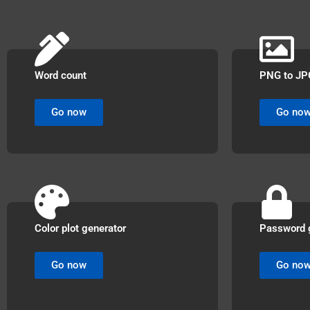
Word count
PNG to JP
Go now
Go no
Color plot generator
Password 
Go now
Go no