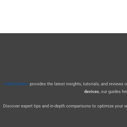
Techfuturism
provides the latest insights, tutorials, and reviews
devices
, our guides h
Discover expert tips and in-depth comparisons to optimize your 