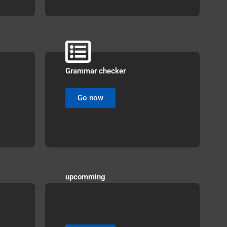
Grammar checker
Go now
upcomming