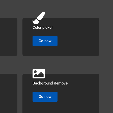
Color picker
Go now
Background Remove
Go now