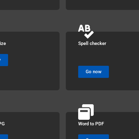
ize
Spell checker
w
Go now
PG
Word to PDF