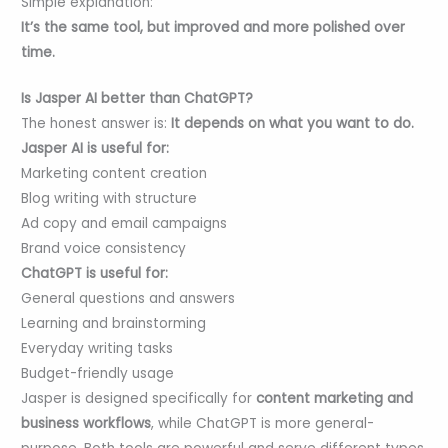
Simple explanation:
It’s the same tool, but improved and more polished over
time.
Is Jasper AI better than ChatGPT?
The honest answer is:
It depends on what you want to do.
Jasper AI is useful for:
Marketing content creation
Blog writing with structure
Ad copy and email campaigns
Brand voice consistency
ChatGPT is useful for:
General questions and answers
Learning and brainstorming
Everyday writing tasks
Budget-friendly usage
Jasper is designed specifically for
content marketing and
business workflows
, while ChatGPT is more general-