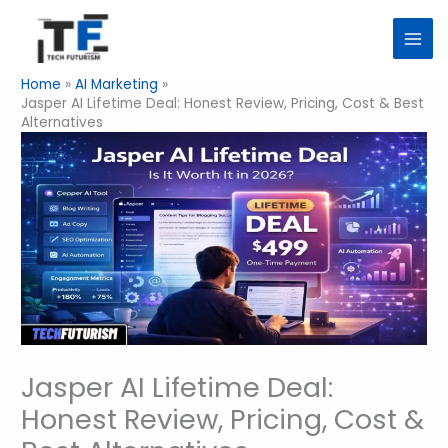
Skip
to
content
Home
AI Marketing
Jasper AI Lifetime Deal: Honest Review, Pricing, Cost & Best
Alternatives
Jasper AI Lifetime Deal:
Honest Review, Pricing, Cost &