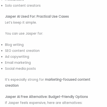
Solo content creators
Jasper AI Used For: Practical Use Cases
Let’s keep it simple.
You can use Jasper for:
Blog writing
SEO content creation
Ad copywriting
Email marketing
Social media posts
It’s especially strong for
marketing-focused content
creation
Jasper AI Free Alternative: Budget-Friendly Options
If Jasper feels expensive, here are alternatives: