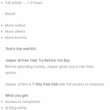
Full article → 1–2 hours
Result:
More output
More clients
More income
That’s the real ROI.
Jasper AI Free Trial: Try Before You Buy
Before spending money, Jasper gives you a risk-free
option.
Jasper offers a
7-day free trial
with full access to features
What you get:
Access to templates
AI blog writer