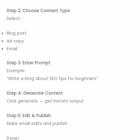
Step 2: Choose Content Type
Select:
Blog post
Ad copy
Email
Step 3: Enter Prompt
Example:
“Write a blog about SEO tips for beginners”
Step 4: Generate Content
Click generate → get instant output.
Step 5: Edit & Publish
Make small edits and publish.
Done!