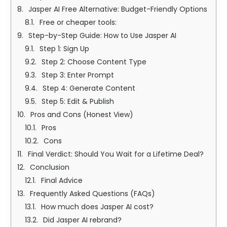
Jasper AI Free Alternative: Budget-Friendly Options
Free or cheaper tools:
Step-by-Step Guide: How to Use Jasper AI
Step 1: Sign Up
Step 2: Choose Content Type
Step 3: Enter Prompt
Step 4: Generate Content
Step 5: Edit & Publish
Pros and Cons (Honest View)
Pros
Cons
Final Verdict: Should You Wait for a Lifetime Deal?
Conclusion
Final Advice
Frequently Asked Questions (FAQs)
How much does Jasper AI cost?
Did Jasper AI rebrand?