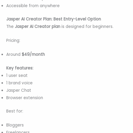
Accessible from anywhere
Jasper AI Creator Plan: Best Entry-Level Option
The
Jasper AI Creator plan
is designed for beginners.
Pricing:
Around
$49/month
Key features:
1 user seat
1 brand voice
Jasper Chat
Browser extension
Best for:
Bloggers
Freelancers