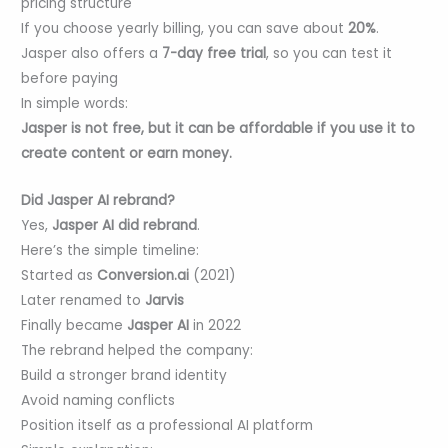
pricing structure
If you choose yearly billing, you can save about
20%
.
Jasper also offers a
7-day free trial
, so you can test it
before paying
In simple words:
Jasper is not free, but it can be affordable if you use it to
create content or earn money.
Did Jasper AI rebrand?
Yes,
Jasper AI did rebrand
.
Here’s the simple timeline:
Started as
Conversion.ai
(2021)
Later renamed to
Jarvis
Finally became
Jasper AI
in 2022
The rebrand helped the company:
Build a stronger brand identity
Avoid naming conflicts
Position itself as a professional AI platform