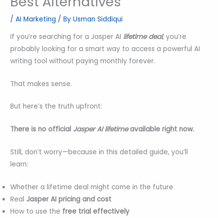
Best Alternatives
/
AI Marketing
/ By
Usman Siddiqui
If you’re searching for a Jasper AI
lifetime deal
, you’re
probably looking for a smart way to access a powerful AI
writing tool without paying monthly forever.
That makes sense.
But here’s the truth upfront:
There is no official
Jasper AI
lifetime
available right now.
Still, don’t worry—because in this detailed guide, you’ll
learn:
Whether a lifetime deal might come in the future
Real
Jasper AI pricing and cost
How to use the
free trial effectively