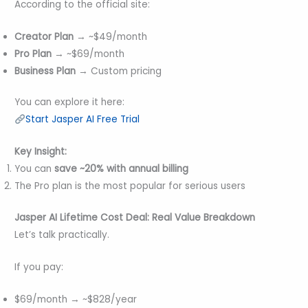
According to the official site:
Creator Plan
→ ~$49/month
Pro Plan
→ ~$69/month
Business Plan
→ Custom pricing
You can explore it here:
Start Jasper AI Free Trial
Key Insight:
You can
save ~20% with annual billing
The Pro plan is the most popular for serious users
Jasper AI Lifetime Cost
Deal
: Real Value Breakdown
Let’s talk practically.
If you pay:
$69/month → ~$828/year