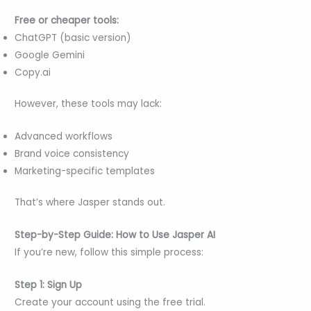
Free or cheaper tools:
ChatGPT (basic version)
Google Gemini
Copy.ai
However, these tools may lack:
Advanced workflows
Brand voice consistency
Marketing-specific templates
That’s where Jasper stands out.
Step-by-Step Guide: How to Use Jasper AI
If you’re new, follow this simple process:
Step 1: Sign Up
Create your account using the free trial.