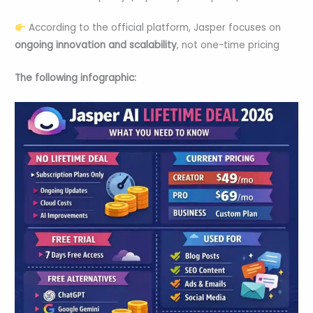
According to the official platform, Jasper focuses on
ongoing innovation and scalability
, not one-time pricing
The following infographic: