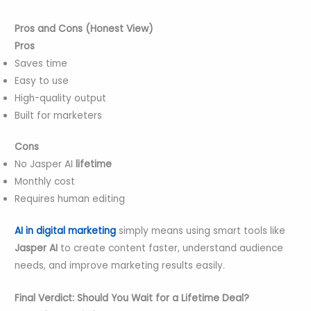
Pros and Cons (Honest View)
Pros
Saves time
Easy to use
High-quality output
Built for marketers
Cons
No Jasper AI
lifetime
Monthly cost
Requires human editing
AI in digital marketing
simply means using smart tools like
Jasper AI
to create content faster, understand audience
needs, and improve marketing results easily.
Final Verdict: Should You Wait for a Lifetime Deal?