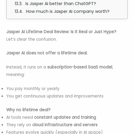
Is Jasper AI better than ChatGPT?
How much is Jasper AI company worth?
Jasper AI Lifetime Deal Review: Is It Real or Just Hype?
Let’s clear the confusion.
Jasper AI does not offer a lifetime deal.
Instead, it runs on a
subscription-based SaaS model
,
meaning:
You pay monthly or yearly
You get continuous updates and improvements
Why no lifetime deal?
AI tools need
constant updates and training
They rely on
cloud infrastructure and servers
Features evolve quickly (especially in AI space)