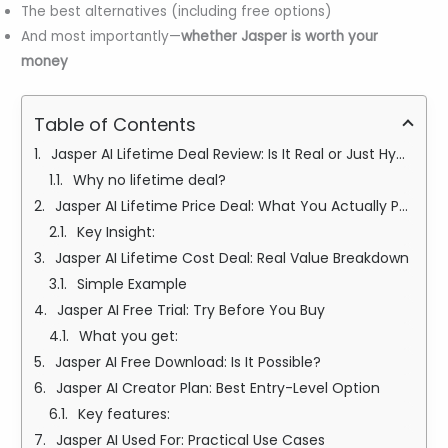
The best alternatives (including free options)
And most importantly—
whether Jasper is worth your
money
Table of Contents
Jasper AI Lifetime Deal Review: Is It Real or Just Hype?
Why no lifetime deal?
Jasper AI Lifetime Price Deal: What You Actually Pay Instead
Key Insight:
Jasper AI Lifetime Cost Deal: Real Value Breakdown
Simple Example
Jasper AI Free Trial: Try Before You Buy
What you get:
Jasper AI Free Download: Is It Possible?
Jasper AI Creator Plan: Best Entry-Level Option
Key features:
Jasper AI Used For: Practical Use Cases