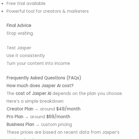
Free trial available
Powerful tool for creators & marketers
Final Advice
Stop waiting.
Test Jasper
Use it consistently
Turn your content into income
Frequently Asked Questions (FAQs)
How much does Jasper AI cost?
The
cost of Jasper AI
depends on the plan you choose.
Here’s a simple breakdown:
Creator Plan
→ around
$49/month
Pro Plan
→ around
$69/month
Business Plan
→ custom pricing
These prices are based on recent data from Jasper’s