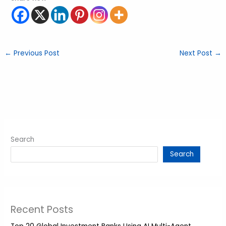
←
Previous Post
Next Post
→
Search
Search
Recent Posts