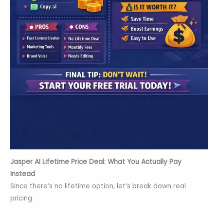
Jasper AI Lifetime Price
Deal
: What You Actually Pay
Instead
Since there’s no lifetime option, let’s break down real
pricing.