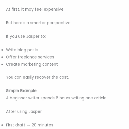
At first, it may feel expensive.
But here’s a smarter perspective:
If you use Jasper to:
Write blog posts
Offer freelance services
Create marketing content
You can easily recover the cost.
Simple Example
A beginner writer spends 6 hours writing one article.
After using Jasper:
First draft → 20 minutes