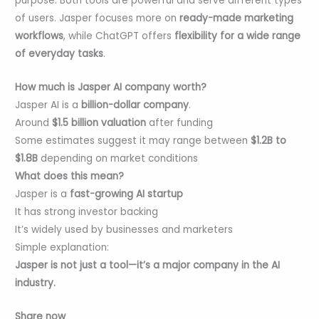
purpose. Both tools are powerful and serve different types
of users. Jasper focuses more on
ready-made marketing
workflows
, while ChatGPT offers
flexibility for a wide range
of everyday tasks
.
How much is Jasper AI company worth?
Jasper AI is a
billion-dollar company
.
Around
$1.5 billion valuation
after funding
Some estimates suggest it may range between
$1.2B to
$1.8B
depending on market conditions
What does this mean?
Jasper is a
fast-growing AI startup
It has strong investor backing
It’s widely used by businesses and marketers
Simple explanation:
Jasper is not just a tool—it’s a major company in the AI
industry.
Share now