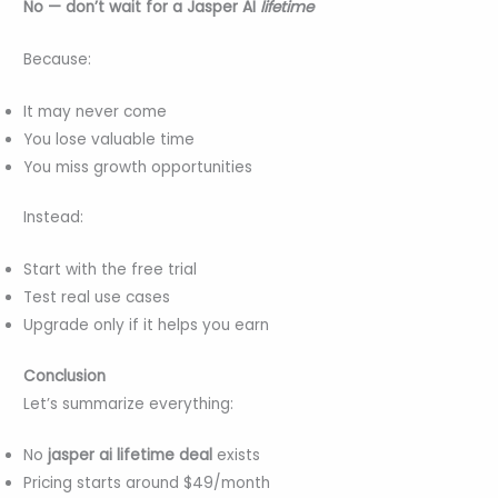
No — don’t wait for a Jasper AI
lifetime
Because:
It may never come
You lose valuable time
You miss growth opportunities
Instead:
Start with the free trial
Test real use cases
Upgrade only if it helps you earn
Conclusion
Let’s summarize everything:
No
jasper ai lifetime deal
exists
Pricing starts around $49/month