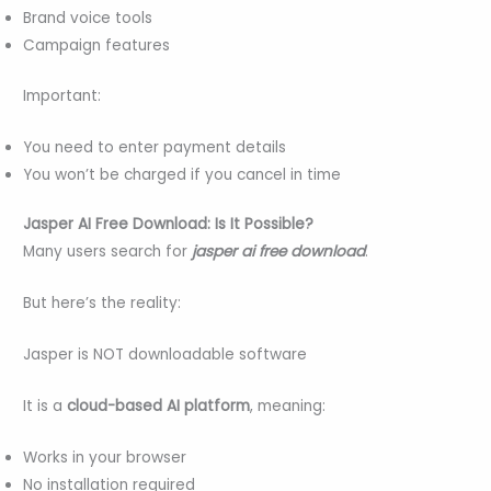
Brand voice tools
Campaign features
Important:
You need to enter payment details
You won’t be charged if you cancel in time
Jasper AI Free Download: Is It Possible?
Many users search for
jasper ai free download
.
But here’s the reality:
Jasper is NOT downloadable software
It is a
cloud-based AI platform
, meaning:
Works in your browser
No installation required