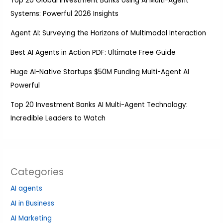
Top 20 Global Investment Banks Using AI Multi-Agent
Systems: Powerful 2026 Insights
Agent AI: Surveying the Horizons of Multimodal Interaction
Best AI Agents in Action PDF: Ultimate Free Guide
Huge AI-Native Startups $50M Funding Multi-Agent AI
Powerful
Top 20 Investment Banks AI Multi-Agent Technology:
Incredible Leaders to Watch
Categories
AI agents
AI in Business
AI Marketing