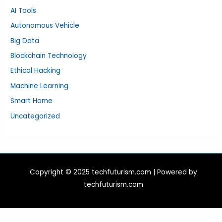
AI Tools
Autonomous Vehicle
Big Data
Blockchain Technology
Ethical Hacking
Machine Learning
Smart Home
Uncategorized
Copyright © 2025 techfuturism.com | Powered by
techfuturism.com