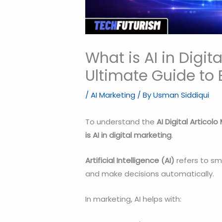
What is AI in Digit
Ultimate Guide to 
/
AI Marketing
/ By
Usman Siddiqui
To understand the
AI Digital Articolo
is AI in digital marketing
.
Artificial Intelligence (AI)
refers to sm
and make decisions automatically.
In marketing, AI helps with: