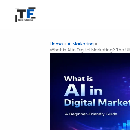
Skip
to
content
Home
AI Marketing
What is AI in Digital Marketing? The 