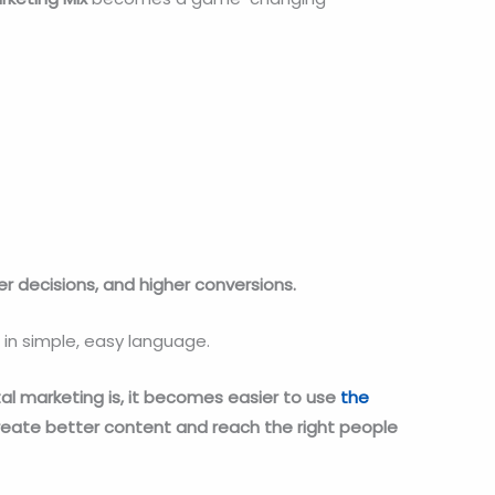
r decisions, and higher conversions.
 in simple, easy language.
al marketing is, it becomes easier to use
the
reate better content and reach the right people