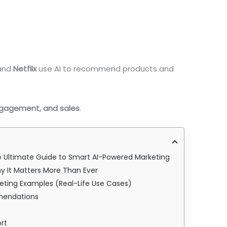
and
Netflix
use AI to recommend products and
ngagement, and sales
.
The Ultimate Guide to Smart AI-Powered Marketing
Why It Matters More Than Ever
arketing Examples (Real-Life Use Cases)
mmendations
rt