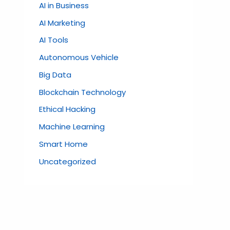
AI in Business
AI Marketing
AI Tools
Autonomous Vehicle
Big Data
Blockchain Technology
Ethical Hacking
Machine Learning
Smart Home
Uncategorized