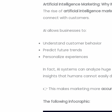
Artificial Intelligence Marketing: Why
The rise of
artificial intelligence mar
connect with customers.
AI allows businesses to:
Understand customer behavior
Predict future trends
Personalize experiences
In fact, AI systems can analyze hu
insights that humans cannot easily 
👉 This makes marketing more
accur
The following infocraphic: