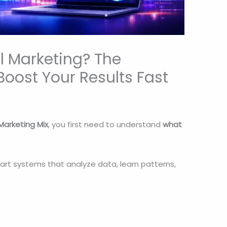
al Marketing? The
Boost Your Results Fast
 Marketing Mix
, you first need to understand
what
art systems that analyze data, learn patterns,