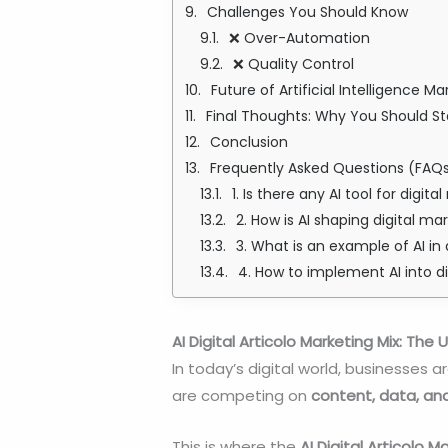
Challenges You Should Know
❌ Over-Automation
❌ Quality Control
Future of Artificial Intelligence Ma
Final Thoughts: Why You Should S
Conclusion
Frequently Asked Questions (FAQ
1. Is there any AI tool for digit
2. How is AI shaping digital ma
3. What is an example of AI in 
4. How to implement AI into d
AI Digital Articolo Marketing Mix: Th
In today’s digital world, businesses
are competing on
content, data, an
This is where the
AI Digital Articolo M