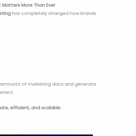
 It Matters More Than Ever
keting
has completely changed how brands
ge amounts of marketing data and generate
detect.
ate, efficient, and scalable
.