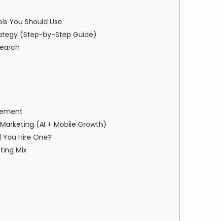
ools You Should Use
Strategy (Step-by-Step Guide)
search
ovement
l Marketing (AI + Mobile Growth)
d You Hire One?
eting Mix