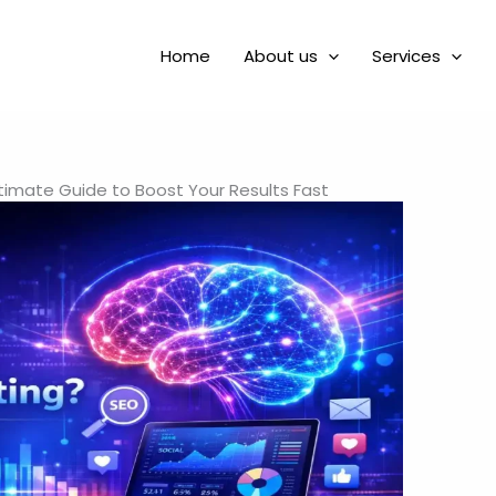
Home
About us
Services
Ultimate Guide to Boost Your Results Fast