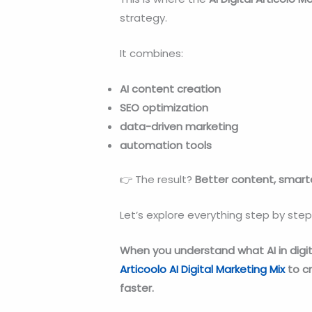
strategy.
It combines:
AI content creation
SEO optimization
data-driven marketing
automation tools
👉 The result?
Better content, smarte
Let’s explore everything step by step
When you understand what AI in digit
Articoolo AI Digital Marketing Mix
to c
faster.