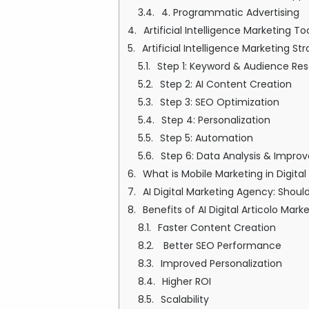
4. Programmatic Advertising
Artificial Intelligence Marketing T
Artificial Intelligence Marketing 
Step 1: Keyword & Audience Re
Step 2: AI Content Creation
Step 3: SEO Optimization
Step 4: Personalization
Step 5: Automation
Step 6: Data Analysis & Impr
What is Mobile Marketing in Digita
AI Digital Marketing Agency: Shoul
Benefits of AI Digital Articolo Mark
Faster Content Creation
Better SEO Performance
Improved Personalization
Higher ROI
Scalability