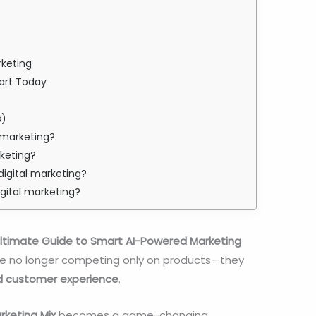
rketing
tart Today
s)
al marketing?
rketing?
digital marketing?
igital marketing?
e Ultimate Guide to Smart AI-Powered Marketing
 are no longer competing only on products—they
d customer experience
.
arketing Mix
becomes a game-changing