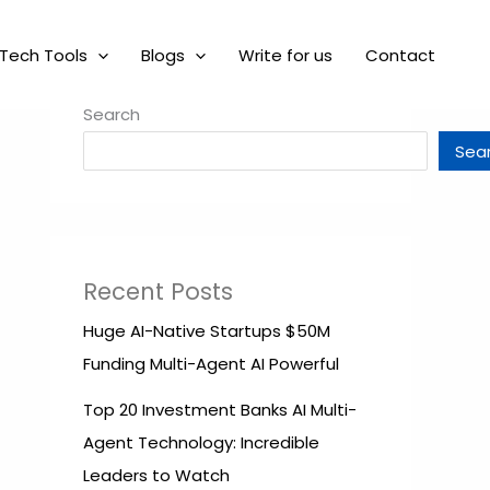
Tech Tools
Blogs
Write for us
Contact
Search
Sea
Recent Posts
Huge AI-Native Startups $50M
Funding Multi-Agent AI Powerful
Top 20 Investment Banks AI Multi-
Agent Technology: Incredible
Leaders to Watch