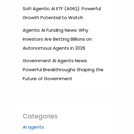
SoFi Agentic AI ETF (AGIQ): Powerful
Growth Potential to Watch
Agentic AI Funding News: Why
Investors Are Betting Billions on
Autonomous Agents in 2026
Government AI Agents News:
Powerful Breakthroughs Shaping the
Future of Government
Categories
AI agents