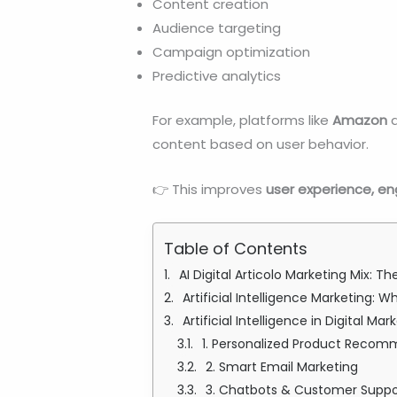
Content creation
Audience targeting
Campaign optimization
Predictive analytics
For example, platforms like
Amazon
content based on user behavior.
👉 This improves
user experience, e
Table of Contents
AI Digital Articolo Marketing Mix: 
Artificial Intelligence Marketing: 
Artificial Intelligence in Digital M
1. Personalized Product Reco
2. Smart Email Marketing
3. Chatbots & Customer Suppo