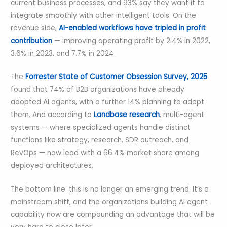
current business processes, and 93% say they want it to
integrate smoothly with other intelligent tools. On the
revenue side,
AI-enabled workflows have tripled in profit
contribution
— improving operating profit by 2.4% in 2022,
3.6% in 2023, and 7.7% in 2024.
The
Forrester State of Customer Obsession Survey, 2025
found that 74% of B2B organizations have already
adopted AI agents, with a further 14% planning to adopt
them. And according to
Landbase research
, multi-agent
systems — where specialized agents handle distinct
functions like strategy, research, SDR outreach, and
RevOps — now lead with a 66.4% market share among
deployed architectures.
The bottom line: this is no longer an emerging trend. It’s a
mainstream shift, and the organizations building AI agent
capability now are compounding an advantage that will be