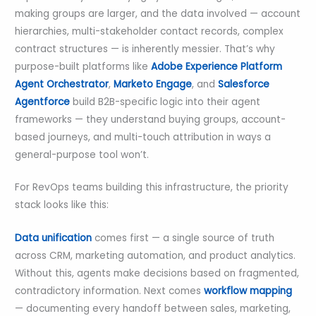
making groups are larger, and the data involved — account
hierarchies, multi-stakeholder contact records, complex
contract structures — is inherently messier. That’s why
purpose-built platforms like
Adobe Experience Platform
Agent Orchestrator
,
Marketo Engage
, and
Salesforce
Agentforce
build B2B-specific logic into their agent
frameworks — they understand buying groups, account-
based journeys, and multi-touch attribution in ways a
general-purpose tool won’t.
For RevOps teams building this infrastructure, the priority
stack looks like this:
Data unification
comes first — a single source of truth
across CRM, marketing automation, and product analytics.
Without this, agents make decisions based on fragmented,
contradictory information. Next comes
workflow mapping
— documenting every handoff between sales, marketing,