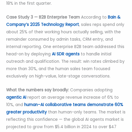
18% in the first quarter.
Case Study 3 — B2B Enterprise Team
According to
Bain &
Company’s 2025 Technology Report
, sales reps spend only
about 25% of their working hours actually selling, with the
remainder consumed by admin tasks, CRM entry, and
internal reporting. One enterprise B2B team addressed this
head-on by deploying
AI SDR agents
to handle initial
outreach and qualification. The result: win rates climbed by
more than 30%, and the human sales team focused
exclusively on high-value, late-stage conversations.
What the numbers say broadly:
Companies adopting
agentic AI
report an average revenue increase of 6% to
10%, and
human–AI collaborative teams demonstrate 60%
greater productivity
than human-only teams. The market is
reflecting this confidence — the global AI agents market is
projected to grow from $5.4 billion in 2024 to over $47