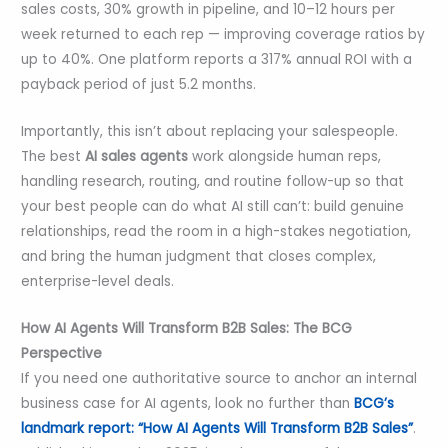
sales costs, 30% growth in pipeline, and 10–12 hours per
week returned to each rep — improving coverage ratios by
up to 40%. One platform reports a 317% annual ROI with a
payback period of just 5.2 months.
Importantly, this isn’t about replacing your salespeople.
The best
AI sales agents
work alongside human reps,
handling research, routing, and routine follow-up so that
your best people can do what AI still can’t: build genuine
relationships, read the room in a high-stakes negotiation,
and bring the human judgment that closes complex,
enterprise-level deals.
How AI Agents Will Transform B2B Sales: The BCG
Perspective
If you need one authoritative source to anchor an internal
business case for AI agents, look no further than
BCG’s
landmark report: “How AI Agents Will Transform B2B Sales”
.