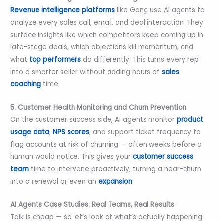
Revenue intelligence platforms
like Gong use AI agents to
analyze every sales call, email, and deal interaction. They
surface insights like which competitors keep coming up in
late-stage deals, which objections kill momentum, and
what
top performers
do differently. This turns every rep
into a smarter seller without adding hours of
sales
coaching
time.
5. Customer Health Monitoring and Churn Prevention
On the customer success side, AI agents monitor
product
usage data
,
NPS scores
, and support ticket frequency to
flag accounts at risk of churning — often weeks before a
human would notice. This gives your
customer success
team
time to intervene proactively, turning a near-churn
into a renewal or even an
expansion
.
AI Agents Case Studies: Real Teams, Real Results
Talk is cheap — so let’s look at what’s actually happening