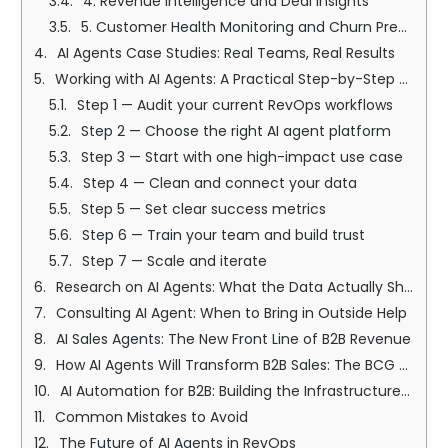
4. Revenue Intelligence and Deal Insights
5. Customer Health Monitoring and Churn Prevention
AI Agents Case Studies: Real Teams, Real Results
Working with AI Agents: A Practical Step-by-Step Guide
Step 1 — Audit your current RevOps workflows
Step 2 — Choose the right AI agent platform
Step 3 — Start with one high-impact use case
Step 4 — Clean and connect your data
Step 5 — Set clear success metrics
Step 6 — Train your team and build trust
Step 7 — Scale and iterate
Research on AI Agents: What the Data Actually Shows
Consulting AI Agent: When to Bring in Outside Help
AI Sales Agents: The New Front Line of B2B Revenue
How AI Agents Will Transform B2B Sales: The BCG Perspective
AI Automation for B2B: Building the Infrastructure That Scales
Common Mistakes to Avoid
The Future of AI Agents in RevOps