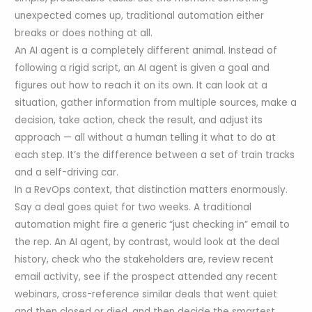
unexpected comes up, traditional automation either
breaks or does nothing at all.
An AI agent is a completely different animal. Instead of
following a rigid script, an AI agent is given a goal and
figures out how to reach it on its own. It can look at a
situation, gather information from multiple sources, make a
decision, take action, check the result, and adjust its
approach — all without a human telling it what to do at
each step. It’s the difference between a set of train tracks
and a self-driving car.
In a RevOps context, that distinction matters enormously.
Say a deal goes quiet for two weeks. A traditional
automation might fire a generic “just checking in” email to
the rep. An AI agent, by contrast, would look at the deal
history, check who the stakeholders are, review recent
email activity, see if the prospect attended any recent
webinars, cross-reference similar deals that went quiet
and then closed or died, and then decide the smartest