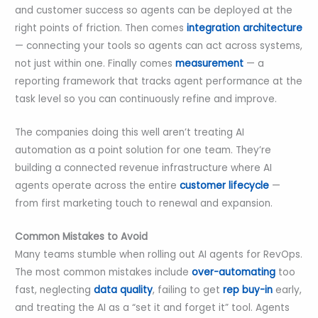
and customer success so agents can be deployed at the
right points of friction. Then comes
integration architecture
— connecting your tools so agents can act across systems,
not just within one. Finally comes
measurement
— a
reporting framework that tracks agent performance at the
task level so you can continuously refine and improve.
The companies doing this well aren’t treating AI
automation as a point solution for one team. They’re
building a connected revenue infrastructure where AI
agents operate across the entire
customer lifecycle
—
from first marketing touch to renewal and expansion.
Common Mistakes to Avoid
Many teams stumble when rolling out AI agents for RevOps.
The most common mistakes include
over-automating
too
fast, neglecting
data quality
, failing to get
rep buy-in
early,
and treating the AI as a “set it and forget it” tool. Agents