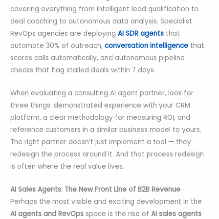
covering everything from intelligent lead qualification to
deal coaching to autonomous data analysis. Specialist
RevOps agencies are deploying
AI SDR agents
that
automate 30% of outreach,
conversation intelligence
that
scores calls automatically, and autonomous pipeline
checks that flag stalled deals within 7 days.
When evaluating a consulting AI agent partner, look for
three things: demonstrated experience with your CRM
platform, a clear methodology for measuring ROI, and
reference customers in a similar business model to yours.
The right partner doesn’t just implement a tool — they
redesign the process around it. And that process redesign
is often where the real value lives.
AI Sales Agents: The New Front Line of B2B Revenue
Perhaps the most visible and exciting development in the
AI agents and RevOps
space is the rise of
AI sales agents