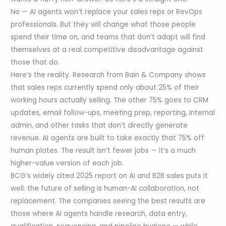
No — AI agents won’t replace your sales reps or RevOps
professionals. But they will change what those people
spend their time on, and teams that don’t adapt will find
themselves at a real competitive disadvantage against
those that do.
Here’s the reality. Research from Bain & Company shows
that sales reps currently spend only about 25% of their
working hours actually selling. The other 75% goes to CRM
updates, email follow-ups, meeting prep, reporting, internal
admin, and other tasks that don’t directly generate
revenue. AI agents are built to take exactly that 75% off
human plates. The result isn’t fewer jobs — it’s a much
higher-value version of each job.
BCG’s widely cited 2025 report on AI and B2B sales puts it
well: the future of selling is human-AI collaboration, not
replacement. The companies seeing the best results are
those where AI agents handle research, data entry,