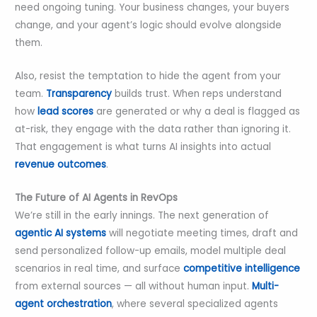
need ongoing tuning. Your business changes, your buyers
change, and your agent’s logic should evolve alongside
them.
Also, resist the temptation to hide the agent from your
team.
Transparency
builds trust. When reps understand
how
lead scores
are generated or why a deal is flagged as
at-risk, they engage with the data rather than ignoring it.
That engagement is what turns AI insights into actual
revenue outcomes
.
The Future of AI Agents in RevOps
We’re still in the early innings. The next generation of
agentic AI systems
will negotiate meeting times, draft and
send personalized follow-up emails, model multiple deal
scenarios in real time, and surface
competitive intelligence
from external sources — all without human input.
Multi-
agent orchestration
, where several specialized agents