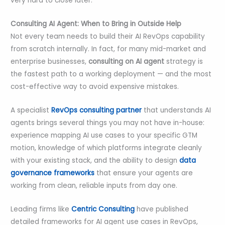
very hard to close later.
Consulting AI Agent: When to Bring in Outside Help
Not every team needs to build their AI RevOps capability
from scratch internally. In fact, for many mid-market and
enterprise businesses,
consulting on AI agent
strategy is
the fastest path to a working deployment — and the most
cost-effective way to avoid expensive mistakes.
A specialist
RevOps consulting partner
that understands AI
agents brings several things you may not have in-house:
experience mapping AI use cases to your specific GTM
motion, knowledge of which platforms integrate cleanly
with your existing stack, and the ability to design
data
governance frameworks
that ensure your agents are
working from clean, reliable inputs from day one.
Leading firms like
Centric Consulting
have published
detailed frameworks for AI agent use cases in RevOps,