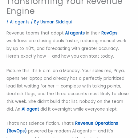
Transforming Your Revenue
Engine
/
AI agents
/ By
Usman Siddiqui
Revenue teams that adopt
AI agents
in their
RevOps
workflows are closing deals faster, reducing manual work
by up to 40%, and forecasting with greater accuracy.
Here’s exactly how — and how you can start today.
Picture this. It’s 9 a.m. on a Monday. Your sales rep, Priya,
opens her laptop and already has a perfectly prioritized
lead list waiting for her — complete with talking points,
deal risk flags, and the three accounts most likely to close
this week. She didn’t build that list. Nobody on the team
did. An
AI agent
did it overnight while everyone slept.
That’s not science fiction. That’s
Revenue Operations
(RevOps)
powered by modern AI agents — and it’s