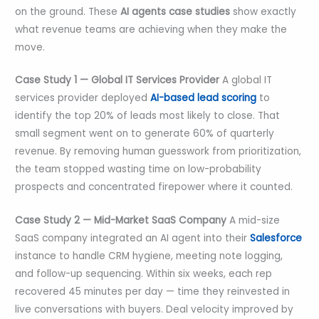
on the ground. These
AI agents case studies
show exactly
what revenue teams are achieving when they make the
move.
Case Study 1 — Global IT Services Provider
A global IT
services provider deployed
AI-based lead scoring
to
identify the top 20% of leads most likely to close. That
small segment went on to generate 60% of quarterly
revenue. By removing human guesswork from prioritization,
the team stopped wasting time on low-probability
prospects and concentrated firepower where it counted.
Case Study 2 — Mid-Market SaaS Company
A mid-size
SaaS company integrated an AI agent into their
Salesforce
instance to handle CRM hygiene, meeting note logging,
and follow-up sequencing. Within six weeks, each rep
recovered 45 minutes per day — time they reinvested in
live conversations with buyers. Deal velocity improved by