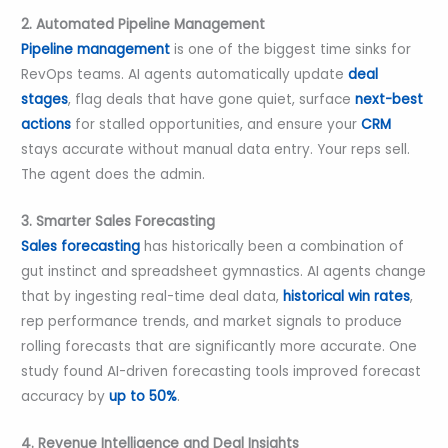
2. Automated Pipeline Management
Pipeline management
is one of the biggest time sinks for
RevOps teams. AI agents automatically update
deal
stages
, flag deals that have gone quiet, surface
next-best
actions
for stalled opportunities, and ensure your
CRM
stays accurate without manual data entry. Your reps sell.
The agent does the admin.
3. Smarter Sales Forecasting
Sales forecasting
has historically been a combination of
gut instinct and spreadsheet gymnastics. AI agents change
that by ingesting real-time deal data,
historical win rates
,
rep performance trends, and market signals to produce
rolling forecasts that are significantly more accurate. One
study found AI-driven forecasting tools improved forecast
accuracy by
up to 50%
.
4. Revenue Intelligence and Deal Insights