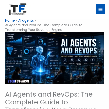
Skip
to
content
Home
AI agents
AI Agents and RevOps: The Complete Guide to
Transforming Your Revenue Engine
AI Agents and RevOps: The
Complete Guide to