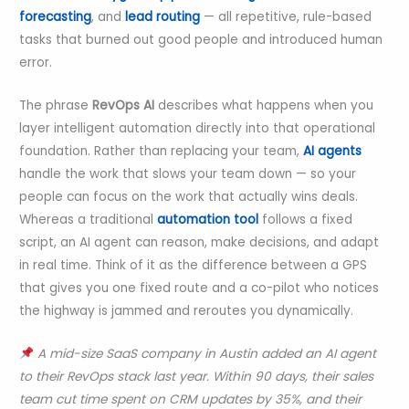
forecasting
, and
lead routing
— all repetitive, rule-based
tasks that burned out good people and introduced human
error.
The phrase
RevOps AI
describes what happens when you
layer intelligent automation directly into that operational
foundation. Rather than replacing your team,
AI agents
handle the work that slows your team down — so your
people can focus on the work that actually wins deals.
Whereas a traditional
automation tool
follows a fixed
script, an AI agent can reason, make decisions, and adapt
in real time. Think of it as the difference between a GPS
that gives you one fixed route and a co-pilot who notices
the highway is jammed and reroutes you dynamically.
A mid-size SaaS company in Austin added an AI agent
to their RevOps stack last year. Within 90 days, their sales
team cut time spent on CRM updates by 35%, and their