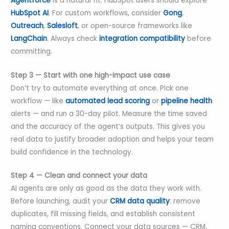
Agentforce
is a natural fit. HubSpot users should explore
HubSpot AI
. For custom workflows, consider
Gong
,
Outreach
,
Salesloft
, or open-source frameworks like
LangChain
. Always check
integration compatibility
before
committing.
Step 3 — Start with one high-impact use case
Don’t try to automate everything at once. Pick one
workflow — like
automated lead scoring
or
pipeline health
alerts — and run a 30-day pilot. Measure the time saved
and the accuracy of the agent’s outputs. This gives you
real data to justify broader adoption and helps your team
build confidence in the technology.
Step 4 — Clean and connect your data
AI agents are only as good as the data they work with.
Before launching, audit your
CRM data quality
: remove
duplicates, fill missing fields, and establish consistent
naming conventions. Connect your data sources — CRM,