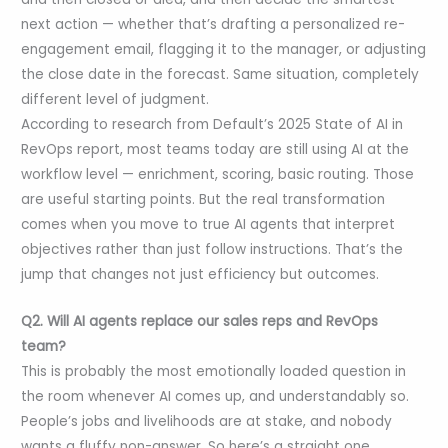
next action — whether that’s drafting a personalized re-
engagement email, flagging it to the manager, or adjusting
the close date in the forecast. Same situation, completely
different level of judgment.
According to research from Default’s 2025 State of AI in
RevOps report, most teams today are still using AI at the
workflow level — enrichment, scoring, basic routing. Those
are useful starting points. But the real transformation
comes when you move to true AI agents that interpret
objectives rather than just follow instructions. That’s the
jump that changes not just efficiency but outcomes.
Q2. Will AI agents replace our sales reps and RevOps
team?
This is probably the most emotionally loaded question in
the room whenever AI comes up, and understandably so.
People’s jobs and livelihoods are at stake, and nobody
wants a fluffy non-answer. So here’s a straight one.