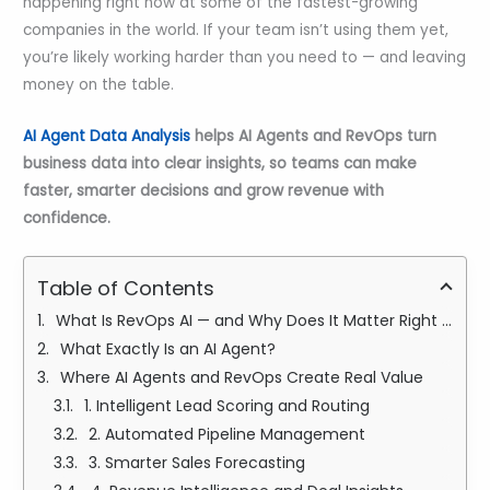
happening right now at some of the fastest-growing
companies in the world. If your team isn’t using them yet,
you’re likely working harder than you need to — and leaving
money on the table.
AI Agent Data Analysis
helps AI Agents and RevOps turn
business data into clear insights, so teams can make
faster, smarter decisions and grow revenue with
confidence.
Table of Contents
What Is RevOps AI — and Why Does It Matter Right Now?
What Exactly Is an AI Agent?
Where AI Agents and RevOps Create Real Value
1. Intelligent Lead Scoring and Routing
2. Automated Pipeline Management
3. Smarter Sales Forecasting