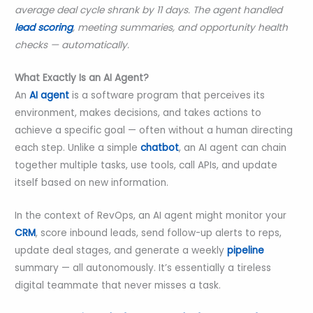
average deal cycle shrank by 11 days. The agent handled
lead scoring
, meeting summaries, and opportunity health
checks — automatically.
What Exactly Is an AI Agent?
An
AI agent
is a software program that perceives its
environment, makes decisions, and takes actions to
achieve a specific goal — often without a human directing
each step. Unlike a simple
chatbot
, an AI agent can chain
together multiple tasks, use tools, call APIs, and update
itself based on new information.
In the context of RevOps, an AI agent might monitor your
CRM
, score inbound leads, send follow-up alerts to reps,
update deal stages, and generate a weekly
pipeline
summary — all autonomously. It’s essentially a tireless
digital teammate that never misses a task.