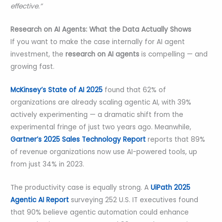
effective.”
Research on AI Agents: What the Data Actually Shows
If you want to make the case internally for AI agent
investment, the
research on AI agents
is compelling — and
growing fast.
McKinsey’s State of AI 2025
found that 62% of
organizations are already scaling agentic AI, with 39%
actively experimenting — a dramatic shift from the
experimental fringe of just two years ago. Meanwhile,
Gartner’s 2025 Sales Technology Report
reports that 89%
of revenue organizations now use AI-powered tools, up
from just 34% in 2023.
The productivity case is equally strong. A
UiPath 2025
Agentic AI Report
surveying 252 U.S. IT executives found
that 90% believe agentic automation could enhance