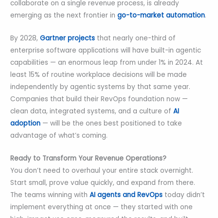
collaborate on a single revenue process, is already
emerging as the next frontier in
go-to-market automation
.
By 2028,
Gartner projects
that nearly one-third of
enterprise software applications will have built-in agentic
capabilities — an enormous leap from under 1% in 2024. At
least 15% of routine workplace decisions will be made
independently by agentic systems by that same year.
Companies that build their RevOps foundation now —
clean data, integrated systems, and a culture of
AI
adoption
— will be the ones best positioned to take
advantage of what’s coming.
Ready to Transform Your Revenue Operations?
You don’t need to overhaul your entire stack overnight.
Start small, prove value quickly, and expand from there.
The teams winning with
AI agents and RevOps
today didn’t
implement everything at once — they started with one