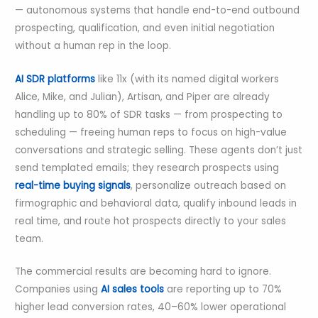
— autonomous systems that handle end-to-end outbound
prospecting, qualification, and even initial negotiation
without a human rep in the loop.
AI SDR platforms
like 11x (with its named digital workers
Alice, Mike, and Julian), Artisan, and Piper are already
handling up to 80% of SDR tasks — from prospecting to
scheduling — freeing human reps to focus on high-value
conversations and strategic selling. These agents don’t just
send templated emails; they research prospects using
real-time buying signals
, personalize outreach based on
firmographic and behavioral data, qualify inbound leads in
real time, and route hot prospects directly to your sales
team.
The commercial results are becoming hard to ignore.
Companies using
AI sales tools
are reporting up to 70%
higher lead conversion rates, 40–60% lower operational