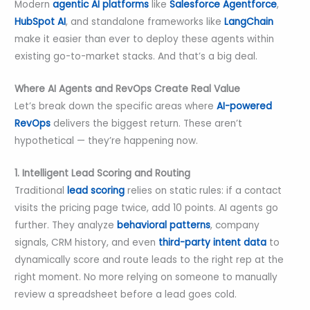
Modern
agentic AI platforms
like
Salesforce Agentforce
,
HubSpot AI
, and standalone frameworks like
LangChain
make it easier than ever to deploy these agents within
existing go-to-market stacks. And that’s a big deal.
Where AI Agents and RevOps Create Real Value
Let’s break down the specific areas where
AI-powered
RevOps
delivers the biggest return. These aren’t
hypothetical — they’re happening now.
1. Intelligent Lead Scoring and Routing
Traditional
lead scoring
relies on static rules: if a contact
visits the pricing page twice, add 10 points. AI agents go
further. They analyze
behavioral patterns
, company
signals, CRM history, and even
third-party intent data
to
dynamically score and route leads to the right rep at the
right moment. No more relying on someone to manually
review a spreadsheet before a lead goes cold.