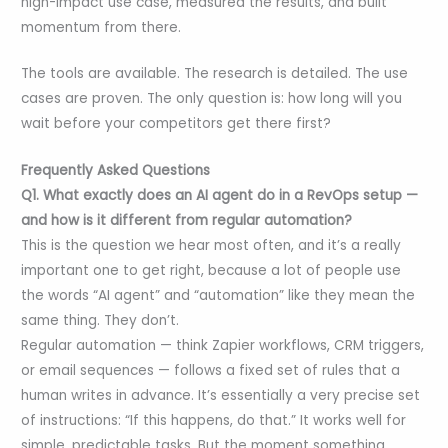
high-impact use case, measured the results, and built
momentum from there.
The tools are available. The research is detailed. The use
cases are proven. The only question is: how long will you
wait before your competitors get there first?
Frequently Asked Questions
Q1. What exactly does an AI agent do in a RevOps setup —
and how is it different from regular automation?
This is the question we hear most often, and it’s a really
important one to get right, because a lot of people use
the words “AI agent” and “automation” like they mean the
same thing. They don’t.
Regular automation — think Zapier workflows, CRM triggers,
or email sequences — follows a fixed set of rules that a
human writes in advance. It’s essentially a very precise set
of instructions: “If this happens, do that.” It works well for
simple, predictable tasks. But the moment something