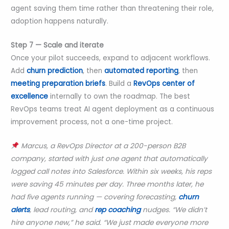
agent saving them time rather than threatening their role,
adoption happens naturally.
Step 7 — Scale and iterate
Once your pilot succeeds, expand to adjacent workflows.
Add
churn prediction
, then
automated reporting
, then
meeting preparation briefs
. Build a
RevOps center of
excellence
internally to own the roadmap. The best
RevOps teams treat AI agent deployment as a continuous
improvement process, not a one-time project.
Marcus, a RevOps Director at a 200-person B2B
company, started with just one agent that automatically
logged call notes into Salesforce. Within six weeks, his reps
were saving 45 minutes per day. Three months later, he
had five agents running — covering forecasting,
churn
alerts
, lead routing, and
rep coaching
nudges. “We didn’t
hire anyone new,” he said. “We just made everyone more