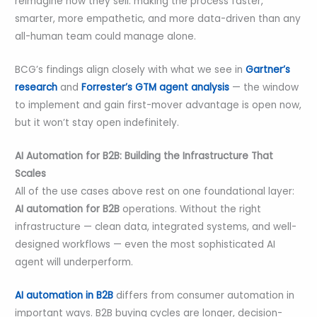
reimagine how they sell: making the process faster,
smarter, more empathetic, and more data-driven than any
all-human team could manage alone.
BCG’s findings align closely with what we see in
Gartner’s
research
and
Forrester’s GTM agent analysis
— the window
to implement and gain first-mover advantage is open now,
but it won’t stay open indefinitely.
AI Automation for B2B: Building the Infrastructure That
Scales
All of the use cases above rest on one foundational layer:
AI automation for B2B
operations. Without the right
infrastructure — clean data, integrated systems, and well-
designed workflows — even the most sophisticated AI
agent will underperform.
AI automation in B2B
differs from consumer automation in
important ways. B2B buying cycles are longer, decision-