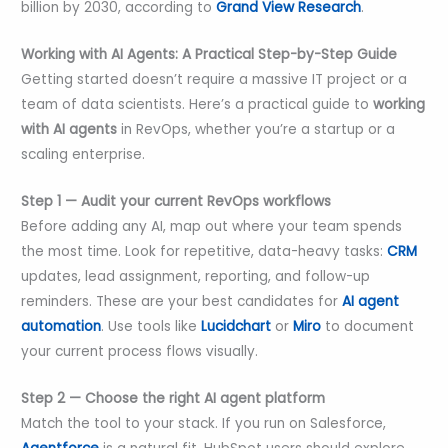
billion by 2030, according to
Grand View Research
.
Working with AI Agents: A Practical Step-by-Step Guide
Getting started doesn’t require a massive IT project or a
team of data scientists. Here’s a practical guide to
working
with AI agents
in RevOps, whether you’re a startup or a
scaling enterprise.
Step 1 — Audit your current RevOps workflows
Before adding any AI, map out where your team spends
the most time. Look for repetitive, data-heavy tasks:
CRM
updates, lead assignment, reporting, and follow-up
reminders. These are your best candidates for
AI agent
automation
. Use tools like
Lucidchart
or
Miro
to document
your current process flows visually.
Step 2 — Choose the right AI agent platform
Match the tool to your stack. If you run on Salesforce,