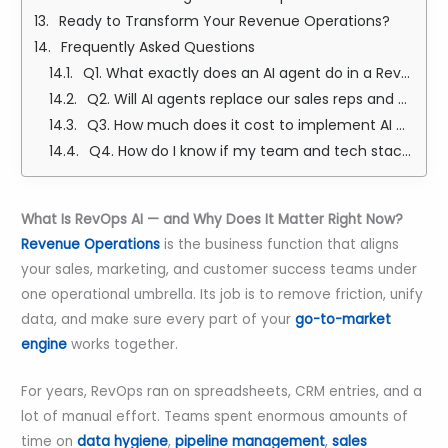
Ready to Transform Your Revenue Operations?
Frequently Asked Questions
Q1. What exactly does an AI agent do in a RevOps setup — and how is it different from regular automation?
Q2. Will AI agents replace our sales reps and RevOps team?
Q3. How much does it cost to implement AI agents for RevOps, and what kind of ROI should I realistically expect?
Q4. How do I know if my team and tech stack are actually ready for AI agents?
What Is RevOps AI — and Why Does It Matter Right Now?
Revenue Operations
is the business function that aligns
your sales, marketing, and customer success teams under
one operational umbrella. Its job is to remove friction, unify
data, and make sure every part of your
go-to-market
engine
works together.
For years, RevOps ran on spreadsheets, CRM entries, and a
lot of manual effort. Teams spent enormous amounts of
time on
data hygiene
,
pipeline management
,
sales