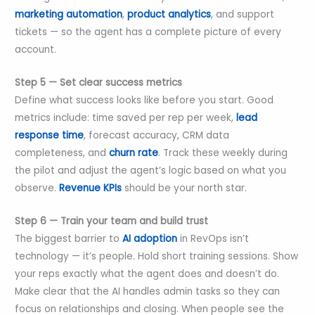
marketing automation
,
product analytics
, and support
tickets — so the agent has a complete picture of every
account.
Step 5 — Set clear success metrics
Define what success looks like before you start. Good
metrics include: time saved per rep per week,
lead
response time
, forecast accuracy, CRM data
completeness, and
churn rate
. Track these weekly during
the pilot and adjust the agent’s logic based on what you
observe.
Revenue KPIs
should be your north star.
Step 6 — Train your team and build trust
The biggest barrier to
AI adoption
in RevOps isn’t
technology — it’s people. Hold short training sessions. Show
your reps exactly what the agent does and doesn’t do.
Make clear that the AI handles admin tasks so they can
focus on relationships and closing. When people see the