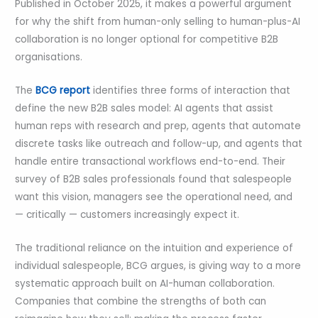
Published in October 2025, it makes a powerful argument
for why the shift from human-only selling to human-plus-AI
collaboration is no longer optional for competitive B2B
organisations.
The
BCG report
identifies three forms of interaction that
define the new B2B sales model: AI agents that assist
human reps with research and prep, agents that automate
discrete tasks like outreach and follow-up, and agents that
handle entire transactional workflows end-to-end. Their
survey of B2B sales professionals found that salespeople
want this vision, managers see the operational need, and
— critically — customers increasingly expect it.
The traditional reliance on the intuition and experience of
individual salespeople, BCG argues, is giving way to a more
systematic approach built on AI-human collaboration.
Companies that combine the strengths of both can