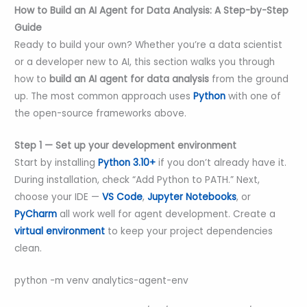
How to Build an AI Agent for Data Analysis: A Step-by-Step
Guide
Ready to build your own? Whether you’re a data scientist
or a developer new to AI, this section walks you through
how to
build an AI agent for data analysis
from the ground
up. The most common approach uses
Python
with one of
the open-source frameworks above.
Step 1 — Set up your development environment
Start by installing
Python 3.10+
if you don’t already have it.
During installation, check “Add Python to PATH.” Next,
choose your IDE —
VS Code
,
Jupyter Notebooks
, or
PyCharm
all work well for agent development. Create a
virtual environment
to keep your project dependencies
clean.
python -m venv analytics-agent-env