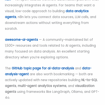
increasingly integrates AI agents. For teams that want a
visual, low-code approach to building
data analytics
agents
, n8n lets you connect data sources, LLM calls, and
downstream actions without writing everything from
scratch.
awesome-ai-agents
— A community-maintained list of
1,500+ resources and tools related to AI agents, including
many focused on data analysis. An excellent starting
directory when you’re exploring options.
The
GitHub topic page for ai-data-analysis
and
data-
analysis-agent
are also worth bookmarking — both are
actively updated with new repositories building
NL-to-SQL
agents
,
multi-agent analytics systems
, and
visualization
agents
using frameworks like LangGraph, Ollama, and GPT-
4o.