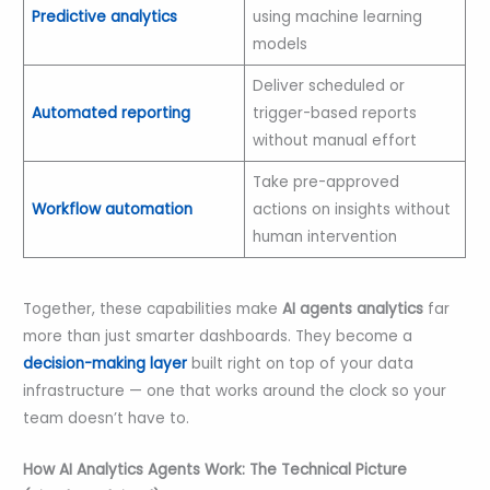
Predictive analytics
using machine learning
models
Deliver scheduled or
Automated reporting
trigger-based reports
without manual effort
Take pre-approved
Workflow automation
actions on insights without
human intervention
Together, these capabilities make
AI agents analytics
far
more than just smarter dashboards. They become a
decision-making layer
built right on top of your data
infrastructure — one that works around the clock so your
team doesn’t have to.
How AI Analytics Agents Work: The Technical Picture