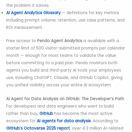
the problem it solves.
AI Agent Analytics Glossary
— definitions for key metrics
including prompt volume, retention, use case patterns, and
ROI measurement.
Free access to
Pendo Agent Analytics
is available with a
starter limit of 500 visitor-submitted prompts per calendar
month — enough for most teams to validate the value
before committing to a paid plan. Pendo monitors both
agents you build and third-party AI tools your employees
use, including ChatGPT, Claude, and GitHub Copilot, giving
you unified visibility across your entire AI ecosystem.
AI Agent for Data Analysis on GitHub: The Developer’s Path
For developers and data engineers who want to build
rather than buy,
GitHub
has become the most active
ecosystem for
AI agents for data analysis
. According to
GitHub’s Octoverse 2025 report
, over 4.3 million AI-related