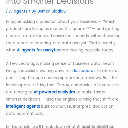
Into Smarter Decisions
/
AI agents
/ By
Usman Siddiqui
Imagine asking a question about your business — “Which
products are losing us money this quarter?” — and getting
a precise, data-backed answer in seconds, without waiting
for a report, a meeting, or a data analyst. That’s exactly
what
AI agents for analytics
are making possible today.
A few years ago, making sense of business data meant
hiring specialists, waiting days for
dashboards
to refresh,
and sitting through endless spreadsheet reviews. But the
landscape is shifting fast. Today, companies of every size
are turning to
AI-powered analytics
to make faster,
smarter decisions — and the engines driving that shift are
intelligent agents
built to analyze, interpret, and act on
data automatically.
In this article, we’ll break down what
AI agents analytics