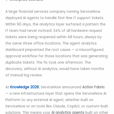
A large financial services company running ServiceNow
deployed AI agents to handle first-line IT support tickets.
Within 90 days, the analytics layer surfaced a pattern the
IT team had never noticed: 34% of all hardware request
tickets were being reopened within 48 hours, always by
the same three office locations. The agent analytics
dashboard pinpointed the root cause — a misconfigured
approval workflow for those locations that was generating
duplicate tickets. The fix took one afternoon. The
discovery, without AI analytics, would have taken months
of manual log review.
At
Knowledge 2026
, ServiceNow announced
Action Fabric
— a new infrastructure layer that opens the ServiceNow AI
Platform to
any
external AI agent, whether built on
ServiceNow or on tools like Claude, Copilot, or custom-built
solutions. This means your
AI analytics agents
built on other