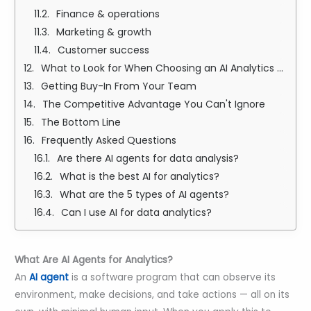
Finance & operations
Marketing & growth
Customer success
What to Look for When Choosing an AI Analytics Agent
Getting Buy-In From Your Team
The Competitive Advantage You Can't Ignore
The Bottom Line
Frequently Asked Questions
Are there AI agents for data analysis?
What is the best AI for analytics?
What are the 5 types of AI agents?
Can I use AI for data analytics?
What Are AI Agents for Analytics?
An
AI agent
is a software program that can observe its
environment, make decisions, and take actions — all on its