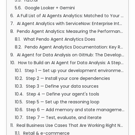
H2O.ai
Google Looker + Gemini
A Full List of AI Agents Analytics: Matched to Your Use Case
AI Agent Analytics with ServiceNow: Enterprise Intelligence at Scale
Pendo Agent Analytics: Measuring the Performance of Your AI Features
What Pendo Agent Analytics Does
Pendo Agent Analytics Documentation: Key Resources
AI Agent for Data Analysis on GitHub: The Developer's Path
How to Build an AI Agent for Data Analysis: A Step-by-Step Guide
Step 1 — Set up your development environment
Step 2 — Install your core dependencies
Step 3 — Define your data sources
Step 4 — Define your agent's tools
Step 5 — Set up the reasoning loop
Step 6 — Add memory and state management
Step 7 — Test, evaluate, and iterate
Real Business Use Cases That Are Working Right Now
Retail & e-commerce