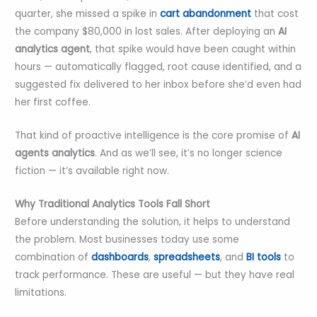
quarter, she missed a spike in
cart abandonment
that cost
the company $80,000 in lost sales. After deploying an
AI
analytics agent
, that spike would have been caught within
hours — automatically flagged, root cause identified, and a
suggested fix delivered to her inbox before she’d even had
her first coffee.
That kind of proactive intelligence is the core promise of
AI
agents analytics
. And as we’ll see, it’s no longer science
fiction — it’s available right now.
Why Traditional Analytics Tools Fall Short
Before understanding the solution, it helps to understand
the problem. Most businesses today use some
combination of
dashboards
,
spreadsheets
, and
BI tools
to
track performance. These are useful — but they have real
limitations.