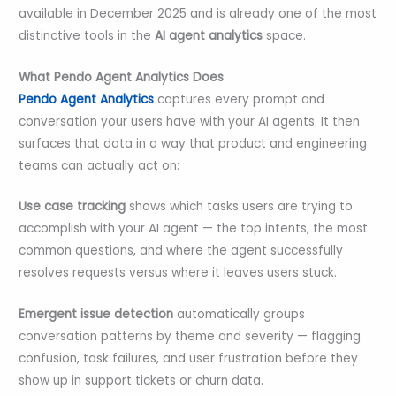
available in December 2025 and is already one of the most
distinctive tools in the
AI agent analytics
space.
What Pendo Agent Analytics Does
Pendo Agent Analytics
captures every prompt and
conversation your users have with your AI agents. It then
surfaces that data in a way that product and engineering
teams can actually act on:
Use case tracking
shows which tasks users are trying to
accomplish with your AI agent — the top intents, the most
common questions, and where the agent successfully
resolves requests versus where it leaves users stuck.
Emergent issue detection
automatically groups
conversation patterns by theme and severity — flagging
confusion, task failures, and user frustration before they
show up in support tickets or churn data.