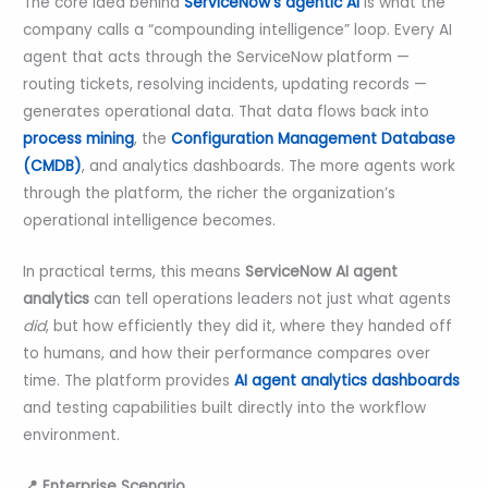
The core idea behind
ServiceNow’s agentic AI
is what the
company calls a “compounding intelligence” loop. Every AI
agent that acts through the ServiceNow platform —
routing tickets, resolving incidents, updating records —
generates operational data. That data flows back into
process mining
, the
Configuration Management Database
(CMDB)
, and analytics dashboards. The more agents work
through the platform, the richer the organization’s
operational intelligence becomes.
In practical terms, this means
ServiceNow AI agent
analytics
can tell operations leaders not just what agents
did
, but how efficiently they did it, where they handed off
to humans, and how their performance compares over
time. The platform provides
AI agent analytics dashboards
and testing capabilities built directly into the workflow
environment.
📍 Enterprise Scenario