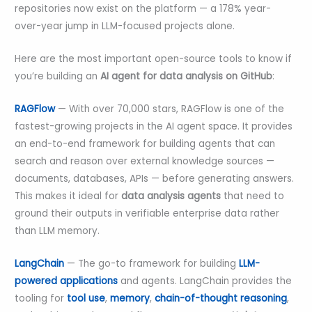
repositories now exist on the platform — a 178% year-
over-year jump in LLM-focused projects alone.
Here are the most important open-source tools to know if
you’re building an
AI agent for data analysis on GitHub
:
RAGFlow
— With over 70,000 stars, RAGFlow is one of the
fastest-growing projects in the AI agent space. It provides
an end-to-end framework for building agents that can
search and reason over external knowledge sources —
documents, databases, APIs — before generating answers.
This makes it ideal for
data analysis agents
that need to
ground their outputs in verifiable enterprise data rather
than LLM memory.
LangChain
— The go-to framework for building
LLM-
powered applications
and agents. LangChain provides the
tooling for
tool use
,
memory
,
chain-of-thought reasoning
,