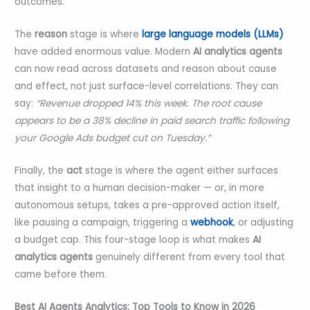
outcomes.
The
reason
stage is where
large language models (LLMs)
have added enormous value. Modern
AI analytics agents
can now read across datasets and reason about cause
and effect, not just surface-level correlations. They can
say:
“Revenue dropped 14% this week. The root cause
appears to be a 38% decline in paid search traffic following
your Google Ads budget cut on Tuesday.”
Finally, the
act
stage is where the agent either surfaces
that insight to a human decision-maker — or, in more
autonomous setups, takes a pre-approved action itself,
like pausing a campaign, triggering a
webhook
, or adjusting
a budget cap. This four-stage loop is what makes
AI
analytics agents
genuinely different from every tool that
came before them.
Best AI Agents Analytics: Top Tools to Know in 2026