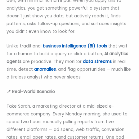
own, with minimal human input. When you apply this to
analytics, you get something powerful: a system that
doesn’t just show you data, but actively reads it, finds
patterns, asks follow-up questions, and surfaces insights
you didn’t even know to look for.
Unlike traditional
business intelligence (BI) tools
that wait
for a human to build a query or click a button,
AI analytics
agents
are proactive. They monitor
data streams
in real
time, detect
anomalies
, and flag opportunities — much like
a tireless analyst who never sleeps.
📍 Real-World Scenario
Take Sarah, a marketing director at a mid-sized e-
commerce company. Every Monday morning, she used to
spend two hours manually pulling reports from five
different platforms — ad spend, web traffic, conversion
rates, email open rates, and customer returns. One bad