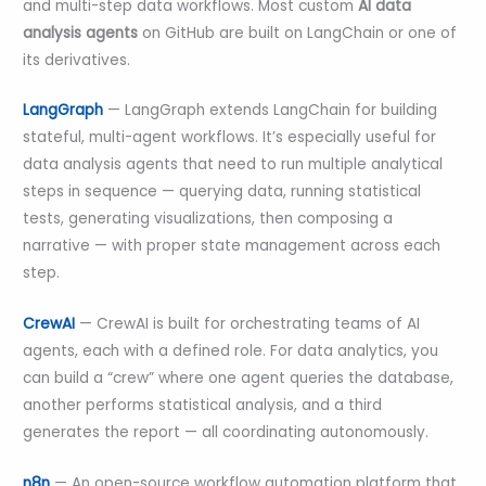
and multi-step data workflows. Most custom
AI data
analysis agents
on GitHub are built on LangChain or one of
its derivatives.
LangGraph
— LangGraph extends LangChain for building
stateful, multi-agent workflows. It’s especially useful for
data analysis agents that need to run multiple analytical
steps in sequence — querying data, running statistical
tests, generating visualizations, then composing a
narrative — with proper state management across each
step.
CrewAI
— CrewAI is built for orchestrating teams of AI
agents, each with a defined role. For data analytics, you
can build a “crew” where one agent queries the database,
another performs statistical analysis, and a third
generates the report — all coordinating autonomously.
n8n
— An open-source workflow automation platform that