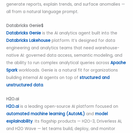
generate reports, explain trends, and surface anomalies —
all from a natural language prompt.
Databricks Genie$
Databricks Genie
is the AI analytics agent built into the
Databricks Lakehouse
platform. It’s designed for data
engineering and analytics teams that need warehouse-
native AI: governed data access, semantic modeling, and
the ability to run complex analytical queries across
Apache
Spark
workloads. Genie is a natural fit for organizations
building internal AI agents on top of
structured and
unstructured data
.
H2O.ai
H2O.ai
is a leading open-source AI platform focused on
automated machine learning (AutoML)
and
model
explainability
. Its flagship products — H2O-3, Driverless AI,
and H2O Wave — let teams build, deploy, and monitor