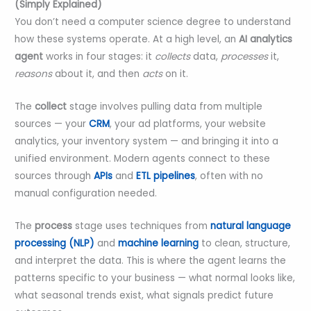
(Simply Explained)
You don’t need a computer science degree to understand
how these systems operate. At a high level, an
AI analytics
agent
works in four stages: it
collects
data,
processes
it,
reasons
about it, and then
acts
on it.
The
collect
stage involves pulling data from multiple
sources — your
CRM
, your ad platforms, your website
analytics, your inventory system — and bringing it into a
unified environment. Modern agents connect to these
sources through
APIs
and
ETL pipelines
, often with no
manual configuration needed.
The
process
stage uses techniques from
natural language
processing (NLP)
and
machine learning
to clean, structure,
and interpret the data. This is where the agent learns the
patterns specific to your business — what normal looks like,
what seasonal trends exist, what signals predict future