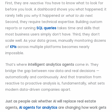
First, they are
reactive
. You have to know what to look for
before you look. A dashboard shows you what happened; it
rarely tells you
why
it happened or
what to do next
.
Second, they require technical expertise. Building custom
reports or running
SQL queries
takes time and skills that
most business users simply don’t have. Third, they don’t
scale well. As your data grows, manually monitoring dozens
of
KPIs
across multiple platforms becomes nearly
impossible.
That’s where
intelligent analytics agents
come in. They
bridge the gap between raw data and real decisions —
automatically and continuously. And that transition from
reactive to proactive analysis is, fundamentally, what sets
modern data-driven companies apart.
Just as people ask whether AI will replace real estate
agents,
AI agents for analytics
are changing how work gets