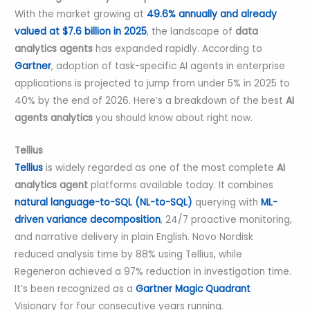
With the market growing at
49.6% annually and already
valued at $7.6 billion in 2025
, the landscape of
data
analytics agents
has expanded rapidly. According to
Gartner
, adoption of task-specific AI agents in enterprise
applications is projected to jump from under 5% in 2025 to
40% by the end of 2026. Here’s a breakdown of the best
AI
agents analytics
you should know about right now.
Tellius
Tellius
is widely regarded as one of the most complete
AI
analytics agent
platforms available today. It combines
natural language-to-SQL (NL-to-SQL)
querying with
ML-
driven variance decomposition
, 24/7 proactive monitoring,
and narrative delivery in plain English. Novo Nordisk
reduced analysis time by 88% using Tellius, while
Regeneron achieved a 97% reduction in investigation time.
It’s been recognized as a
Gartner Magic Quadrant
Visionary for four consecutive years running.