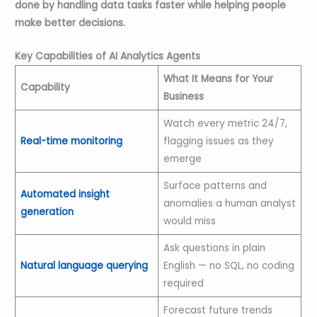
done by handling data tasks faster while helping people
make better decisions.
Key Capabilities of AI Analytics Agents
What It Means for Your
Capability
Business
Watch every metric 24/7,
Real-time monitoring
flagging issues as they
emerge
Surface patterns and
Automated insight
anomalies a human analyst
generation
would miss
Ask questions in plain
Natural language querying
English — no SQL, no coding
required
Forecast future trends