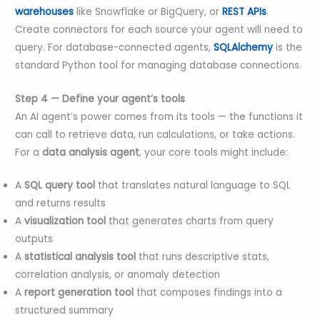
warehouses
like Snowflake or BigQuery, or
REST APIs
.
Create connectors for each source your agent will need to
query. For database-connected agents,
SQLAlchemy
is the
standard Python tool for managing database connections.
Step 4 — Define your agent’s tools
An AI agent’s power comes from its tools — the functions it
can call to retrieve data, run calculations, or take actions.
For a
data analysis agent
, your core tools might include:
A
SQL query tool
that translates natural language to SQL
and returns results
A
visualization tool
that generates charts from query
outputs
A
statistical analysis tool
that runs descriptive stats,
correlation analysis, or anomaly detection
A
report generation tool
that composes findings into a
structured summary