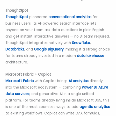
ThoughtSpot
ThoughtSpot
pioneered
conversational analytics
for
business users. Its AI-powered search interface lets
anyone on your team ask data questions in plain English
and get instant, interactive answers — no BI team required.
ThoughtSpot integrates natively with
Snowflake
,
Databricks
, and
Google BigQuery
, making it a strong choice
for teams already invested in a modern
data lakehouse
architecture.
Microsoft Fabric + Copilot
Microsoft Fabric
with Copilot brings
AI analytics
directly
into the Microsoft ecosystem — combining
Power BI
,
Azure
data services
, and generative AI in a single unified
platform. For teams already living inside Microsoft 365, this
is one of the most seamless ways to add
agentic analytics
to existing workflows. Copilot can write DAX formulas,