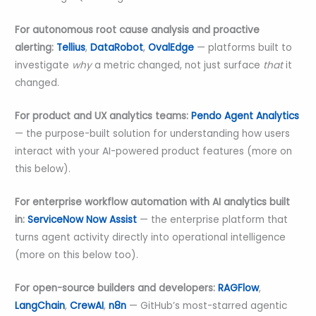
For autonomous root cause analysis and proactive
alerting:
Tellius
,
DataRobot
,
OvalEdge
— platforms built to
investigate
why
a metric changed, not just surface
that
it
changed.
For product and UX analytics teams:
Pendo Agent Analytics
— the purpose-built solution for understanding how users
interact with your AI-powered product features (more on
this below).
For enterprise workflow automation with AI analytics built
in:
ServiceNow Now Assist
— the enterprise platform that
turns agent activity directly into operational intelligence
(more on this below too).
For open-source builders and developers:
RAGFlow
,
LangChain
,
CrewAI
,
n8n
— GitHub’s most-starred agentic