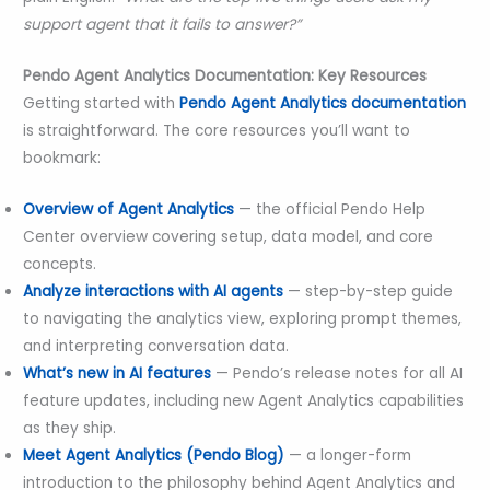
support agent that it fails to answer?”
Pendo Agent Analytics Documentation: Key Resources
Getting started with
Pendo Agent Analytics documentation
is straightforward. The core resources you’ll want to
bookmark:
Overview of Agent Analytics
— the official Pendo Help
Center overview covering setup, data model, and core
concepts.
Analyze interactions with AI agents
— step-by-step guide
to navigating the analytics view, exploring prompt themes,
and interpreting conversation data.
What’s new in AI features
— Pendo’s release notes for all AI
feature updates, including new Agent Analytics capabilities
as they ship.
Meet Agent Analytics (Pendo Blog)
— a longer-form
introduction to the philosophy behind Agent Analytics and