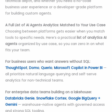
technical depth, and whether you need a no-code
business user experience or a developer-grade platform
for building custom agents.
A Full List of AI Agents Analytics: Matched to Your Use Case
Choosing between platforms gets easier when you match
tools to specific needs. Here’s a practical
list of
analytics
AI
agents
organized by use case, so you can zero in on what
fits your team.
For business users who want answers without SQL:
ThoughtSpot
,
Domo
,
Querio
,
Microsoft Copilot in Power BI
—
all prioritize natural language querying and self-serve
analytics for non-technical teams.
For enterprise data teams building on a lakehouse:
Databricks Genie
,
Snowflake Cortex
,
Google BigQuery +
Gemini
— warehouse-native agents with governed access
and strong SQL tooling.