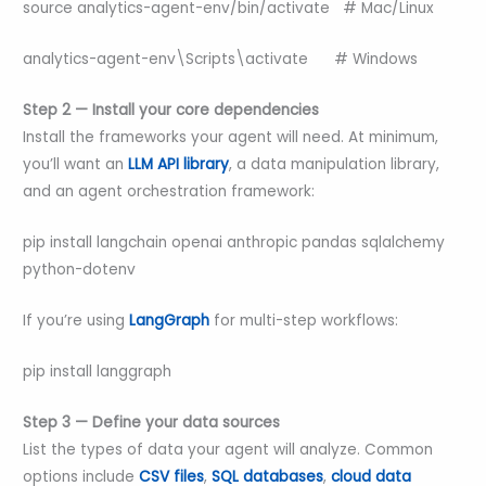
source analytics-agent-env/bin/activate # Mac/Linux
analytics-agent-env\Scripts\activate # Windows
Step 2 — Install your core dependencies
Install the frameworks your agent will need. At minimum,
you’ll want an
LLM API library
, a data manipulation library,
and an agent orchestration framework:
pip install langchain openai anthropic pandas sqlalchemy
python-dotenv
If you’re using
LangGraph
for multi-step workflows:
pip install langgraph
Step 3 — Define your data sources
List the types of data your agent will analyze. Common
options include
CSV files
,
SQL databases
,
cloud data