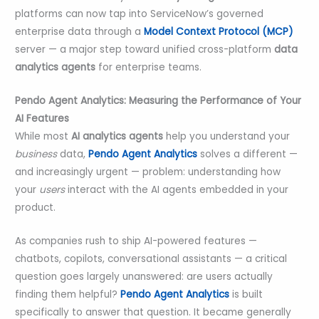
platforms can now tap into ServiceNow’s governed
enterprise data through a
Model Context Protocol (MCP)
server — a major step toward unified cross-platform
data
analytics agents
for enterprise teams.
Pendo Agent Analytics: Measuring the Performance of Your
AI Features
While most
AI analytics agents
help you understand your
business
data,
Pendo Agent Analytics
solves a different —
and increasingly urgent — problem: understanding how
your
users
interact with the AI agents embedded in your
product.
As companies rush to ship AI-powered features —
chatbots, copilots, conversational assistants — a critical
question goes largely unanswered: are users actually
finding them helpful?
Pendo Agent Analytics
is built
specifically to answer that question. It became generally