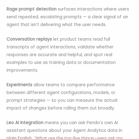
Rage prompt detection
surfaces interactions where users
send repeated, escalating prompts — a clear signal of an
agent that isn’t delivering what the user needs.
Conversation replays
let product teams read full
transcripts of agent interactions, validate whether
responses are accurate and helpful, and spot real
examples to use as training data or documentation
improvements.
Experiments
allow teams to compare performance
between different agent configurations, models, or
prompt strategies — so you can measure the actual
impact of changes before rolling them out broadly.
Leo AI integration
means you can ask Pendo’s own AI
assistant questions about your Agent Analytics data in
plain English:
“What are the top five things users ask my