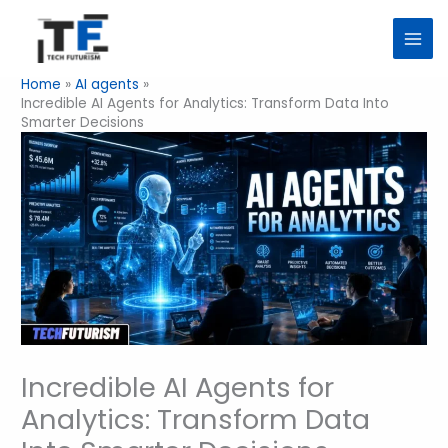
Skip
to
content
Home
AI agents
Incredible AI Agents for Analytics: Transform Data Into
Smarter Decisions
Incredible AI Agents for
Analytics: Transform Data