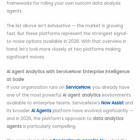
frameworks for rolling your own custom data analysis
agents.
The list above isn’t exhaustive — the market is growing
fast. But these platforms represent the strongest signal-
to-noise options available in 2026. With that overview in
hand, let’s look more closely at two platforms making
significant moves.
AI Agent Analytics with ServiceNow: Enterprise Intelligence
at Scale
If your organization runs on
ServiceNow
, you already have
one of the most powerful
AI agent analytics
environments
available to enterprise teams. ServiceNow’s
Now Assist
and
its broader
AI Agents
platform have evolved significantly —
and in 2026, the platform’s approach to
data analytics
agents
is particularly compelling.