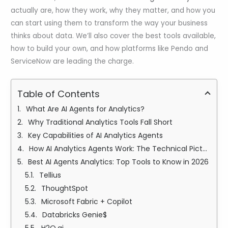
actually are, how they work, why they matter, and how you
can start using them to transform the way your business
thinks about data. We’ll also cover the best tools available,
how to build your own, and how platforms like Pendo and
ServiceNow are leading the charge.
Table of Contents
What Are AI Agents for Analytics?
Why Traditional Analytics Tools Fall Short
Key Capabilities of AI Analytics Agents
How AI Analytics Agents Work: The Technical Picture (Simply Explained)
Best AI Agents Analytics: Top Tools to Know in 2026
Tellius
ThoughtSpot
Microsoft Fabric + Copilot
Databricks Genie$