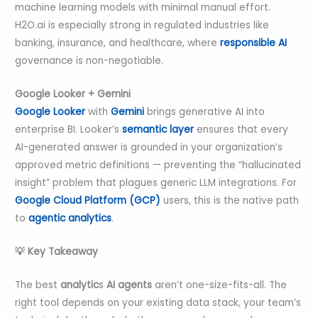
machine learning models with minimal manual effort.
H2O.ai is especially strong in regulated industries like
banking, insurance, and healthcare, where
responsible AI
governance is non-negotiable.
Google Looker + Gemini
Google Looker
with
Gemini
brings generative AI into
enterprise BI. Looker’s
semantic layer
ensures that every
AI-generated answer is grounded in your organization’s
approved metric definitions — preventing the “hallucinated
insight” problem that plagues generic LLM integrations. For
Google Cloud Platform (GCP)
users, this is the native path
to
agentic analytics
.
💡 Key Takeaway
The
best
analytic
s
AI agents
aren’t one-size-fits-all. The
right tool depends on your existing data stack, your team’s