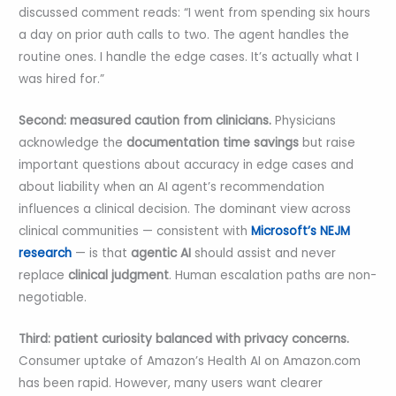
discussed comment reads: “I went from spending six hours
a day on prior auth calls to two. The agent handles the
routine ones. I handle the edge cases. It’s actually what I
was hired for.”
Second: measured caution from clinicians.
Physicians
acknowledge the
documentation time savings
but raise
important questions about accuracy in edge cases and
about liability when an AI agent’s recommendation
influences a clinical decision. The dominant view across
clinical communities — consistent with
Microsoft’s NEJM
research
— is that
agentic AI
should assist and never
replace
clinical judgment
. Human escalation paths are non-
negotiable.
Third: patient curiosity balanced with privacy concerns.
Consumer uptake of Amazon’s Health AI on Amazon.com
has been rapid. However, many users want clearer