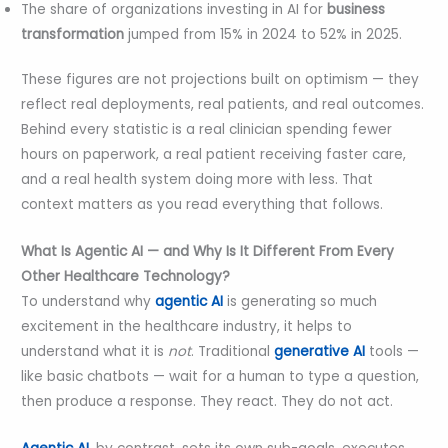
The share of organizations investing in AI for
business
transformation
jumped from 15% in 2024 to 52% in 2025.
These figures are not projections built on optimism — they
reflect real deployments, real patients, and real outcomes.
Behind every statistic is a real clinician spending fewer
hours on paperwork, a real patient receiving faster care,
and a real health system doing more with less. That
context matters as you read everything that follows.
What Is Agentic AI — and Why Is It Different From Every
Other Healthcare Technology?
To understand why
agentic AI
is generating so much
excitement in the healthcare industry, it helps to
understand what it is
not
. Traditional
generative AI
tools —
like basic chatbots — wait for a human to type a question,
then produce a response. They react. They do not act.