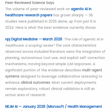
Peer-Reviewed Science Says
The volume of peer-reviewed work on
agentic AI in
healthcare research papers
has grown sharply — 36
studies were published in 2025 alone, up from just 6 in
2024. Here is what the best evidence currently shows.
npj Digital Medicine — March 2026
“The role of agentic AI in
healthcare: a scoping review”
The core characteristics
observed across included literature were the integration of
planning, autonomous tool-use, and explicit self-correction
mechanisms, moving beyond simple LLM responses. A
significant portion of the evidence describes
multi-agent
systems
designed to leverage collaborative reasoning to
enhance
clinical outcomes
. Most current deployments
remain exploratory; robust clinical validation is still an
active area of research.
NEJM AI — January 2026 (Microsoft / Health Management