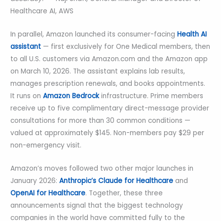
Healthcare AI, AWS
In parallel, Amazon launched its consumer-facing
Health AI
assistant
— first exclusively for One Medical members, then
to all U.S. customers via Amazon.com and the Amazon app
on March 10, 2026. The assistant explains lab results,
manages prescription renewals, and books appointments.
It runs on
Amazon Bedrock
infrastructure. Prime members
receive up to five complimentary direct-message provider
consultations for more than 30 common conditions —
valued at approximately $145. Non-members pay $29 per
non-emergency visit.
Amazon’s moves followed two other major launches in
January 2026:
Anthropic’s Claude for Healthcare
and
OpenAI for Healthcare
. Together, these three
announcements signal that the biggest technology
companies in the world have committed fully to the