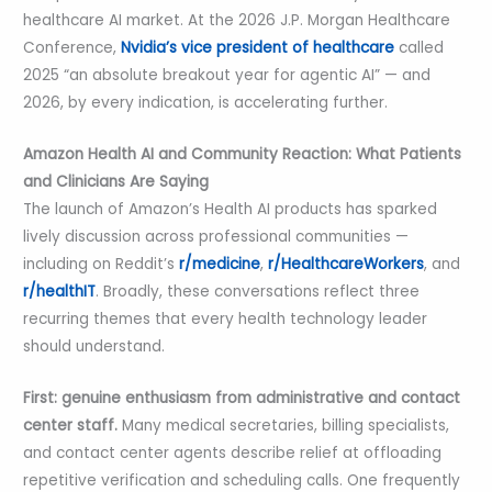
healthcare AI market. At the 2026 J.P. Morgan Healthcare
Conference,
Nvidia’s vice president of healthcare
called
2025 “an absolute breakout year for agentic AI” — and
2026, by every indication, is accelerating further.
Amazon Health AI and Community Reaction: What Patients
and Clinicians Are Saying
The launch of Amazon’s Health AI products has sparked
lively discussion across professional communities —
including on Reddit’s
r/medicine
,
r/HealthcareWorkers
, and
r/healthIT
. Broadly, these conversations reflect three
recurring themes that every health technology leader
should understand.
First: genuine enthusiasm from administrative and contact
center staff.
Many medical secretaries, billing specialists,
and contact center agents describe relief at offloading
repetitive verification and scheduling calls. One frequently