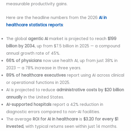
measurable productivity gains.
Here are the headline numbers from the 2026
AI in
healthcare statistics reports
:
The global
agentic AI
market is projected to reach
$199
billion by 2034
, up from $7.5 billion in 2025 — a compound
annual growth rate of 45%.
66% of physicians
now use health AI, up from just 38% in
2023 — a 78% increase in three years.
89% of healthcare executives
report using AI across clinical
or operational functions in 2025.
AI is projected to reduce
administrative costs by $20 billion
annually
in the United States.
AI-supported hospitals
report a 42% reduction in
diagnostic errors compared to non-AI facilities.
The average
ROI for AI in healthcare
is
$3.20 for every $1
invested
, with typical returns seen within just 14 months.