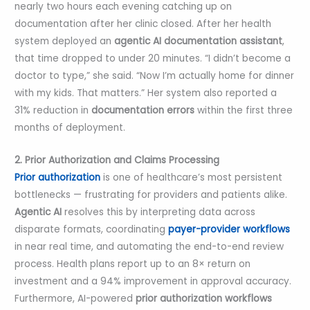
nearly two hours each evening catching up on
documentation after her clinic closed. After her health
system deployed an
agentic AI documentation assistant
,
that time dropped to under 20 minutes. “I didn’t become a
doctor to type,” she said. “Now I’m actually home for dinner
with my kids. That matters.” Her system also reported a
31% reduction in
documentation errors
within the first three
months of deployment.
2. Prior Authorization and Claims Processing
Prior authorization
is one of healthcare’s most persistent
bottlenecks — frustrating for providers and patients alike.
Agentic AI
resolves this by interpreting data across
disparate formats, coordinating
payer-provider workflows
in near real time, and automating the end-to-end review
process. Health plans report up to an 8× return on
investment and a 94% improvement in approval accuracy.
Furthermore, AI-powered
prior authorization workflows