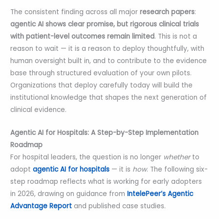
The consistent finding across all major
research papers
:
agentic AI shows clear promise, but rigorous clinical trials
with patient-level outcomes remain limited
. This is not a
reason to wait — it is a reason to deploy thoughtfully, with
human oversight built in, and to contribute to the evidence
base through structured evaluation of your own pilots.
Organizations that deploy carefully today will build the
institutional knowledge that shapes the next generation of
clinical evidence.
Agentic AI for Hospitals: A Step-by-Step Implementation
Roadmap
For hospital leaders, the question is no longer
whether
to
adopt
agentic AI for hospitals
— it is
how
. The following six-
step roadmap reflects what is working for early adopters
in 2026, drawing on guidance from
IntelePeer’s Agentic
Advantage Report
and published case studies.