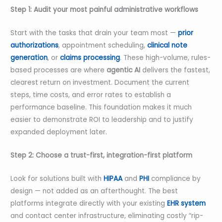
Step 1: Audit your most painful administrative workflows
Start with the tasks that drain your team most —
prior
authorizations
, appointment scheduling,
clinical note
generation
, or
claims processing
. These high-volume, rules-
based processes are where
agentic AI
delivers the fastest,
clearest return on investment. Document the current
steps, time costs, and error rates to establish a
performance baseline. This foundation makes it much
easier to demonstrate ROI to leadership and to justify
expanded deployment later.
Step 2: Choose a trust-first, integration-first platform
Look for solutions built with
HIPAA
and
PHI
compliance by
design — not added as an afterthought. The best
platforms integrate directly with your existing
EHR system
and contact center infrastructure, eliminating costly “rip-