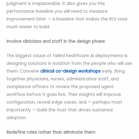
judgment is irreplaceable. It also gives you the
performance baseline you will need to measure
improvement later — a baseline that makes the ROI case
much easier to build.
Involve clinicians and staff in the design phase
The biggest cause of failed healthcare AI deployments is
designing solutions in isolation from the people who will use
them. Convene
clinical co-design workshops
early. Bring
together physicians, nurses, administrative staff, and
compliance officers to review the proposed agent
workflow before it goes live. Their insights will improve
configuration, reveal edge cases, and — perhaps most
importantly — build the trust that drives sustained
adoption.
Redefine roles rather than eliminate them