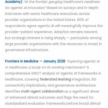
Academy)
“At the frontier: gauging healthcare’s readiness
for agentic AI innovation”
Based on surveys and in-depth
interviews with senior healthcare executives across
provider organizations in the United States. 60% of
respondents agree agentic AI will meaningfully improve the
provider–patient experience. Adoption remains nascent,
but strategic interest is rising sharply — particularly among
large provider organizations with the resources to invest in
governance infrastructure.
Frontiers in Medicine — January 2026
“Exploring agentic AI
in healthcare: a study on its working mechanism”
A
comprehensive SWOT analysis of agentic AI frameworks in
healthcare, covering
federated learning
integration, 6G
connectivity implications, and governance architecture.
Identifies
multi-agent collaboration
as a significant driver
of enhanced clinical outcomes and flags the need for
standardized evaluation frameworks before broad clinical