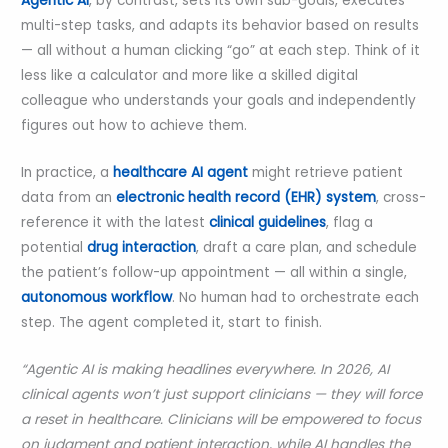
Agentic AI
, by contrast, sets its own sub-goals, executes
multi-step tasks, and adapts its behavior based on results
— all without a human clicking “go” at each step. Think of it
less like a calculator and more like a skilled digital
colleague who understands your goals and independently
figures out how to achieve them.
In practice, a
healthcare AI agent
might retrieve patient
data from an
electronic health record (EHR) system
, cross-
reference it with the latest
clinical guidelines
, flag a
potential
drug interaction
, draft a care plan, and schedule
the patient’s follow-up appointment — all within a single,
autonomous workflow
. No human had to orchestrate each
step. The agent completed it, start to finish.
“Agentic AI is making headlines everywhere. In 2026, AI
clinical agents won’t just support clinicians — they will force
a reset in healthcare. Clinicians will be empowered to focus
on judgment and patient interaction, while AI handles the