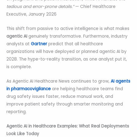
tedious and error-prone details.”
— Chief Healthcare
Executive, January 2026
This shift from passive to active intelligence is what makes
agentic AI
genuinely transformative. Furthermore, industry
analysts at
Gartner
predict that all healthcare
organizations will have deployed or planned agentic AI by
2028. The hype-to-reality transition, as one analyst put it,
is complete.
As Agentic AI Healthcare News continues to grow,
AI agents
in pharmacovigilance
are helping healthcare teams find
drug safety issues faster, reduce manual work, and
improve patient safety through smarter monitoring and
reporting.
Agentic AI in Healthcare Examples: What Real Deployments
Look Like Today