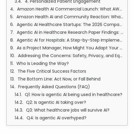
4. Personalized Patient Engagement
Amazon Health AI Commercial Launch: What AWS and One Medical Are Building
Amazon Health AI and Community Reaction: What Patients and Clinicians Are Saying
Agentic AI Healthcare Startups: The 2026 Companies Building the Future of Care
Agentic AI in Healthcare Research Paper Findings: What Peer-Reviewed Science Says
Agentic AI for Hospitals: A Step-by-Step Implementation Roadmap
As a Project Manager, How Might You Adapt Your Team's Workflow When Introducing Agentic AI?
Addressing the Concerns: Safety, Privacy, and Equity
Who Is Leading the Way?
The Five Critical Success Factors
The Bottom Line: Act Now, or Fall Behind
Frequently Asked Questions (FAQ)
Q1: How is agentic AI being used in healthcare?
Q2: Is agentic AI taking over?
Q3: What healthcare jobs will survive AI?
Q4: Is agentic AI overhyped?