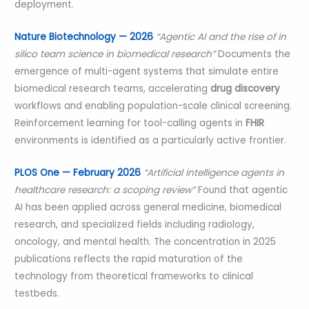
deployment.
Nature Biotechnology — 2026
“Agentic AI and the rise of in
silico team science in biomedical research”
Documents the
emergence of multi-agent systems that simulate entire
biomedical research teams, accelerating
drug discovery
workflows and enabling population-scale clinical screening.
Reinforcement learning for tool-calling agents in
FHIR
environments is identified as a particularly active frontier.
PLOS One — February 2026
“Artificial intelligence agents in
healthcare research: a scoping review”
Found that agentic
AI has been applied across general medicine, biomedical
research, and specialized fields including radiology,
oncology, and mental health. The concentration in 2025
publications reflects the rapid maturation of the
technology from theoretical frameworks to clinical
testbeds.