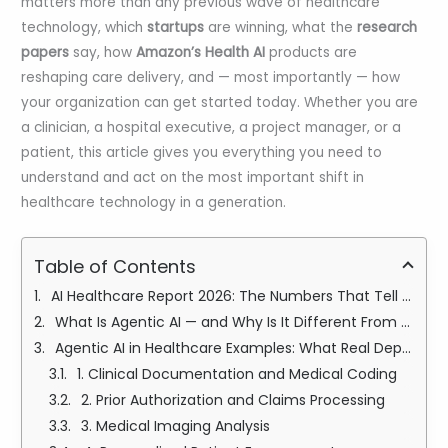
matters more than any previous wave of healthcare
technology, which
startups
are winning, what the
research
papers
say, how
Amazon’s Health AI
products are
reshaping care delivery, and — most importantly — how
your organization can get started today. Whether you are
a clinician, a hospital executive, a project manager, or a
patient, this article gives you everything you need to
understand and act on the most important shift in
healthcare technology in a generation.
Table of Contents
AI Healthcare Report 2026: The Numbers That Tell the Full Story
What Is Agentic AI — and Why Is It Different From Every Other Healthcare Technology?
Agentic AI in Healthcare Examples: What Real Deployments Look Like Today
1. Clinical Documentation and Medical Coding
2. Prior Authorization and Claims Processing
3. Medical Imaging Analysis