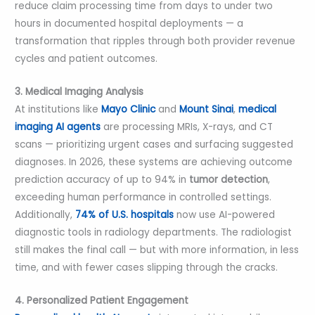
reduce claim processing time from days to under two
hours in documented hospital deployments — a
transformation that ripples through both provider revenue
cycles and patient outcomes.
3. Medical Imaging Analysis
At institutions like
Mayo Clinic
and
Mount Sinai
,
medical
imaging AI agents
are processing MRIs, X-rays, and CT
scans — prioritizing urgent cases and surfacing suggested
diagnoses. In 2026, these systems are achieving outcome
prediction accuracy of up to 94% in
tumor detection
,
exceeding human performance in controlled settings.
Additionally,
74% of U.S. hospitals
now use AI-powered
diagnostic tools in radiology departments. The radiologist
still makes the final call — but with more information, in less
time, and with fewer cases slipping through the cracks.
4. Personalized Patient Engagement