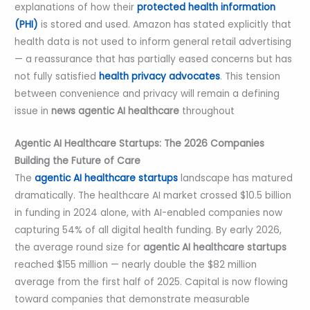
explanations of how their
protected health information
(PHI)
is stored and used. Amazon has stated explicitly that
health data is not used to inform general retail advertising
— a reassurance that has partially eased concerns but has
not fully satisfied
health privacy advocates
. This tension
between convenience and privacy will remain a defining
issue in
news
agentic AI healthcare
throughout
Agentic AI Healthcare Startups: The 2026 Companies
Building the Future of Care
The
agentic AI healthcare startups
landscape has matured
dramatically. The healthcare AI market crossed $10.5 billion
in funding in 2024 alone, with AI-enabled companies now
capturing 54% of all digital health funding. By early 2026,
the average round size for
agentic AI healthcare startups
reached $155 million — nearly double the $82 million
average from the first half of 2025. Capital is now flowing
toward companies that demonstrate measurable