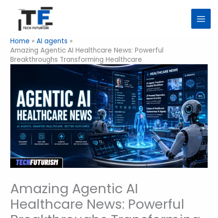
Skip
to
content
Home
AI agents
Amazing Agentic AI Healthcare News: Powerful
Breakthroughs Transforming Healthcare
Amazing Agentic AI
Healthcare News: Powerful