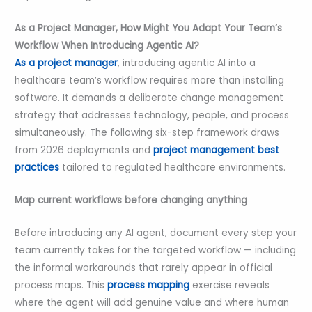
As a Project Manager, How Might You Adapt Your Team’s
Workflow When Introducing Agentic AI?
As a project manager
, introducing agentic AI into a
healthcare team’s workflow requires more than installing
software. It demands a deliberate change management
strategy that addresses technology, people, and process
simultaneously. The following six-step framework draws
from 2026 deployments and
project management best
practices
tailored to regulated healthcare environments.
Map current workflows before changing anything
Before introducing any AI agent, document every step your
team currently takes for the targeted workflow — including
the informal workarounds that rarely appear in official
process maps. This
process mapping
exercise reveals
where the agent will add genuine value and where human