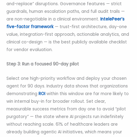
and-replace” disruptions. Governance features — strict
guardrails, human escalation paths, and full audit trails —
are non-negotiable in a clinical environment.
IntelePeer’s
five-factor framework
— trust-first architecture, day-one
value, integration-first approach, actionable analytics, and
clinical co-design — is the best publicly available checklist
for vendor evaluation.
Step 3: Run a focused 90-day pilot
Select one high-priority workflow and deploy your chosen
agent for 90 days. Industry data shows that organizations
demonstrating
ROI
within this window are far more likely to
win internal buy-in for broader rollout. Set clear,
measurable success metrics from day one to avoid “pilot
purgatory” — the state where AI projects run indefinitely
without reaching scale. 61% of healthcare leaders are
already building agentic AI initiatives, which means your