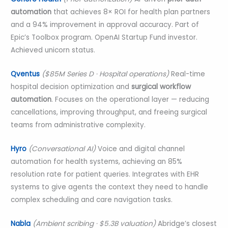
automation
that achieves 8× ROI for health plan partners
and a 94% improvement in approval accuracy. Part of
Epic’s Toolbox program. OpenAI Startup Fund investor.
Achieved unicorn status.
Qventus
($85M Series D · Hospital operations)
Real-time
hospital decision optimization and
surgical workflow
automation
. Focuses on the operational layer — reducing
cancellations, improving throughput, and freeing surgical
teams from administrative complexity.
Hyro
(Conversational AI)
Voice and digital channel
automation for health systems, achieving an 85%
resolution rate for patient queries. Integrates with EHR
systems to give agents the context they need to handle
complex scheduling and care navigation tasks.
Nabla
(Ambient scribing · $5.3B valuation)
Abridge’s closest