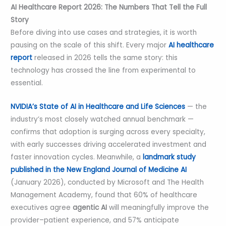
AI Healthcare Report 2026: The Numbers That Tell the Full
Story
Before diving into use cases and strategies, it is worth
pausing on the scale of this shift. Every major
AI healthcare
report
released in 2026 tells the same story: this
technology has crossed the line from experimental to
essential.
NVIDIA’s State of AI in Healthcare and Life Sciences
— the
industry’s most closely watched annual benchmark —
confirms that adoption is surging across every specialty,
with early successes driving accelerated investment and
faster innovation cycles. Meanwhile, a
landmark study
published in the New England Journal of Medicine AI
(January 2026), conducted by Microsoft and The Health
Management Academy, found that 60% of healthcare
executives agree
agentic AI
will meaningfully improve the
provider–patient experience, and 57% anticipate