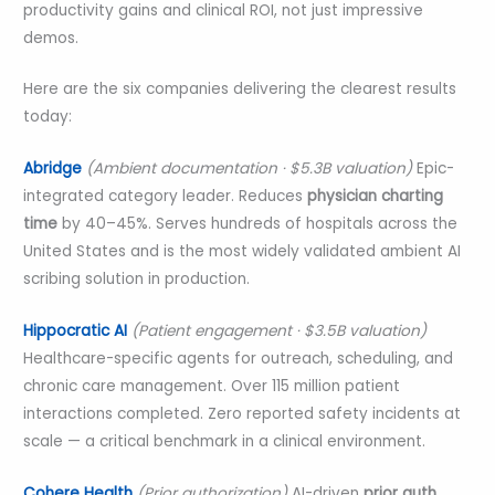
productivity gains and clinical ROI, not just impressive
demos.
Here are the six companies delivering the clearest results
today:
Abridge
(Ambient documentation · $5.3B valuation)
Epic-
integrated category leader. Reduces
physician charting
time
by 40–45%. Serves hundreds of hospitals across the
United States and is the most widely validated ambient AI
scribing solution in production.
Hippocratic AI
(Patient engagement · $3.5B valuation)
Healthcare-specific agents for outreach, scheduling, and
chronic care management. Over 115 million patient
interactions completed. Zero reported safety incidents at
scale — a critical benchmark in a clinical environment.
Cohere Health
(Prior authorization)
AI-driven
prior auth