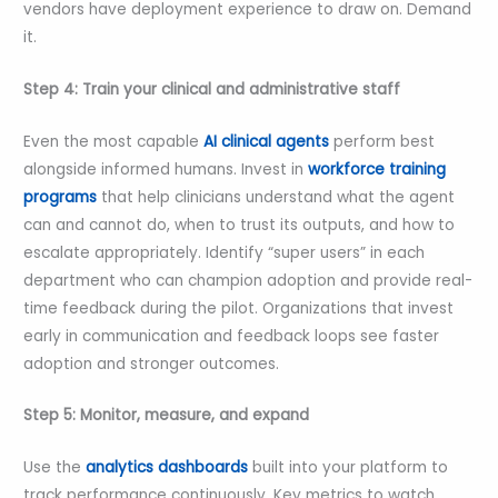
vendors have deployment experience to draw on. Demand
it.
Step 4: Train your clinical and administrative staff
Even the most capable
AI clinical agents
perform best
alongside informed humans. Invest in
workforce training
programs
that help clinicians understand what the agent
can and cannot do, when to trust its outputs, and how to
escalate appropriately. Identify “super users” in each
department who can champion adoption and provide real-
time feedback during the pilot. Organizations that invest
early in communication and feedback loops see faster
adoption and stronger outcomes.
Step 5: Monitor, measure, and expand
Use the
analytics dashboards
built into your platform to
track performance continuously. Key metrics to watch