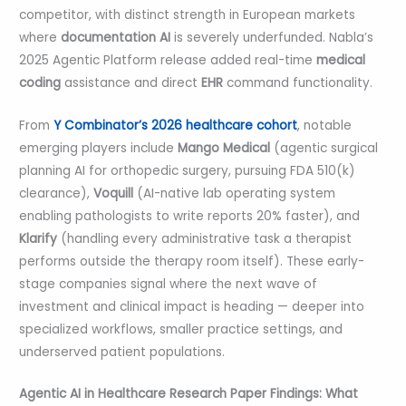
competitor, with distinct strength in European markets
where
documentation AI
is severely underfunded. Nabla’s
2025 Agentic Platform release added real-time
medical
coding
assistance and direct
EHR
command functionality.
From
Y Combinator’s 2026 healthcare cohort
, notable
emerging players include
Mango Medical
(agentic surgical
planning AI for orthopedic surgery, pursuing FDA 510(k)
clearance),
Voquill
(AI-native lab operating system
enabling pathologists to write reports 20% faster), and
Klarify
(handling every administrative task a therapist
performs outside the therapy room itself). These early-
stage companies signal where the next wave of
investment and clinical impact is heading — deeper into
specialized workflows, smaller practice settings, and
underserved patient populations.
Agentic AI in Healthcare Research Paper Findings: What