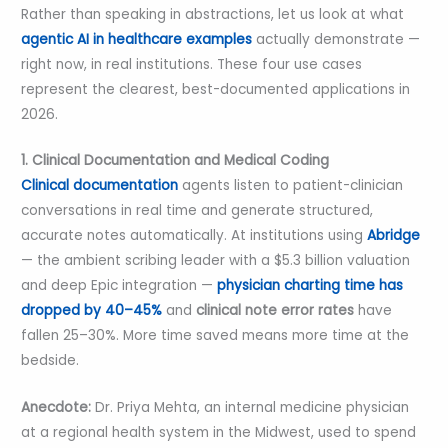
Rather than speaking in abstractions, let us look at what
agentic AI in healthcare examples
actually demonstrate —
right now, in real institutions. These four use cases
represent the clearest, best-documented applications in
2026.
1. Clinical Documentation and Medical Coding
Clinical documentation
agents listen to patient-clinician
conversations in real time and generate structured,
accurate notes automatically. At institutions using
Abridge
— the ambient scribing leader with a $5.3 billion valuation
and deep Epic integration —
physician charting time has
dropped by 40–45%
and
clinical note error rates
have
fallen 25–30%. More time saved means more time at the
bedside.
Anecdote:
Dr. Priya Mehta, an internal medicine physician
at a regional health system in the Midwest, used to spend