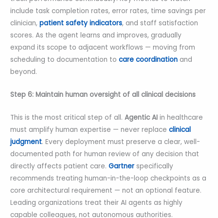
include task completion rates, error rates, time savings per
clinician,
patient safety indicators
, and staff satisfaction
scores. As the agent learns and improves, gradually
expand its scope to adjacent workflows — moving from
scheduling to documentation to
care coordination
and
beyond.
Step 6: Maintain human oversight of all clinical decisions
This is the most critical step of all.
Agentic AI
in healthcare
must amplify human expertise — never replace
clinical
judgment
. Every deployment must preserve a clear, well-
documented path for human review of any decision that
directly affects patient care.
Gartner
specifically
recommends treating human-in-the-loop checkpoints as a
core architectural requirement — not an optional feature.
Leading organizations treat their AI agents as highly
capable colleagues, not autonomous authorities.