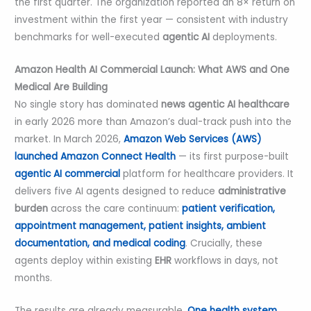
the first quarter. The organization reported an 8× return on
investment within the first year — consistent with industry
benchmarks for well-executed
agentic AI
deployments.
Amazon Health AI Commercial Launch: What AWS and One
Medical Are Building
No single story has dominated
news
agentic AI healthcare
in early 2026 more than Amazon’s dual-track push into the
market. In March 2026,
Amazon Web Services (AWS)
launched Amazon Connect Health
— its first purpose-built
agentic AI commercial
platform for healthcare providers. It
delivers five AI agents designed to reduce
administrative
burden
across the care continuum:
patient verification,
appointment management, patient insights, ambient
documentation, and medical coding
. Crucially, these
agents deploy within existing
EHR
workflows in days, not
months.
The results are already measurable.
One health system