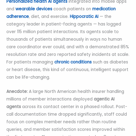
Personalized health AI agents
integrated into mobile apps
and
wearable devices
coach patients on
medication
adherence
, diet, and exercise.
Hippocratic AI
— the
category leader in patient-facing agents — has logged
over 115 million patient interactions. Its agents scale to
thousands of patients simultaneously in ways no human
care coordinator ever could, and with a demonstrated 85%
resolution rate and zero reported safety incidents at scale.
For patients managing
chronic conditions
such as diabetes
or heart disease, this kind of continuous, intelligent support
can be life-changing.
Anecdote:
A large North American health insurer handling
millions of member interactions deployed
agentic AI
agents
across its contact center in a phased rollout. Post-
call documentation time dropped significantly, staff could
focus on complex member needs rather than routine
queries, and member satisfaction scores improved within