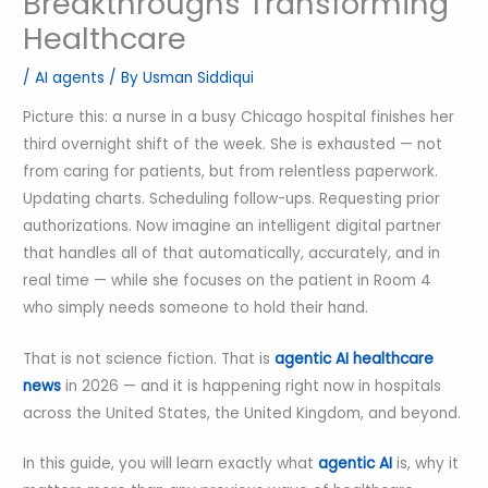
Breakthroughs Transforming
Healthcare
/
AI agents
/ By
Usman Siddiqui
Picture this: a nurse in a busy Chicago hospital finishes her
third overnight shift of the week. She is exhausted — not
from caring for patients, but from relentless paperwork.
Updating charts. Scheduling follow-ups. Requesting prior
authorizations. Now imagine an intelligent digital partner
that handles all of that automatically, accurately, and in
real time — while she focuses on the patient in Room 4
who simply needs someone to hold their hand.
That is not science fiction. That is
agentic AI healthcare
news
in 2026 — and it is happening right now in hospitals
across the United States, the United Kingdom, and beyond.
In this guide, you will learn exactly what
agentic AI
is, why it