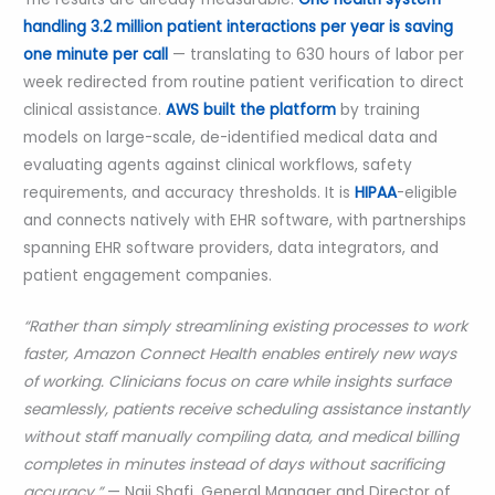
handling 3.2 million patient interactions per year is saving
one minute per call
— translating to 630 hours of labor per
week redirected from routine patient verification to direct
clinical assistance.
AWS built the platform
by training
models on large-scale, de-identified medical data and
evaluating agents against clinical workflows, safety
requirements, and accuracy thresholds. It is
HIPAA
-eligible
and connects natively with EHR software, with partnerships
spanning EHR software providers, data integrators, and
patient engagement companies.
“Rather than simply streamlining existing processes to work
faster, Amazon Connect Health enables entirely new ways
of working. Clinicians focus on care while insights surface
seamlessly, patients receive scheduling assistance instantly
without staff manually compiling data, and medical billing
completes in minutes instead of days without sacrificing
accuracy.”
— Naji Shafi, General Manager and Director of