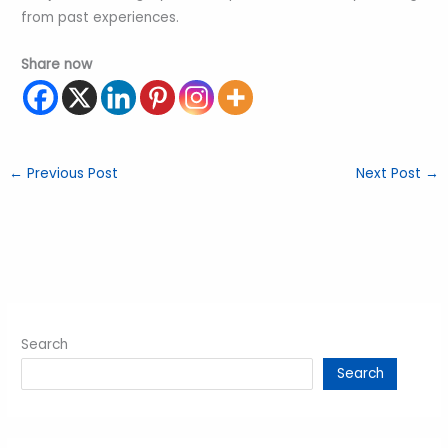
from past experiences.
Share now
←
Previous Post
Next Post
→
Search
Search