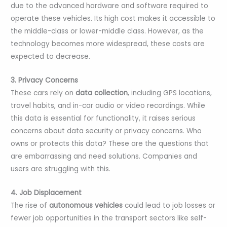
due to the advanced hardware and software required to
operate these vehicles. Its high cost makes it accessible to
the middle-class or lower-middle class. However, as the
technology becomes more widespread, these costs are
expected to decrease.
3. Privacy Concerns
These cars rely on
data collection
, including GPS locations,
travel habits, and in-car audio or video recordings. While
this data is essential for functionality, it raises serious
concerns about data security or privacy concerns. Who
owns or protects this data? These are the questions that
are embarrassing and need solutions. Companies and
users are struggling with this.
4. Job Displacement
The rise of
autonomous vehicles
could lead to job losses or
fewer job opportunities in the transport sectors like self-