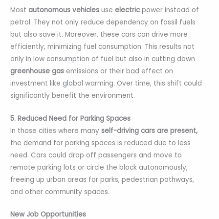
Most
autonomous vehicles
use
electric
power instead of
petrol. They not only reduce dependency on fossil fuels
but also save it. Moreover, these cars can drive more
efficiently, minimizing fuel consumption. This results not
only in low consumption of fuel but also in cutting down
greenhouse gas
emissions or their bad effect on
investment like global warming. Over time, this shift could
significantly benefit the environment.
5. Reduced Need for Parking Spaces
In those cities where many
self-driving cars are present,
the demand for parking spaces is reduced due to less
need. Cars could drop off passengers and move to
remote parking lots or circle the block autonomously,
freeing up urban areas for parks, pedestrian pathways,
and other community spaces.
New Job Opportunities