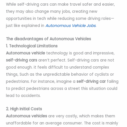
While self-driving cars can make travel safer and easier,
they may also change many jobs, creating new
opportunities in tech while reducing some driving roles—
just like explained in
Autonomous Vehicle Jobs
.
The disadvantages of Autonomous Vehicles
1. Technological Limitations
Autonomous vehicle
technology is good and impressive,
self-driving cars
aren’t perfect. Self-driving cars are not
good enough. it feels difficult to understand complex
things, Such as the unpredictable behavior of cyclists or
pedestrians. For instance, imagine a
self-driving car
failing
to predict pedestrians across a street this situation could
lead to accidents.
2. High Initial Costs
Autonomous vehicles
are very costly, which makes them
unaffordable for an average consumer. The cost is mainly