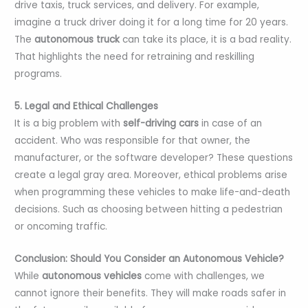
drive taxis, truck services, and delivery. For example,
imagine a truck driver doing it for a long time for 20 years.
The
autonomous truck
can take its place, it is a bad reality.
That highlights the need for retraining and reskilling
programs.
5. Legal and Ethical Challenges
It is a big problem with
self-driving cars
in case of an
accident. Who was responsible for that owner, the
manufacturer, or the software developer? These questions
create a legal gray area. Moreover, ethical problems arise
when programming these vehicles to make life-and-death
decisions. Such as choosing between hitting a pedestrian
or oncoming traffic.
Conclusion: Should You Consider an Autonomous Vehicle?
While
autonomous vehicles
come with challenges, we
cannot ignore their benefits. They will make roads safer in