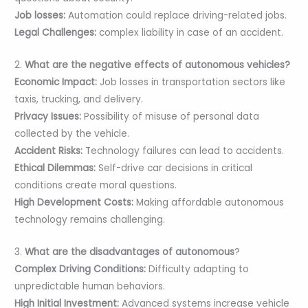
Job losses:
Automation could replace driving-related jobs.
Legal Challenges:
complex liability in case of an accident.
2.
What are the negative effects of autonomous vehicles?
Economic Impact:
Job losses in transportation sectors like
taxis, trucking, and delivery.
Privacy Issues:
Possibility of misuse of personal data
collected by the vehicle.
Accident Risks:
Technology failures can lead to accidents.
Ethical Dilemmas:
Self-drive car decisions in critical
conditions create moral questions.
High Development Costs:
Making affordable autonomous
technology remains challenging.
3.
What are the disadvantages of autonomous
?
Complex Driving Conditions:
Difficulty adapting to
unpredictable human behaviors.
High Initial Investment:
Advanced systems increase vehicle