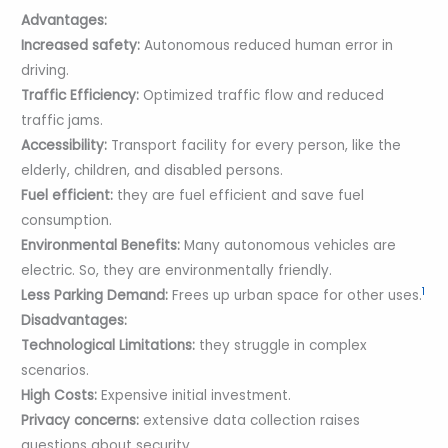
Advantages:
Increased safety:
Autonomous reduced human error in
driving.
Traffic Efficiency:
Optimized traffic flow and reduced
traffic jams.
Accessibility:
Transport facility for every person, like the
elderly, children, and disabled persons.
Fuel efficient:
they are fuel efficient and save fuel
consumption.
Environmental Benefits:
Many autonomous vehicles are
electric. So, they are environmentally friendly.
1
Less Parking Demand:
Frees up urban space for other uses.
Disadvantages:
Technological Limitations:
they struggle in complex
scenarios.
High Costs:
Expensive initial investment.
Privacy concerns:
extensive data collection raises
questions about security.