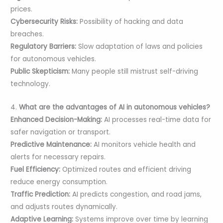
prices.
Cybersecurity Risks:
Possibility of hacking and data
breaches.
Regulatory Barriers:
Slow adaptation of laws and policies
for autonomous vehicles.
Public Skepticism:
Many people still mistrust self-driving
technology.
4.
What are the advantages of AI in autonomous vehicles?
Enhanced Decision-Making:
AI processes real-time data for
safer navigation or transport.
Predictive Maintenance:
AI monitors vehicle health and
alerts for necessary repairs.
Fuel Efficiency:
Optimized routes and efficient driving
reduce energy consumption.
Traffic Prediction:
AI predicts congestion, and road jams,
and adjusts routes dynamically.
Adaptive Learning:
Systems improve over time by learning