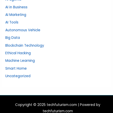
AI in Business
AI Marketing
AI Tools
Autonomous Vehicle
Big Data
Blockchain Technology
Ethical Hacking
Machine Learning
Smart Home
Uncategorized
Copyright © 2025 techfuturism.com | Powered by
techfuturism.com