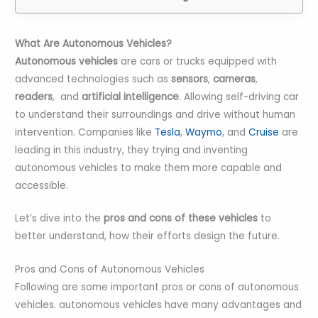
What Are Autonomous Vehicles?
Autonomous vehicles
are cars or trucks equipped with
advanced technologies such as
sensors
,
cameras
,
readers
, and
artificial intelligence
. Allowing self-driving car
to understand their surroundings and drive without human
intervention. Companies like
Tesla
,
Waymo
, and
Cruise
are
leading in this industry, they trying and inventing
autonomous vehicles to make them more capable and
accessible.
Let’s dive into the
pros and cons of these vehicles
to
better understand, how their efforts design the future.
Pros and Cons of Autonomous Vehicles
Following are some important pros or cons of autonomous
vehicles. autonomous vehicles have many advantages and