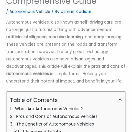
Comprehensive Guide
/
Autonomous Vehicle
/ By
Usman Siddiqui
Autonomous vehicles, also known as
self-driving cars
, are
no longer just a futuristic thing with advancements in
artificial intelligence
,
machine learning
, and
deep learning
.
These vehicles are present on the roads and transform
transportation. however, like any great technology
autonomous vehicles also have advantages and
disadvantages. This article will explain the
pros and cons of
autonomous vehicles
in simple terms. Helping you
understand their potential impact, and benefit in your life.
Table of Contents
What Are Autonomous Vehicles?
Pros and Cons of Autonomous Vehicles
The Benefits of Autonomous Vehicles
1. Increased Safety