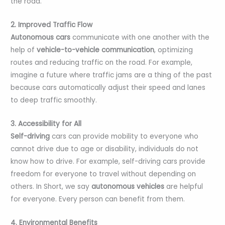
the road.
2. Improved Traffic Flow
Autonomous cars
communicate with one another with the
help of
vehicle-to-vehicle communication
, optimizing
routes and reducing traffic on the road. For example,
imagine a future where traffic jams are a thing of the past
because cars automatically adjust their speed and lanes
to deep traffic smoothly.
3. Accessibility for All
Self-driving
cars can provide mobility to everyone who
cannot drive due to age or disability, individuals do not
know how to drive. For example, self-driving cars provide
freedom for everyone to travel without depending on
others. In Short, we say
autonomous vehicles
are helpful
for everyone. Every person can benefit from them.
4. Environmental Benefits