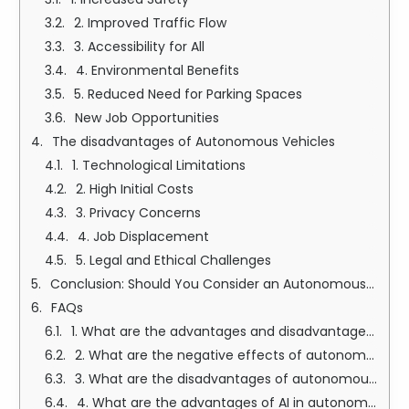
2. Improved Traffic Flow
3. Accessibility for All
4. Environmental Benefits
5. Reduced Need for Parking Spaces
New Job Opportunities
The disadvantages of Autonomous Vehicles
1. Technological Limitations
2. High Initial Costs
3. Privacy Concerns
4. Job Displacement
5. Legal and Ethical Challenges
Conclusion: Should You Consider an Autonomous Vehicle?
FAQs
1. What are the advantages and disadvantages of autonomous cars?
2. What are the negative effects of autonomous vehicles?
3. What are the disadvantages of autonomous?
4. What are the advantages of AI in autonomous vehicles?