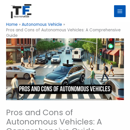
Skip
to
content
Home
Autonomous Vehicle
Pros and Cons of Autonomous Vehicles: A Comprehensive
Guide
Pros and Cons of
Autonomous Vehicles: A