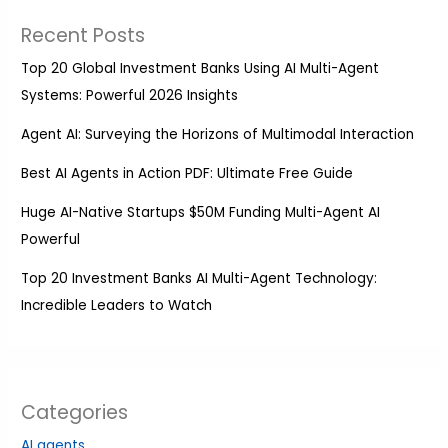
Recent Posts
Top 20 Global Investment Banks Using AI Multi-Agent
Systems: Powerful 2026 Insights
Agent AI: Surveying the Horizons of Multimodal Interaction
Best AI Agents in Action PDF: Ultimate Free Guide
Huge AI-Native Startups $50M Funding Multi-Agent AI
Powerful
Top 20 Investment Banks AI Multi-Agent Technology:
Incredible Leaders to Watch
Categories
AI agents