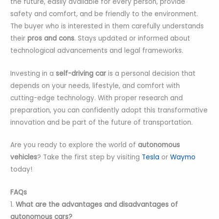
the future, easily available for every person, provide
safety and comfort, and be friendly to the environment.
The buyer who is interested in them carefully understands
their
pros and cons
. Stays updated or informed about
technological advancements and legal frameworks.
Investing in a
self-driving car
is a personal decision that
depends on your needs, lifestyle, and comfort with
cutting-edge technology. With proper research and
preparation, you can confidently adopt this transformative
innovation and be part of the future of transportation.
Are you ready to explore the world of
autonomous
vehicles
? Take the first step by visiting
Tesla
or
Waymo
today!
FAQs
1.
What are the advantages and disadvantages of
autonomous cars?