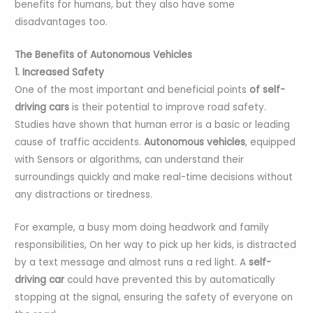
benefits for humans, but they also have some
disadvantages too.
The Benefits of Autonomous Vehicles
1. Increased Safety
One of the most important and beneficial points
of self-
driving cars
is their potential to improve road safety.
Studies have shown that human error is a basic or leading
cause of traffic accidents.
Autonomous vehicles
, equipped
with Sensors or algorithms, can understand their
surroundings quickly and make real-time decisions without
any distractions or tiredness.
For example, a busy mom doing headwork and family
responsibilities, On her way to pick up her kids, is distracted
by a text message and almost runs a red light. A
self-
driving car
could have prevented this by automatically
stopping at the signal, ensuring the safety of everyone on