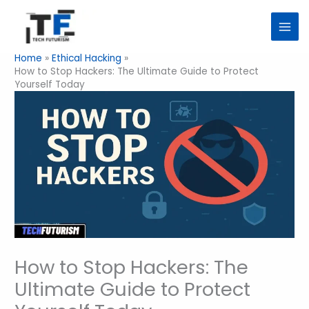
Skip
to
content
Home
Ethical Hacking
How to Stop Hackers: The Ultimate Guide to Protect
Yourself Today
How to Stop Hackers: The
Ultimate Guide to Protect