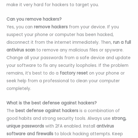
make it very hard for hackers to target you.
Can you remove hackers?
Yes, you can
remove hackers
from your device. If you
suspect your phone or computer has been hacked,
disconnect it from the internet immediately. Then,
run a full
antivirus scan
to remove any malicious files or spyware.
Change all your passwords from a safe device and update
your software to fix any security loopholes. If the problem
remains, it’s best to do a
factory reset
on your phone or
seek help from a professional to clean your computer
completely.
What is the best defense against hackers?
The
best defense against hackers
is a combination of
good habits and strong security tools. Always use
strong,
unique passwords
with 2FA enabled. Install
antivirus
software and firewalls
to block hacking attempts. Keep