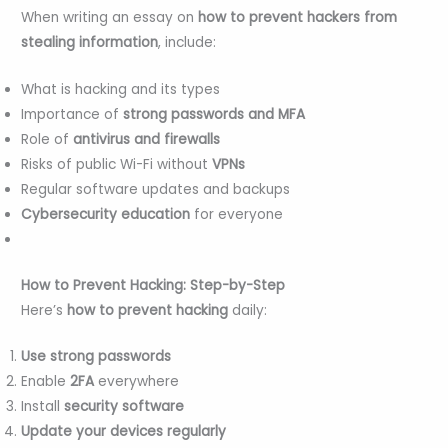
When writing an essay on
how to prevent hackers from
stealing information
, include:
What is hacking and its types
Importance of
strong passwords and MFA
Role of
antivirus and firewalls
Risks of public Wi-Fi without
VPNs
Regular software updates and backups
Cybersecurity education
for everyone
How to Prevent Hacking: Step-by-Step
Here’s
how to prevent hacking
daily:
Use strong passwords
Enable
2FA
everywhere
Install
security software
Update your devices regularly