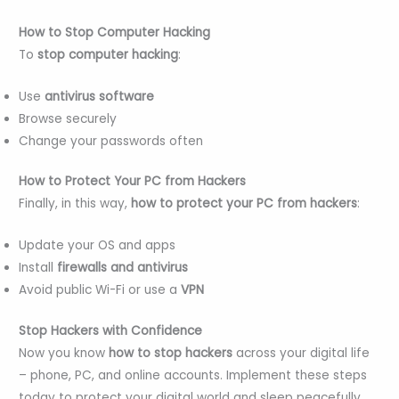
How to Stop Computer Hacking
To
stop computer hacking
:
Use
antivirus software
Browse securely
Change your passwords often
How to Protect Your PC from Hackers
Finally, in this way,
how to protect your PC from hackers
:
Update your OS and apps
Install
firewalls and antivirus
Avoid public Wi-Fi or use a
VPN
Stop Hackers with Confidence
Now you know
how to stop hackers
across your digital life
– phone, PC, and online accounts. Implement these steps
today to protect your digital world and sleep peacefully.