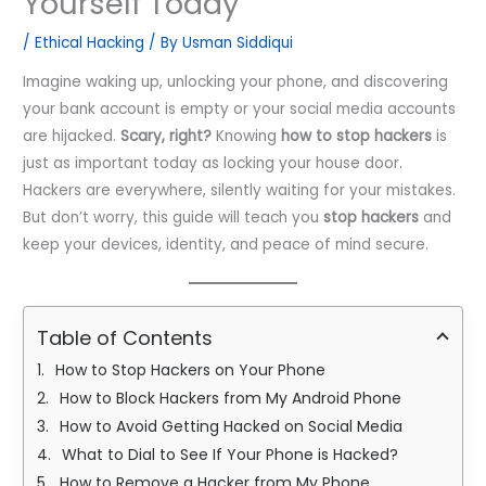
Yourself Today
/
Ethical Hacking
/ By
Usman Siddiqui
Imagine waking up, unlocking your phone, and discovering
your bank account is empty or your social media accounts
are hijacked.
Scary, right?
Knowing
how to stop hackers
is
just as important today as locking your house door.
Hackers are everywhere, silently waiting for your mistakes.
But don’t worry, this guide will teach you
stop hackers
and
keep your devices, identity, and peace of mind secure.
Table of Contents
How to Stop Hackers on Your Phone
How to Block Hackers from My Android Phone
How to Avoid Getting Hacked on Social Media
What to Dial to See If Your Phone is Hacked?
How to Remove a Hacker from My Phone