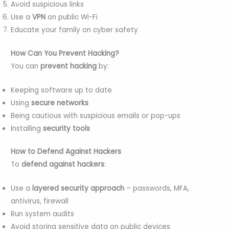
Avoid suspicious links
Use a
VPN
on public Wi-Fi
Educate your family on cyber safety
How Can You Prevent Hacking?
You can
prevent hacking
by:
Keeping software up to date
Using
secure networks
Being cautious with suspicious emails or pop-ups
Installing
security tools
How to Defend Against Hackers
To
defend against hackers
:
Use a
layered security approach
– passwords, MFA,
antivirus, firewall
Run system audits
Avoid storing sensitive data on public devices