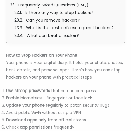
Frequently Asked Questions (FAQ)
Is there any way to stop hackers?
Can you remove hackers?
What is the best defense against hackers?
What can beat a hacker?
How to Stop Hackers on Your Phone
Your phone is your digital diary. It holds your chats, photos,
bank details, and personal apps. Here’s how
you can stop
hackers on your phone
with practical steps:
Use strong passwords
that no one can guess
Enable biometrics
– fingerprint or face lock
Update your phone regularly
to patch security bugs
Avoid public Wi-Fi without using a VPN
Download apps only
from official stores
Check
app permissions
frequently