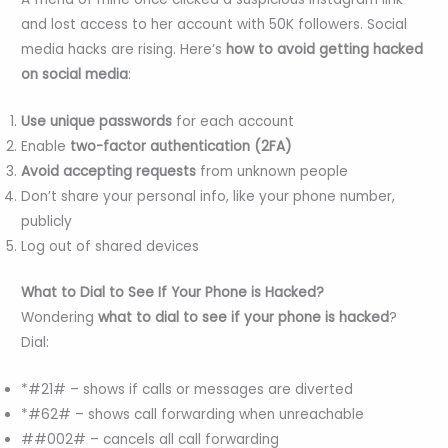
and lost access to her account with 50K followers. Social
media hacks are rising. Here’s
how to avoid getting hacked
on social media
:
Use unique passwords
for each account
Enable
two-factor authentication (2FA)
Avoid accepting requests
from unknown people
Don’t share your personal info, like your phone number,
publicly
Log out of shared devices
What to Dial to See If Your Phone is Hacked?
Wondering
what to dial to see if your phone is hacked
?
Dial:
*#21# – shows if calls or messages are diverted
*#62# – shows call forwarding when unreachable
##002# – cancels all call forwarding