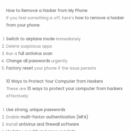
How to Remove a Hacker from My Phone
If you feel something is off, here’s
how to remove a hacker
from your phone
:
Switch to airplane mode
immediately
Delete suspicious apps
Run a
full antivirus scan
Change all passwords
urgently
Factory reset
your phone if the issue persists
10 Ways to Protect Your Computer from Hackers
These are
10 ways to protect your computer from hackers
effectively:
Use strong, unique passwords
Enable
multi-factor authentication (MFA)
Install
antivirus and firewall software