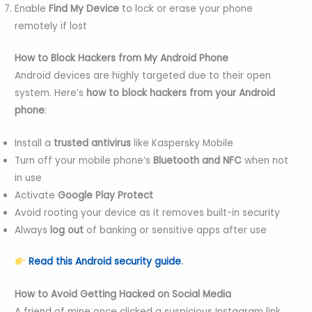
Enable
Find My Device
to lock or erase your phone
remotely if lost
How to Block Hackers from My Android Phone
Android devices are highly targeted due to their open
system. Here’s
how to block hackers from your Android
phone
:
Install a
trusted antivirus
like Kaspersky Mobile
Turn off your mobile phone’s
Bluetooth and NFC
when not
in use
Activate
Google Play Protect
Avoid rooting your device as it removes built-in security
Always
log out
of banking or sensitive apps after use
Read this Android security guide
.
How to Avoid Getting Hacked on Social Media
A friend of mine once clicked a suspicious Instagram link