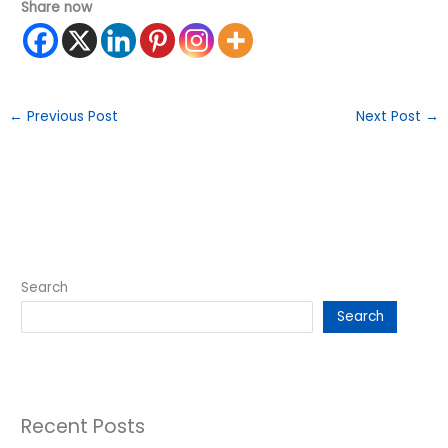
Share now
←
Previous Post
Next Post
→
Search
Search
Recent Posts