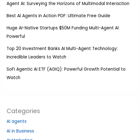
Agent AI: Surveying the Horizons of Multimodal Interaction
Best AI Agents in Action PDF: Ultimate Free Guide
Huge AI-Native Startups $50M Funding Multi-Agent AI
Powerful
Top 20 Investment Banks AI Multi-Agent Technology:
Incredible Leaders to Watch
SoFi Agentic AI ETF (AGIQ): Powerful Growth Potential to
Watch
Categories
AI agents
AI in Business