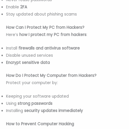
Enable
2FA
Stay updated about phishing scams
How Can I Protect My PC from Hackers?
Here’s
how I protect my PC from hackers
:
Install
firewalls and antivirus software
Disable unused services
Encrypt sensitive data
How Do I Protect My Computer from Hackers?
Protect your computer by:
Keeping your software updated
Using
strong passwords
Installing
security updates immediately
How to Prevent Computer Hacking