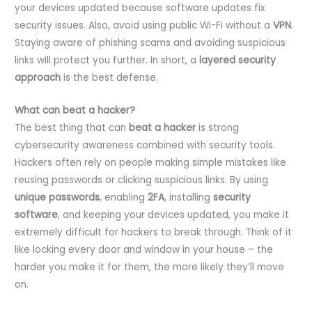
your devices updated because software updates fix
security issues. Also, avoid using public Wi-Fi without a
VPN
.
Staying aware of phishing scams and avoiding suspicious
links will protect you further. In short, a
layered security
approach
is the best defense.
What can beat a hacker?
The best thing that can
beat a hacker
is strong
cybersecurity awareness combined with security tools.
Hackers often rely on people making simple mistakes like
reusing passwords or clicking suspicious links. By using
unique passwords
, enabling
2FA
, installing
security
software
, and keeping your devices updated, you make it
extremely difficult for hackers to break through. Think of it
like locking every door and window in your house – the
harder you make it for them, the more likely they’ll move
on.