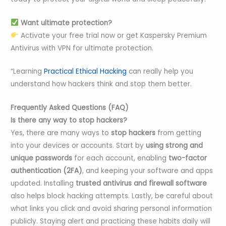
Want ultimate protection?
Activate your free trial now or get Kaspersky Premium
Antivirus with VPN for ultimate protection.
“Learning
Practical Ethical Hacking
can really help you
understand how hackers think and stop them better.
Frequently Asked Questions (FAQ)
Is there any way to stop hackers?
Yes, there are many ways to
stop hackers
from getting
into your devices or accounts. Start by
using strong and
unique passwords
for each account, enabling
two-factor
authentication (2FA)
, and keeping your software and apps
updated. Installing
trusted antivirus and firewall software
also helps block hacking attempts. Lastly, be careful about
what links you click and avoid sharing personal information
publicly. Staying alert and practicing these habits daily will