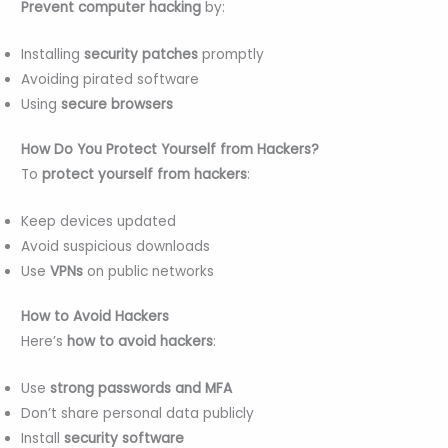
Prevent computer hacking
by:
Installing
security patches
promptly
Avoiding pirated software
Using
secure browsers
How Do You Protect Yourself from Hackers?
To
protect yourself from hackers
:
Keep devices updated
Avoid suspicious downloads
Use
VPNs
on public networks
How to Avoid Hackers
Here’s
how to avoid hackers
:
Use
strong passwords and MFA
Don’t share personal data publicly
Install
security software