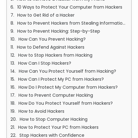
10 Ways to Protect Your Computer from Hackers
How to Get Rid of a Hacker
How to Prevent Hackers from Stealing Information: Essay Overview
How to Prevent Hacking: Step-by-Step
How Can You Prevent Hacking?
How to Defend Against Hackers
How to Stop Hackers from Hacking
How Can I Stop Hackers?
How Can You Protect Yourself from Hacking?
How Can I Protect My PC from Hackers?
How Do I Protect My Computer from Hackers?
How to Prevent Computer Hacking
How Do You Protect Yourself from Hackers?
How to Avoid Hackers
How to Stop Computer Hacking
How to Protect Your PC from Hackers
Stop Hackers with Confidence