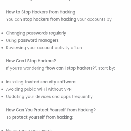
How to Stop Hackers from Hacking
You can
stop hackers from hacking
your accounts by:
Changing passwords regularly
Using
password managers
Reviewing your account activity often
How Can I Stop Hackers?
If you’re wondering
“how can I stop hackers?”
, start by:
Installing
trusted security software
Avoiding public Wi-Fi without VPN
Updating your devices and apps frequently
How Can You Protect Yourself from Hacking?
To
protect yourself from hacking
:
Never reuse passwords