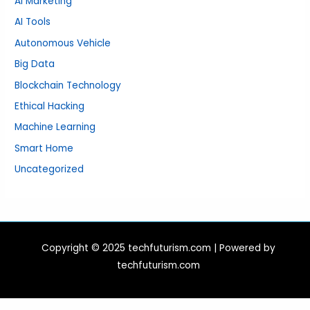
AI Marketing
AI Tools
Autonomous Vehicle
Big Data
Blockchain Technology
Ethical Hacking
Machine Learning
Smart Home
Uncategorized
Copyright © 2025 techfuturism.com | Powered by
techfuturism.com