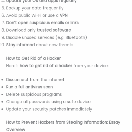
Update your OS and apps regularly
Backup your data frequently
Avoid public Wi-Fi or use a
VPN
Don’t open suspicious emails or links
Download only
trusted software
Disable unused services (e.g. Bluetooth)
Stay informed
about new threats
How to Get Rid of a Hacker
Here’s
how to get rid of a hacker
from your device:
Disconnect from the internet
Run a
full antivirus scan
Delete suspicious programs
Change all passwords using a safe device
Update your security patches immediately
How to Prevent Hackers from Stealing Information: Essay
Overview