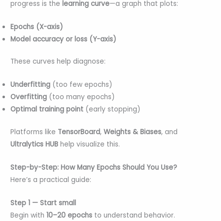
progress is the
learning curve
—a graph that plots:
Epochs (X-axis)
Model accuracy or loss (Y-axis)
These curves help diagnose:
Underfitting
(too few epochs)
Overfitting
(too many epochs)
Optimal training point
(early stopping)
Platforms like
TensorBoard
,
Weights & Biases
, and
Ultralytics HUB
help visualize this.
Step-by-Step: How Many Epochs Should You Use?
Here’s a practical guide:
Step 1 — Start small
Begin with
10–20 epochs
to understand behavior.