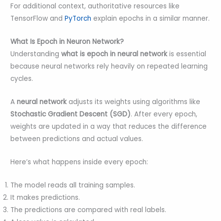
For additional context, authoritative resources like
TensorFlow and
PyTorch
explain epochs in a similar manner.
What Is Epoch in Neuron Network?
Understanding
what is epoch in neural network
is essential
because neural networks rely heavily on repeated learning
cycles.
A
neural network
adjusts its weights using algorithms like
Stochastic Gradient Descent (SGD)
. After every epoch,
weights are updated in a way that reduces the difference
between predictions and actual values.
Here’s what happens inside every epoch:
The model reads all training samples.
It makes predictions.
The predictions are compared with real labels.