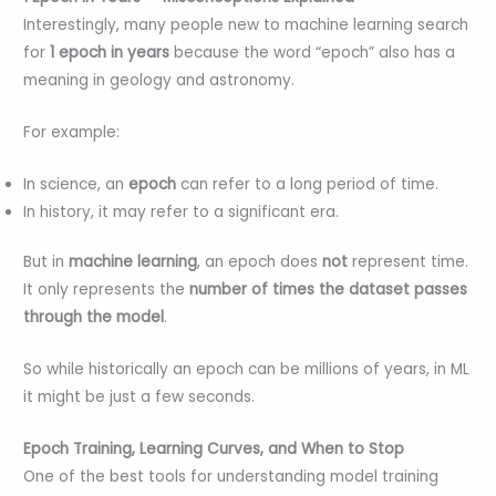
Interestingly, many people new to machine learning search
for
1 epoch in years
because the word “epoch” also has a
meaning in geology and astronomy.
For example:
In science, an
epoch
can refer to a long period of time.
In history, it may refer to a significant era.
But in
machine learning
, an epoch does
not
represent time.
It only represents the
number of times the dataset passes
through the model
.
So while historically an epoch can be millions of years, in ML
it might be just a few seconds.
Epoch Training, Learning Curves, and When to Stop
One of the best tools for understanding model training