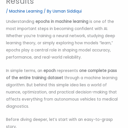
Results
/
Machine Learning
/ By
Usman Siddiqui
Understanding
epochs in machine learning
is one of the
most important steps in becoming confident with AI.
Whether you’re training a neural network, studying deep
learning theory, or simply exploring how models “learn,”
epochs play a central role in shaping model accuracy,
performance, and real-world reliability.
In simple terms, an
epoch
represents
one complete pass
of the entire training dataset
through a machine learning
algorithm. But behind this simple idea lies a world of
nuance, optimization, and practical decision-making that
affects everything from autonomous vehicles to medical
diagnostics.
Before diving deeper, let’s start with an easy-to-grasp
story.