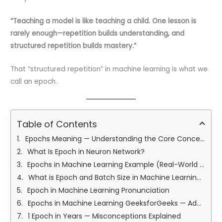
“Teaching a model is like teaching a child. One lesson is
rarely enough—repetition builds understanding, and
structured repetition builds mastery.”
That “structured repetition” in machine learning is what we
call an epoch.
Table of Contents
Epochs Meaning — Understanding the Core Concept
What Is Epoch in Neuron Network?
Epochs in Machine Learning Example (Real-World Story)
What is Epoch and Batch Size in Machine Learning?
Epoch in Machine Learning Pronunciation
Epochs in Machine Learning GeeksforGeeks — Additional Learning Resource
1 Epoch in Years — Misconceptions Explained