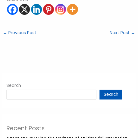
←
Previous Post
Next Post
→
Search
Search
Recent Posts