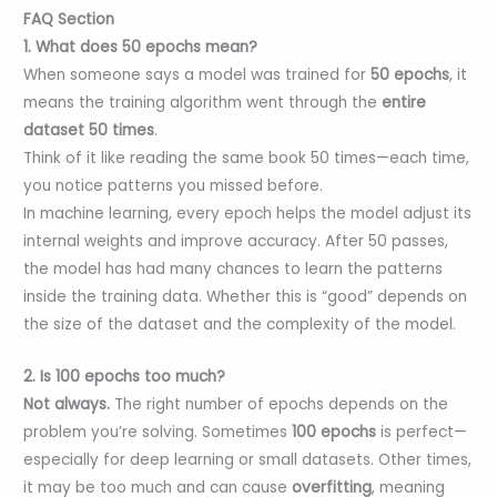
FAQ Section
1. What does 50 epochs mean?
When someone says a model was trained for
50 epochs
, it
means the training algorithm went through the
entire
dataset 50 times
.
Think of it like reading the same book 50 times—each time,
you notice patterns you missed before.
In machine learning, every epoch helps the model adjust its
internal weights and improve accuracy. After 50 passes,
the model has had many chances to learn the patterns
inside the training data. Whether this is “good” depends on
the size of the dataset and the complexity of the model.
2. Is 100 epochs too much?
Not always.
The right number of epochs depends on the
problem you’re solving. Sometimes
100 epochs
is perfect—
especially for deep learning or small datasets. Other times,
it may be too much and can cause
overfitting
, meaning