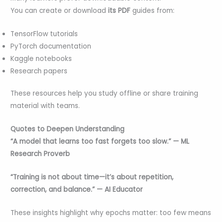
You can create or download
its PDF
guides from:
TensorFlow tutorials
PyTorch documentation
Kaggle notebooks
Research papers
These resources help you study offline or share training
material with teams.
Quotes to Deepen Understanding
“A model that learns too fast forgets too slow.” — ML
Research Proverb
“Training is not about time—it’s about repetition,
correction, and balance.” — AI Educator
These insights highlight why epochs matter: too few means