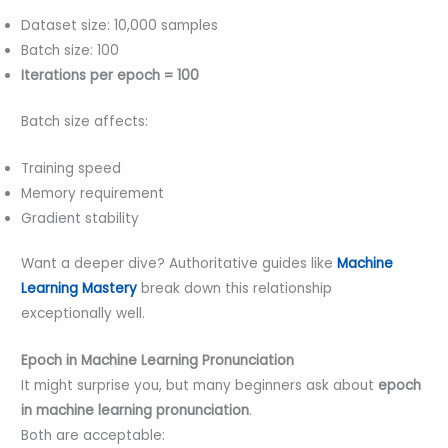
Dataset size: 10,000 samples
Batch size: 100
Iterations per epoch = 100
Batch size affects:
Training speed
Memory requirement
Gradient stability
Want a deeper dive? Authoritative guides like
Machine
Learning Mastery
break down this relationship
exceptionally well.
Epoch in Machine Learning Pronunciation
It might surprise you, but many beginners ask about
epoch
in machine learning pronunciation
.
Both are acceptable: