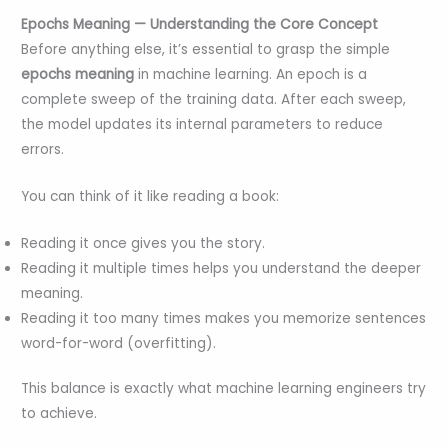
Epochs Meaning — Understanding the Core Concept
Before anything else, it’s essential to grasp the simple
epochs meaning
in machine learning. An epoch is a
complete sweep of the training data. After each sweep,
the model updates its internal parameters to reduce
errors.
You can think of it like reading a book:
Reading it once gives you the story.
Reading it multiple times helps you understand the deeper
meaning.
Reading it too many times makes you memorize sentences
word-for-word (overfitting).
This balance is exactly what machine learning engineers try
to achieve.