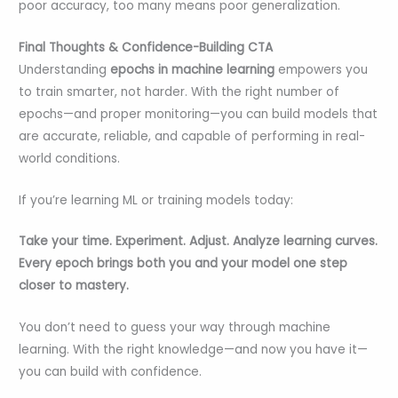
poor accuracy, too many means poor generalization.
Final Thoughts & Confidence-Building CTA
Understanding
epochs in machine learning
empowers you
to train smarter, not harder. With the right number of
epochs—and proper monitoring—you can build models that
are accurate, reliable, and capable of performing in real-
world conditions.
If you’re learning ML or training models today:
Take your time. Experiment. Adjust. Analyze learning curves.
Every epoch brings both you and your model one step
closer to mastery.
You don’t need to guess your way through machine
learning. With the right knowledge—and now you have it—
you can build with confidence.