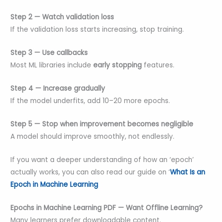
Step 2 — Watch validation loss
If the validation loss starts increasing, stop training.
Step 3 — Use callbacks
Most ML libraries include
early stopping
features.
Step 4 — Increase gradually
If the model underfits, add 10–20 more epochs.
Step 5 — Stop when improvement becomes negligible
A model should improve smoothly, not endlessly.
If you want a deeper understanding of how an ‘epoch’
actually works, you can also read our guide on ‘
What Is an
Epoch in Machine Learning
Epochs in Machine Learning PDF — Want Offline Learning?
Many learners prefer downloadable content.