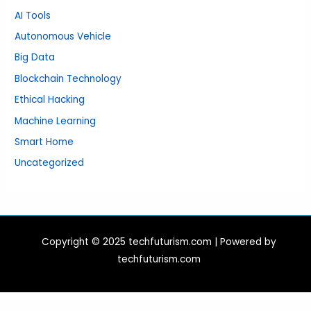
AI Tools
Autonomous Vehicle
Big Data
Blockchain Technology
Ethical Hacking
Machine Learning
Smart Home
Uncategorized
Copyright © 2025 techfuturism.com | Powered by
techfuturism.com