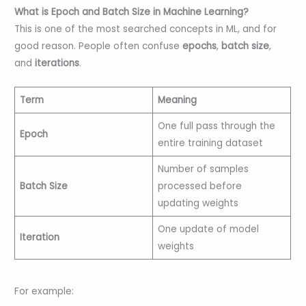
What is Epoch and Batch Size in Machine Learning?
This is one of the most searched concepts in ML, and for
good reason. People often confuse
epochs
,
batch size
,
and
iterations
.
Term
Meaning
One full pass through the
Epoch
entire training dataset
Number of samples
Batch Size
processed before
updating weights
One update of model
Iteration
weights
For example: