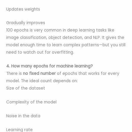
Updates weights
Gradually improves
100 epochs is very common in deep learning tasks like
image classification, object detection, and NLP. It gives the
model enough time to learn complex patterns—but you still
need to watch out for overfitting.
4. How many epochs for machine learning?
There is
no fixed number
of epochs that works for every
model. The ideal count depends on:
Size of the dataset
Complexity of the model
Noise in the data
Learning rate