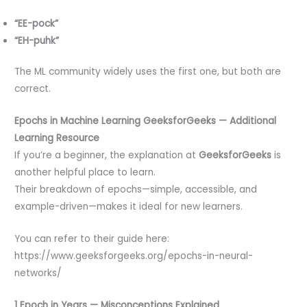
“EE-pock”
“EH-puhk”
The ML community widely uses the first one, but both are
correct.
Epochs in Machine Learning GeeksforGeeks — Additional
Learning Resource
If you’re a beginner, the explanation at
GeeksforGeeks
is
another helpful place to learn.
Their breakdown of epochs—simple, accessible, and
example-driven—makes it ideal for new learners.
You can refer to their guide here:
https://www.geeksforgeeks.org/epochs-in-neural-
networks/
1 Epoch in Years — Misconceptions Explained