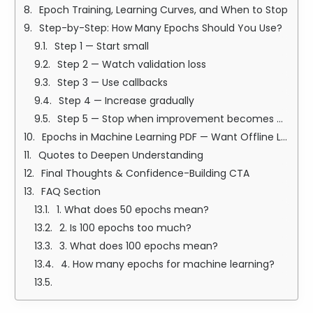
Epoch Training, Learning Curves, and When to Stop
Step-by-Step: How Many Epochs Should You Use?
Step 1 — Start small
Step 2 — Watch validation loss
Step 3 — Use callbacks
Step 4 — Increase gradually
Step 5 — Stop when improvement becomes negligible
Epochs in Machine Learning PDF — Want Offline Learning?
Quotes to Deepen Understanding
Final Thoughts & Confidence-Building CTA
FAQ Section
1. What does 50 epochs mean?
2. Is 100 epochs too much?
3. What does 100 epochs mean?
4. How many epochs for machine learning?