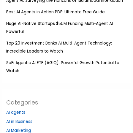
Agent AI: Surveying the Horizons of Multimodal Interaction
Best AI Agents in Action PDF: Ultimate Free Guide
Huge AI-Native Startups $50M Funding Multi-Agent AI
Powerful
Top 20 Investment Banks AI Multi-Agent Technology:
Incredible Leaders to Watch
SoFi Agentic AI ETF (AGIQ): Powerful Growth Potential to
Watch
Categories
AI agents
AI in Business
AI Marketing