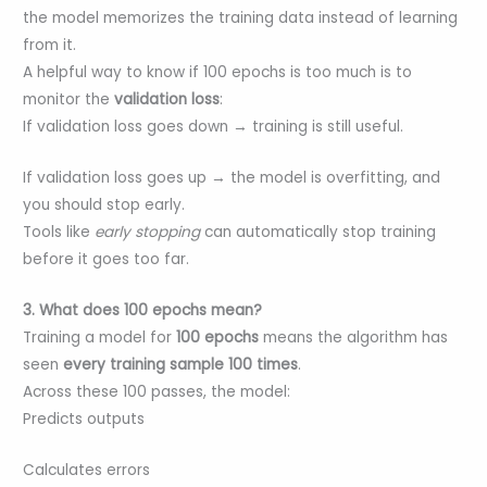
the model memorizes the training data instead of learning
from it.
A helpful way to know if 100 epochs is too much is to
monitor the
validation loss
:
If validation loss goes down → training is still useful.
If validation loss goes up → the model is overfitting, and
you should stop early.
Tools like
early stopping
can automatically stop training
before it goes too far.
3. What does 100 epochs mean?
Training a model for
100 epochs
means the algorithm has
seen
every training sample 100 times
.
Across these 100 passes, the model:
Predicts outputs
Calculates errors