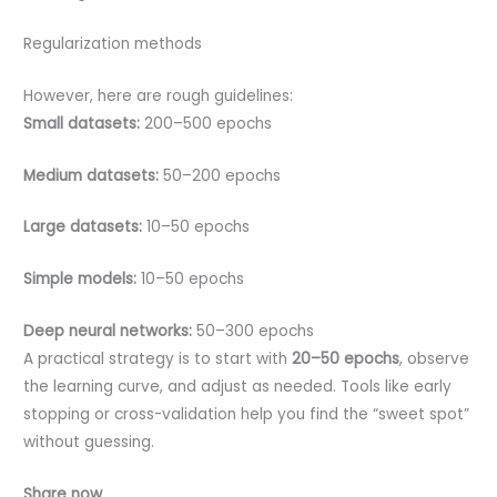
Regularization methods
However, here are rough guidelines:
Small datasets:
200–500 epochs
Medium datasets:
50–200 epochs
Large datasets:
10–50 epochs
Simple models:
10–50 epochs
Deep neural networks:
50–300 epochs
A practical strategy is to start with
20–50 epochs
, observe
the learning curve, and adjust as needed. Tools like early
stopping or cross-validation help you find the “sweet spot”
without guessing.
Share now