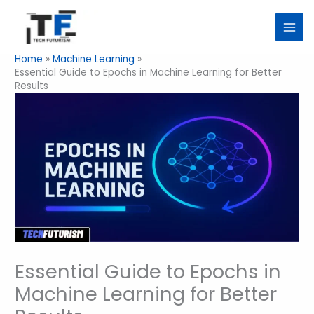
Skip
to
content
Home
Machine Learning
Essential Guide to Epochs in Machine Learning for Better
Results
Essential Guide to Epochs in
Machine Learning for Better