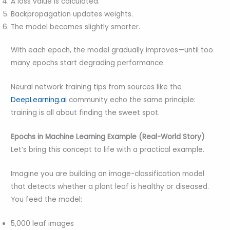
A loss value is calculated.
Backpropagation updates weights.
The model becomes slightly smarter.
With each epoch, the model gradually improves—until too
many epochs start degrading performance.
Neural network training tips from sources like the
DeepLearning.ai
community echo the same principle:
training is all about finding the sweet spot.
Epochs in Machine Learning Example (Real-World Story)
Let’s bring this concept to life with a practical example.
Imagine you are building an image-classification model
that detects whether a plant leaf is healthy or diseased.
You feed the model:
5,000 leaf images