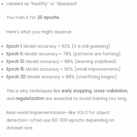
Labeled as “healthy” or “diseased”
You train it for
20 epochs
.
Here’s what you might observe:
Epoch 1:
Model accuracy = 62% (it is still guessing)
Epoch 5:
Model accuracy = 78% (patterns are forming)
Epoch 10:
Model accuracy = 88% (learning stabilized)
Epoch 15:
Model accuracy = 90% (small improvements)
Epoch 20:
Model accuracy = 88% (overfitting begins)
This is why techniques like
early stopping
,
cross-validation
,
and
regularization
are essential to avoid training too long.
Real-world implementations—like YOLO for object
detection—often use 50–300 epochs depending on
dataset size.