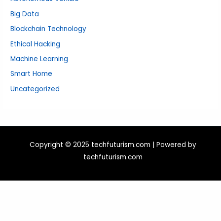
Big Data
Blockchain Technology
Ethical Hacking
Machine Learning
Smart Home
Uncategorized
Copyright © 2025 techfuturism.com | Powered by
techfuturism.com