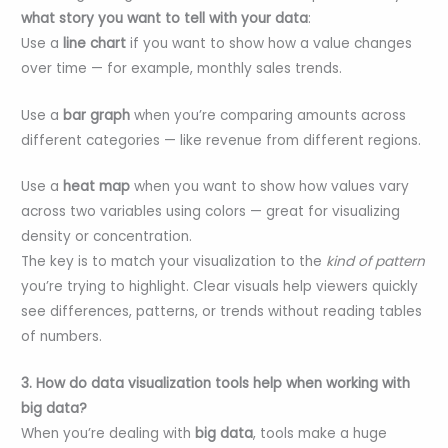
what story you want to tell with your data
:
Use a
line chart
if you want to show how a value changes
over time — for example, monthly sales trends.
Use a
bar graph
when you’re comparing amounts across
different categories — like revenue from different regions.
Use a
heat map
when you want to show how values vary
across two variables using colors — great for visualizing
density or concentration.
The key is to match your visualization to the
kind of pattern
you’re trying to highlight. Clear visuals help viewers quickly
see differences, patterns, or trends without reading tables
of numbers.
3. How do data visualization tools help when working with
big data?
When you’re dealing with
big data
, tools make a huge