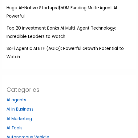
Huge AI-Native Startups $50M Funding Multi-Agent AI
Powerful
Top 20 Investment Banks AI Multi-Agent Technology:
Incredible Leaders to Watch
SoFi Agentic AI ETF (AGIQ): Powerful Growth Potential to
Watch
Categories
AI agents
AI in Business
AI Marketing
AI Tools
Autonomous Vehicle