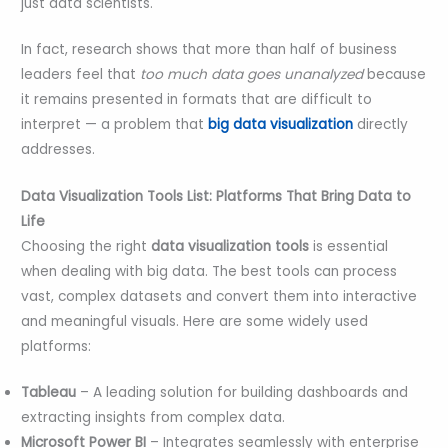
just data scientists.
In fact, research shows that more than half of business
leaders feel that
too much data goes unanalyzed
because
it remains presented in formats that are difficult to
interpret — a problem that
big data visualization
directly
addresses.
Data Visualization Tools List: Platforms That Bring Data to
Life
Choosing the right
data visualization tools
is essential
when dealing with big data. The best tools can process
vast, complex datasets and convert them into interactive
and meaningful visuals. Here are some widely used
platforms:
Tableau
– A leading solution for building dashboards and
extracting insights from complex data.
Microsoft Power BI
– Integrates seamlessly with enterprise