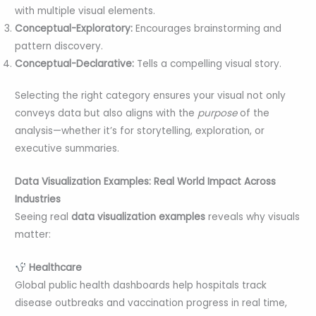
with multiple visual elements.
Conceptual-Exploratory:
Encourages brainstorming and
pattern discovery.
Conceptual-Declarative:
Tells a compelling visual story.
Selecting the right category ensures your visual not only
conveys data but also aligns with the
purpose
of the
analysis—whether it’s for storytelling, exploration, or
executive summaries.
Data Visualization Examples: Real World Impact Across
Industries
Seeing real
data visualization examples
reveals why visuals
matter:
Healthcare
Global public health dashboards help hospitals track
disease outbreaks and vaccination progress in real time,