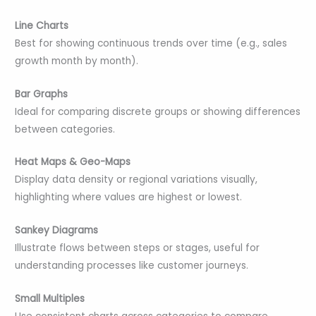
Line Charts
Best for showing continuous trends over time (e.g., sales
growth month by month).
Bar Graphs
Ideal for comparing discrete groups or showing differences
between categories.
Heat Maps & Geo-Maps
Display data density or regional variations visually,
highlighting where values are highest or lowest.
Sankey Diagrams
Illustrate flows between steps or stages, useful for
understanding processes like customer journeys.
Small Multiples