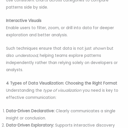
Use consistent charts across categories to compare
patterns side by side.
Interactive Visuals
Enable users to filter, zoom, or drill into data for deeper
exploration and better analysis.
Such techniques ensure that data is not just
shown
but
also
understood
, helping teams explore patterns
independently rather than relying solely on developers or
analysts.
4 Types of Data Visualization: Choosing the Right Format
Understanding the
type of visualization
you need is key to
effective communication:
Data-Driven Declarative:
Clearly communicates a single
insight or conclusion.
Data-Driven Exploratory:
Supports interactive discovery