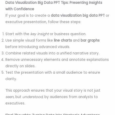
Data Visualization Big Data PPT Tips: Presenting Insights
with Confidence
If your goal is to create a
data visualization big data PPT
or
executive presentation, follow these steps:
Start with the
key insight
or business question.
Use simple visual forms like
line charts
and
bar graphs
before introducing advanced visuals.
Combine related visuals into a unified narrative story.
Remove unnecessary elements and annotate explanations
directly on slides.
Test the presentation with a small audience to ensure
clarity.
This approach ensures that your visual story is not just
seen
, but
understood,
by audiences from analysts to
executives.