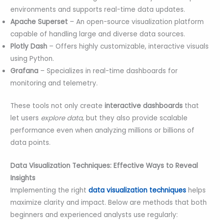
environments and supports real-time data updates.
Apache Superset
– An open-source visualization platform
capable of handling large and diverse data sources.
Plotly Dash
– Offers highly customizable, interactive visuals
using Python.
Grafana
– Specializes in real-time dashboards for
monitoring and telemetry.
These tools not only create
interactive dashboards
that
let users
explore data
, but they also provide scalable
performance even when analyzing millions or billions of
data points.
Data Visualization Techniques: Effective Ways to Reveal
Insights
Implementing the right
data visualization techniques
helps
maximize clarity and impact. Below are methods that both
beginners and experienced analysts use regularly: