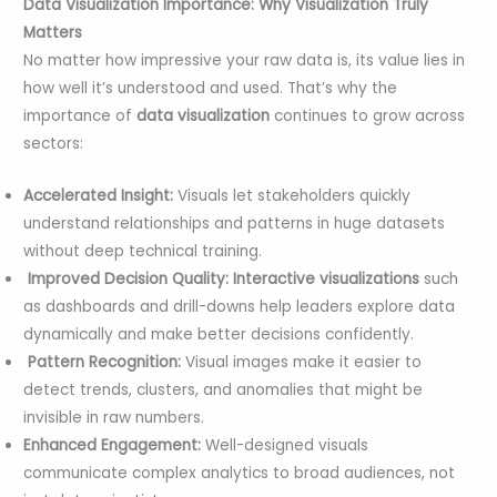
Data Visualization Importance: Why Visualization Truly
Matters
No matter how impressive your raw data is, its value lies in
how well it’s understood and used. That’s why the
importance of
data visualization
continues to grow across
sectors:
Accelerated Insight:
Visuals let stakeholders quickly
understand relationships and patterns in huge datasets
without deep technical training.
Improved Decision Quality:
Interactive visualizations
such
as dashboards and drill-downs help leaders explore data
dynamically and make better decisions confidently.
Pattern Recognition:
Visual images make it easier to
detect trends, clusters, and anomalies that might be
invisible in raw numbers.
Enhanced Engagement:
Well-designed visuals
communicate complex analytics to broad audiences, not