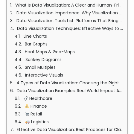
What Is Data Visualization: A Clear and Human-Friendly Definition
Data Visualization Importance: Why Visualization Truly Matters
Data Visualization Tools List: Platforms That Bring Data to Life
Data Visualization Techniques: Effective Ways to Reveal Insights
Line Charts
Bar Graphs
Heat Maps & Geo-Maps
Sankey Diagrams
Small Multiples
Interactive Visuals
4 Types of Data Visualization: Choosing the Right Format
Data Visualization Examples: Real World Impact Across Industries
Healthcare
Finance
Retail
Logistics
Effective Data Visualization: Best Practices for Clarity and Impact