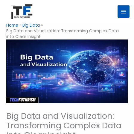
Skip
to
content
Home
Big Data
Big Data and Visualization: Transforming Complex Data
into Clear Insight
Big Data and Visualization:
Transforming Complex Data