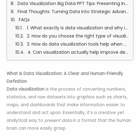
Data Visualization Big Data PPT Tips: Presenting Insights with Confidence
Final Thoughts: Turning Data into Strategic Advantage
FAQs
1. What exactly is data visualization and why is it so important?
2. How do you choose the right type of visualization, like whether to use a line chart or a heat map?
3. How do data visualization tools help when working with big data?
4. Can visualization actually help improve decision-making at work or in business?
What Is Data Visualization: A Clear and Human-Friendly
Definition
Data visualization
is the process of converting numbers,
statistics, and raw datasets into graphics such as charts,
maps, and dashboards that make information easier to
understand and act upon. Essentially, it’s a creative yet
analytical way to
present data
in a format that the human
brain can more easily grasp.