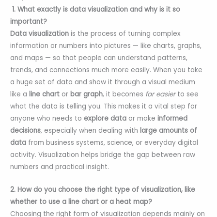
1. What exactly is data visualization and why is it so
important?
Data visualization
is the process of turning complex
information or numbers into pictures — like charts, graphs,
and maps — so that people can understand patterns,
trends, and connections much more easily. When you take
a huge set of data and show it through a visual medium
like a
line chart
or
bar graph
, it becomes
far easier
to see
what the data is telling you. This makes it a vital step for
anyone who needs to
explore data
or make
informed
decisions
, especially when dealing with
large amounts of
data
from business systems, science, or everyday digital
activity. Visualization helps bridge the gap between raw
numbers and practical insight.
2. How do you choose the right type of visualization, like
whether to use a line chart or a heat map?
Choosing the right form of visualization depends mainly on