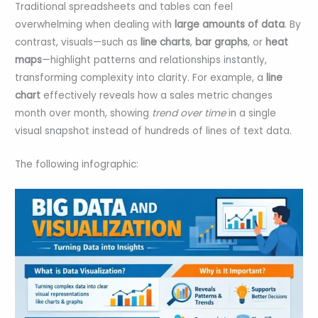
Traditional spreadsheets and tables can feel
overwhelming when dealing with
large amounts of data
. By
contrast, visuals—such as
line charts
,
bar graphs
, or
heat
maps
—highlight patterns and relationships instantly,
transforming complexity into clarity. For example, a
line
chart
effectively reveals how a sales metric changes
month over month, showing
trend over time
in a single
visual snapshot instead of hundreds of lines of text data.
The following infographic: