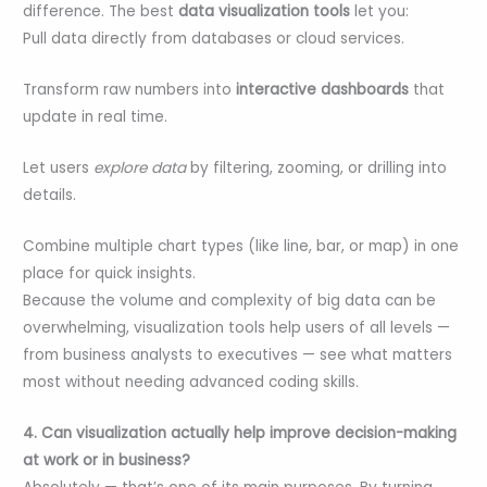
difference. The best
data visualization tools
let you:
Pull data directly from databases or cloud services.
Transform raw numbers into
interactive dashboards
that
update in real time.
Let users
explore data
by filtering, zooming, or drilling into
details.
Combine multiple chart types (like line, bar, or map) in one
place for quick insights.
Because the volume and complexity of big data can be
overwhelming, visualization tools help users of all levels —
from business analysts to executives — see what matters
most without needing advanced coding skills.
4. Can visualization actually help improve decision-making
at work or in business?