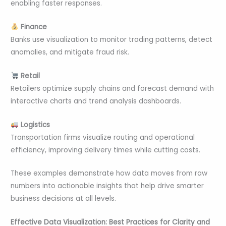
enabling faster responses.
Finance
Banks use visualization to monitor trading patterns, detect
anomalies, and mitigate fraud risk.
Retail
Retailers optimize supply chains and forecast demand with
interactive charts and trend analysis dashboards.
Logistics
Transportation firms visualize routing and operational
efficiency, improving delivery times while cutting costs.
These examples demonstrate how data moves from raw
numbers into actionable insights that help drive smarter
business decisions at all levels.
Effective Data Visualization: Best Practices for Clarity and