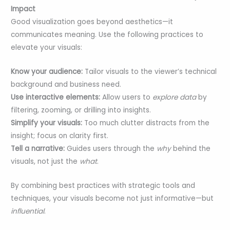
Impact
Good visualization goes beyond aesthetics—it
communicates meaning. Use the following practices to
elevate your visuals:
Know your audience:
Tailor visuals to the viewer’s technical
background and business need.
Use interactive elements:
Allow users to
explore data
by
filtering, zooming, or drilling into insights.
Simplify your visuals:
Too much clutter distracts from the
insight; focus on clarity first.
Tell a narrative:
Guides users through the
why
behind the
visuals, not just the
what
.
By combining best practices with strategic tools and
techniques, your visuals become not just informative—but
influential
.