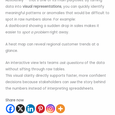
Absolutely — that’s one of its main purposes. By turning
data into
visual representations
, you can quickly identify
meaningful patterns or anomalies that would be difficult to
spot in raw numbers alone. For example:
A dashboard showing a sudden drop in sales makes it
easier to
spot a problem
right away.
A heat map can reveal regional customer trends at a
glance.
An interactive view lets teams
ask questions
of the data
without sifting through raw tables.
This visual clarity directly supports faster, more confident
decisions because stakeholders can
see
the story behind
the numbers instead of interpreting spreadsheets.
Share now