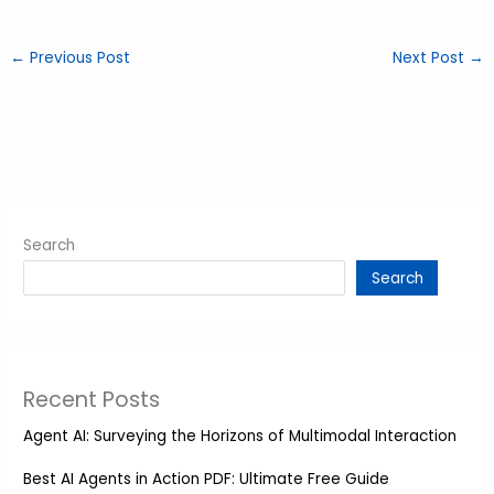
←
Previous Post
Next Post
→
Search
Search
Recent Posts
Agent AI: Surveying the Horizons of Multimodal Interaction
Best AI Agents in Action PDF: Ultimate Free Guide