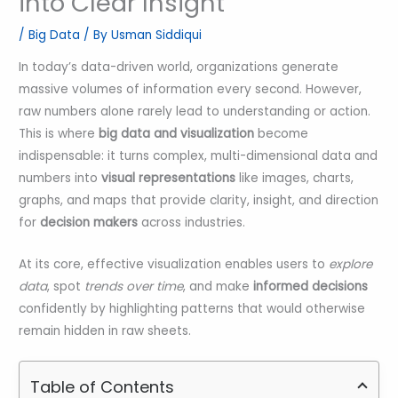
into Clear Insight
/
Big Data
/ By
Usman Siddiqui
In today’s data-driven world, organizations generate
massive volumes of information every second. However,
raw numbers alone rarely lead to understanding or action.
This is where
big data and visualization
become
indispensable: it turns complex, multi-dimensional data and
numbers into
visual representations
like images, charts,
graphs, and maps that provide clarity, insight, and direction
for
decision makers
across industries.
At its core, effective visualization enables users to
explore
data
, spot
trends over time
, and make
informed decisions
confidently by highlighting patterns that would otherwise
remain hidden in raw sheets.
Table of Contents