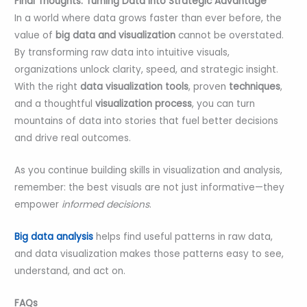
Final Thoughts: Turning Data into Strategic Advantage
In a world where data grows faster than ever before, the
value of
big data and visualization
cannot be overstated.
By transforming raw data into intuitive visuals,
organizations unlock clarity, speed, and strategic insight.
With the right
data visualization tools
, proven
techniques
,
and a thoughtful
visualization process
, you can turn
mountains of data into stories that fuel better decisions
and drive real outcomes.
As you continue building skills in visualization and analysis,
remember: the best visuals are not just informative—they
empower
informed decisions
.
Big data analysis
helps find useful patterns in raw data,
and data visualization makes those patterns easy to see,
understand, and act on.
FAQs