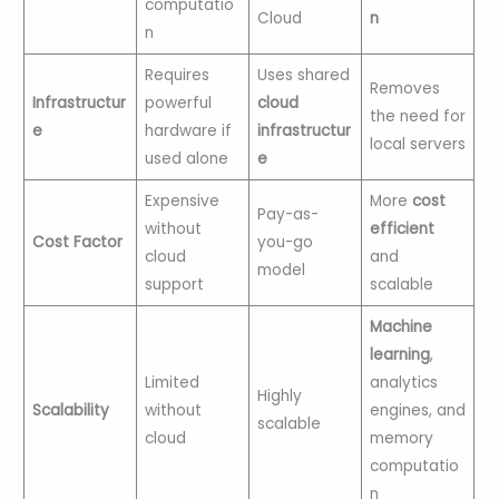
computatio
Cloud
n
n
Requires
Uses shared
Removes
Infrastructur
powerful
cloud
the need for
e
hardware if
infrastructur
local servers
used alone
e
Expensive
More
cost
Pay-as-
without
efficient
Cost Factor
you-go
cloud
and
model
support
scalable
Machine
learning
,
Limited
analytics
Highly
Scalability
without
engines, and
scalable
cloud
memory
computatio
n