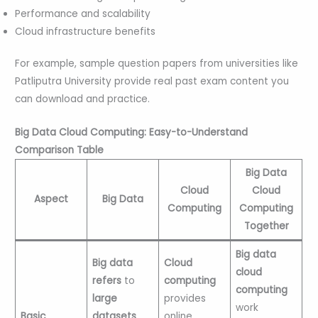
Performance and scalability
Cloud infrastructure benefits
For example, sample question papers from universities like
Patliputra University provide real past exam content you
can download and practice.
Big Data Cloud Computing: Easy-to-Understand
Comparison Table
Big Data
Cloud
Cloud
Aspect
Big Data
Computing
Computing
Together
Big data
Big data
Cloud
cloud
refers
to
computing
computing
large
provides
work
Basic
datasets
online