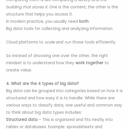
building that stores it
. One is the content; the other is the
structure that helps you access it.
In modern practice, you usually need
both
:
Big data tools for collecting and analyzing information
Cloud platforms to
scale
and
run
those tools efficiently
So instead of choosing one over the other, the right
mindset is to understand how they
work together
to
create value.
4. What are the 4 types of big data?
Big data can be grouped into categories based on how it is
structured and how easy it is to handle. While there are
various ways to classify data, one useful and common way
to think about big data types includes:
Structured data
– This is organized and fits neatly into
tables or databases. Example: spreadsheets and