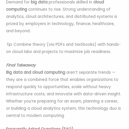
Demand for
big data
professionals skilled in
cloud
computing
continues to rise. Strong understanding of
analytics, cloud architectures, and distributed systems is
prized by employers in technology, finance, healthcare,
and beyond.
Tip:
Combine theory (via PDFs and textbooks) with hands-
on cloud labs and projects to maximize job readiness.
Final Takeaway
Big data and cloud computing
aren’t separate trends —
they are a combined force that enables organizations to
respond quickly to opportunities, scale without heavy
infrastructure costs, and innovate with data-driven insight.
Whether you’re preparing for an exam, planning a career,
or building a cloud analytics system, this technology duo is
central to modern computing.