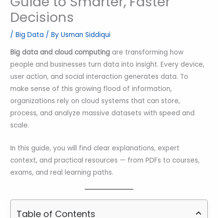
Guide to Smarter, Faster
Decisions
/
Big Data
/ By
Usman Siddiqui
Big data and cloud computing
are transforming how
people and businesses turn data into insight. Every device,
user action, and social interaction generates data. To
make sense of this growing flood of information,
organizations rely on cloud systems that can store,
process, and analyze massive datasets with speed and
scale.
In this guide, you will find clear explanations, expert
context, and practical resources — from PDFs to courses,
exams, and real learning paths.
Table of Contents