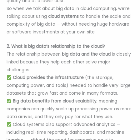
quickly and at a lower cost.
So when we talk about big data in cloud computing, we’re
talking about using
cloud systems
to handle the scale and
complexity of big data — without needing huge hardware
or software investments at your own site.
2. What is big data’s relationship to the cloud?
The relationship between
big data and the cloud
is closely
linked because they help each other solve major
challenges:
Cloud provides the infrastructure
(the storage,
computing power, and tools) needed to handle very large
datasets that grow fast and come in many formats.
Big data benefits from cloud scalability
, meaning
companies can quickly scale up processing power as more
data arrives, and they only pay for what they use.
Cloud systems also support advanced analytics —
including real-time reporting, dashboards, and machine