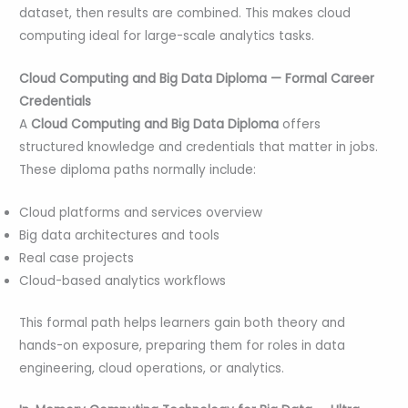
dataset, then results are combined. This makes cloud
computing ideal for large-scale analytics tasks.
Cloud Computing and Big Data Diploma — Formal Career
Credentials
A
Cloud Computing and Big Data Diploma
offers
structured knowledge and credentials that matter in jobs.
These diploma paths normally include:
Cloud platforms and services overview
Big data architectures and tools
Real case projects
Cloud-based analytics workflows
This formal path helps learners gain both theory and
hands-on exposure, preparing them for roles in data
engineering, cloud operations, or analytics.