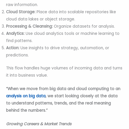
raw information.
Cloud Storage:
Place data into scalable repositories like
cloud data lakes or object storage.
Processing & Cleansing:
Organize datasets for analysis.
Analytics:
Use cloud analytics tools or machine learning to
find patterns.
Action:
Use insights to drive strategy, automation, or
predictions.
This flow handles huge volumes of incoming data and turns
it into business value.
“When we move from big data and cloud computing to an
analysis on big data
, we start looking closely at the data
to understand patterns, trends, and the real meaning
behind the numbers.”
Growing Careers & Market Trends