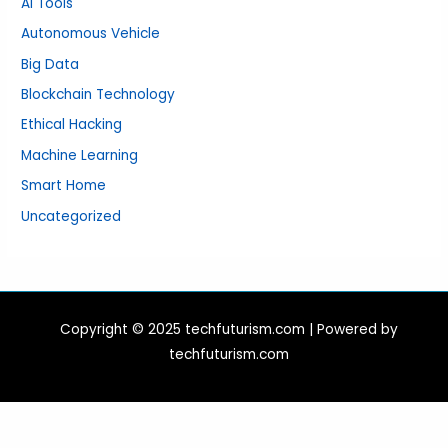
AI Tools
Autonomous Vehicle
Big Data
Blockchain Technology
Ethical Hacking
Machine Learning
Smart Home
Uncategorized
Copyright © 2025 techfuturism.com | Powered by
techfuturism.com