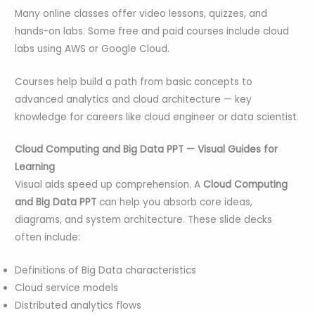
Many online classes offer video lessons, quizzes, and
hands-on labs. Some free and paid courses include cloud
labs using AWS or Google Cloud.
Courses help build a path from basic concepts to
advanced analytics and cloud architecture — key
knowledge for careers like cloud engineer or data scientist.
Cloud Computing and Big Data PPT — Visual Guides for
Learning
Visual aids speed up comprehension. A
Cloud Computing
and Big Data PPT
can help you absorb core ideas,
diagrams, and system architecture. These slide decks
often include:
Definitions of Big Data characteristics
Cloud service models
Distributed analytics flows