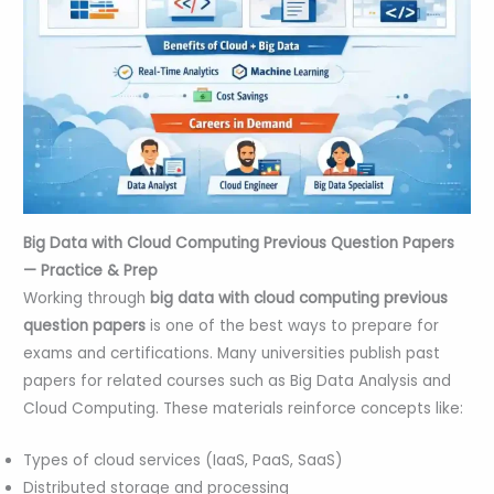
Big Data with Cloud Computing Previous Question Papers
— Practice & Prep
Working through
big data with cloud computing previous
question papers
is one of the best ways to prepare for
exams and certifications. Many universities publish past
papers for related courses such as Big Data Analysis and
Cloud Computing. These materials reinforce concepts like:
Types of cloud services (IaaS, PaaS, SaaS)
Distributed storage and processing