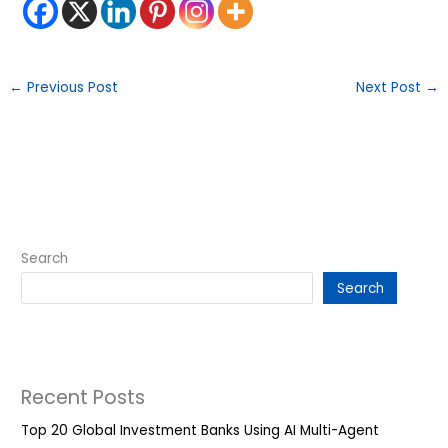
←
Previous Post
Next Post
→
Search
Search
Recent Posts
Top 20 Global Investment Banks Using AI Multi-Agent