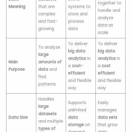
together to
Meaning
that are
systems to
handle and
complex
store and
analyze
and fast-
process
data at
growing
data
scale
To deliver
To deliver
To analyze
big data
big data
large
analytics
in
analytics
in
Main
amounts of
a
cost-
a
cost
Purpose
data
and
efficient
efficient
find
and flexible
and flexible
patterns
way
way
Handles
Supports
Easily
large
unlimited
manages
datasets
Data Size
data
data sets
and multiple
storage
on
that grow
types of