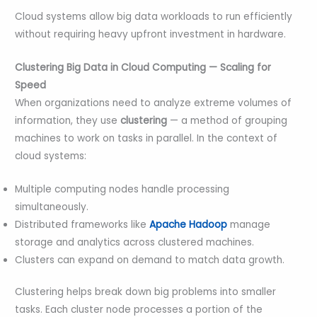
Cloud systems allow big data workloads to run efficiently
without requiring heavy upfront investment in hardware.
Clustering Big Data in Cloud Computing — Scaling for
Speed
When organizations need to analyze extreme volumes of
information, they use
clustering
— a method of grouping
machines to work on tasks in parallel. In the context of
cloud systems:
Multiple computing nodes handle processing
simultaneously.
Distributed frameworks like
Apache Hadoop
manage
storage and analytics across clustered machines.
Clusters can expand on demand to match data growth.
Clustering helps break down big problems into smaller
tasks. Each cluster node processes a portion of the