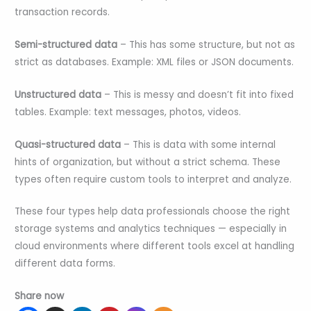
transaction records.
Semi-structured data
– This has some structure, but not as
strict as databases. Example: XML files or JSON documents.
Unstructured data
– This is messy and doesn’t fit into fixed
tables. Example: text messages, photos, videos.
Quasi-structured data
– This is data with some internal
hints of organization, but without a strict schema. These
types often require custom tools to interpret and analyze.
These four types help data professionals choose the right
storage systems and analytics techniques — especially in
cloud environments where different tools excel at handling
different data forms.
Share now