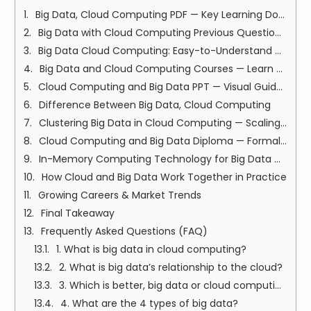
Big Data, Cloud Computing PDF — Key Learning Documents
Big Data with Cloud Computing Previous Question Papers — Practice & Prep
Big Data Cloud Computing: Easy-to-Understand Comparison Table
Big Data and Cloud Computing Courses — Learn Step-by-Step
Cloud Computing and Big Data PPT — Visual Guides for Learning
Difference Between Big Data, Cloud Computing
Clustering Big Data in Cloud Computing — Scaling for Speed
Cloud Computing and Big Data Diploma — Formal Career Credentials
In-Memory Computing Technology for Big Data — Ultra-Fast Processing
How Cloud and Big Data Work Together in Practice
Growing Careers & Market Trends
Final Takeaway
Frequently Asked Questions (FAQ)
1. What is big data in cloud computing?
2. What is big data’s relationship to the cloud?
3. Which is better, big data or cloud computing?
4. What are the 4 types of big data?