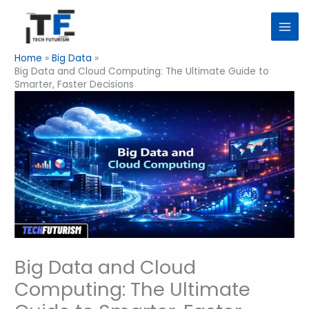
Skip
to
content
Home
Big Data
Big Data and Cloud Computing: The Ultimate Guide to
Smarter, Faster Decisions
Big Data and Cloud
Computing: The Ultimate