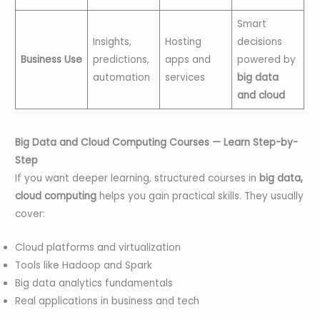
Smart
Insights,
Hosting
decisions
Business Use
predictions,
apps and
powered by
automation
services
big data
and cloud
Big Data and Cloud Computing Courses — Learn Step-by-
Step
If you want deeper learning, structured courses in
big data,
cloud computing
helps you gain practical skills. They usually
cover:
Cloud platforms and virtualization
Tools like Hadoop and Spark
Big data analytics fundamentals
Real applications in business and tech