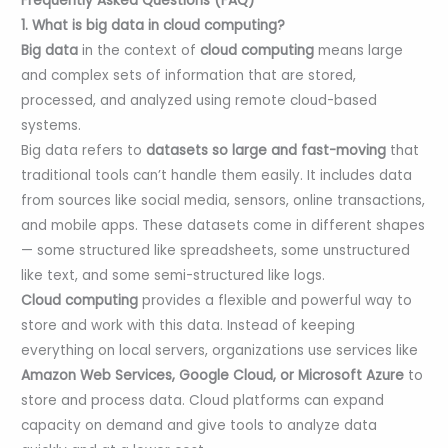
Frequently Asked Questions (FAQ)
1. What is big data in cloud computing?
Big data
in the context of
cloud computing
means large
and complex sets of information that are stored,
processed, and analyzed using remote cloud-based
systems.
Big data refers to
datasets so large and fast-moving
that
traditional tools can’t handle them easily. It includes data
from sources like social media, sensors, online transactions,
and mobile apps. These datasets come in different shapes
— some structured like spreadsheets, some unstructured
like text, and some semi-structured like logs.
Cloud computing
provides a flexible and powerful way to
store and work with this data. Instead of keeping
everything on local servers, organizations use services like
Amazon Web Services, Google Cloud, or Microsoft Azure
to
store and process data. Cloud platforms can expand
capacity on demand and give tools to analyze data