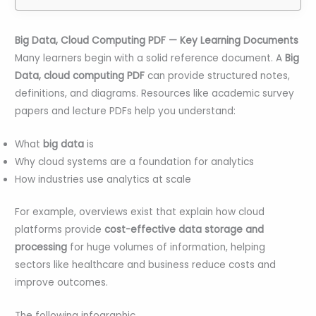
Big Data, Cloud Computing PDF — Key Learning Documents
Many learners begin with a solid reference document. A
Big
Data, cloud computing PDF
can provide structured notes,
definitions, and diagrams. Resources like academic survey
papers and lecture PDFs help you understand:
What
big data
is
Why cloud systems are a foundation for analytics
How industries use analytics at scale
For example, overviews exist that explain how cloud
platforms provide
cost-effective data storage and
processing
for huge volumes of information, helping
sectors like healthcare and business reduce costs and
improve outcomes.
The following infographic