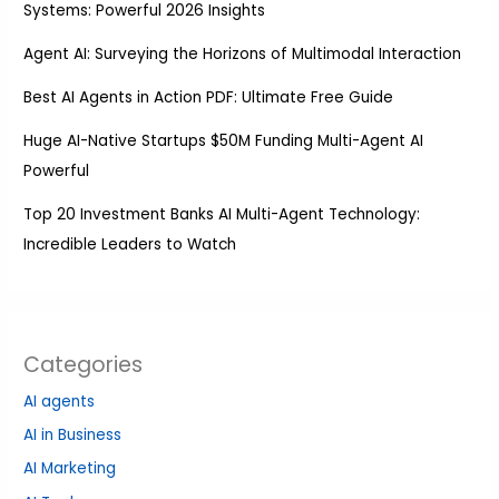
Systems: Powerful 2026 Insights
Agent AI: Surveying the Horizons of Multimodal Interaction
Best AI Agents in Action PDF: Ultimate Free Guide
Huge AI-Native Startups $50M Funding Multi-Agent AI
Powerful
Top 20 Investment Banks AI Multi-Agent Technology:
Incredible Leaders to Watch
Categories
AI agents
AI in Business
AI Marketing