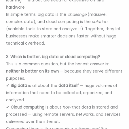
learning — without the need for expensive on-site
hardware.
In simple terms: big data is the
challenge
(massive,
complex data), and cloud computing is the
solution
(scalable tools to store and analyze it). Together, they let
businesses make smarter decisions faster, without huge
technical overhead.
3. Which is better, big data or cloud computing?
This is a common question, but the honest answer is:
neither is better on its own
— because they serve different
purposes.
✔
Big data
is all about the
data itself
— huge volumes of
information that need to be collected, organized, and
analyzed.
✔
Cloud computing
is about
how
that data is stored and
processed — using remote servers, networks, and services
delivered over the internet.
Comparing them is like comparing
a library and the