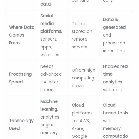
demand
daily
data
Social
Data is
media
Data is
Where Data
generated
platforms
,
stored on
Comes
and
sensors,
remote
From
processed
apps,
servers
in real time
websites
Needs
Enables
real
Offers high
Processing
advanced
time
computing
Speed
tools for
analytics
power
speed
with ease
Machine
Cloud
Cloud
learning
,
platforms
based
tools
analytics
Technology
like AWS,
with
engines,
Used
Azure,
memory
memory
Google
computatio