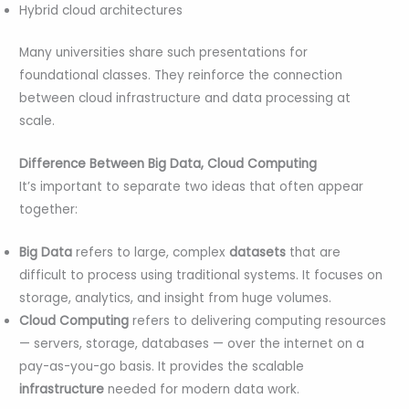
Hybrid cloud architectures
Many universities share such presentations for
foundational classes. They reinforce the connection
between cloud infrastructure and data processing at
scale.
Difference Between Big Data, Cloud Computing
It’s important to separate two ideas that often appear
together:
Big Data
refers to large, complex
datasets
that are
difficult to process using traditional systems. It focuses on
storage, analytics, and insight from huge volumes.
Cloud Computing
refers to delivering computing resources
— servers, storage, databases — over the internet on a
pay-as-you-go basis. It provides the scalable
infrastructure
needed for modern data work.