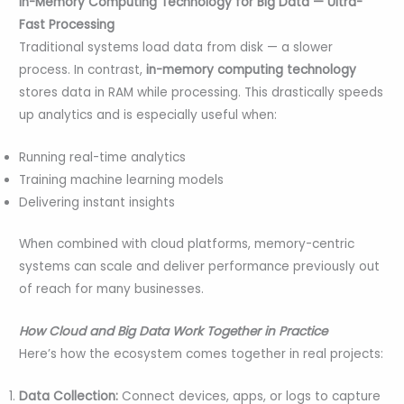
In-Memory Computing Technology for Big Data — Ultra-
Fast Processing
Traditional systems load data from disk — a slower
process. In contrast,
in-memory computing technology
stores data in RAM while processing. This drastically speeds
up analytics and is especially useful when:
Running real-time analytics
Training machine learning models
Delivering instant insights
When combined with cloud platforms, memory-centric
systems can scale and deliver performance previously out
of reach for many businesses.
How Cloud and Big Data Work Together in Practice
Here’s how the ecosystem comes together in real projects:
Data Collection:
Connect devices, apps, or logs to capture