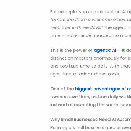
For example, you can instruct an AI 
form, send them a welcome email, a
reminder in three days.”
The agent ha
time — no reminder needed, no manua
This is the power of
agentic AI
— it do
distinction matters enormously for 
and too little time to do it. With that
right time to adopt these tools.
One of the
biggest advantages of
s
owners save time, reduce daily work
instead of repeating the same tasks
Why Small Businesses Need AI Autom
Running a small business means wear