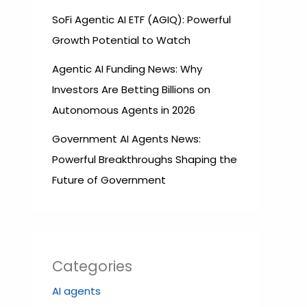
SoFi Agentic AI ETF (AGIQ): Powerful
Growth Potential to Watch
Agentic AI Funding News: Why
Investors Are Betting Billions on
Autonomous Agents in 2026
Government AI Agents News:
Powerful Breakthroughs Shaping the
Future of Government
Categories
AI agents