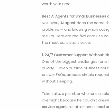
worth your time?
Best AI Agents for Small Businesses
Not every
AI agent
does the same thi
problems — and knowing which categor
results. Here are the five core use 
the most consistent value.
1. 24/7 Customer Support Without Hir
One of the biggest challenges for s
quickly — even outside business hour
answer FAQs, process simple request
without sleeping.
Take Jake, a plumber who runs a solo
overnight because he couldn’t answer
service agent
, his after-hours
lead c