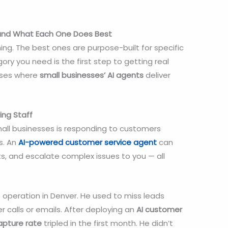
 and What Each One Does Best
ng. The best ones are purpose-built for specific
y you need is the first step to getting real
cases where
small businesses’
AI agents
deliver
ing Staff
mall businesses is responding to customers
s. An
AI-powered customer service agent
can
s, and escalate complex issues to you — all
 operation in Denver. He used to miss leads
 calls or emails. After deploying an
AI customer
apture rate
tripled in the first month. He didn’t