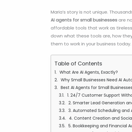
Maria’s story is not unique. Thousand
AI agents for small businesses
are no
affordable tools that work as tireless
down what these tools are, how they
them to work in your business today.
Table of Contents
What Are AI Agents, Exactly?
Why Small Businesses Need AI Aut
Best AI Agents for Small Busines
1. 24/7 Customer Support Witho
2. Smarter Lead Generation an
3. Automated Scheduling and
4. Content Creation and Soc
5. Bookkeeping and Financial 