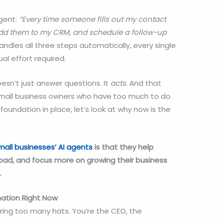
agent:
“Every time someone fills out my contact
dd them to my CRM, and schedule a follow-up
ndles all three steps automatically, every single
l effort required.
esn’t just answer questions. It
acts
. And that
small business owners who have too much to do
 foundation in place, let’s look at why now is the
mall businesses’
AI agents
is that they help
load, and focus more on growing their business
.
ation Right Now
ing too many hats. You’re the CEO, the