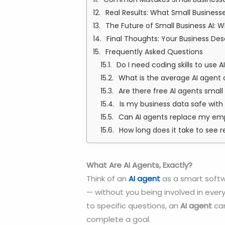
Real Results: What Small Business
The Future of Small Business AI: 
Final Thoughts: Your Business De
Frequently Asked Questions
Do I need coding skills to use 
What is the average AI agent 
Are there free AI agents smal
Is my business data safe with 
Can AI agents replace my em
How long does it take to see r
What Are AI Agents, Exactly?
Think of an
AI agent
as a smart softw
— without you being involved in every
to specific questions, an
AI agent
can
complete a goal.