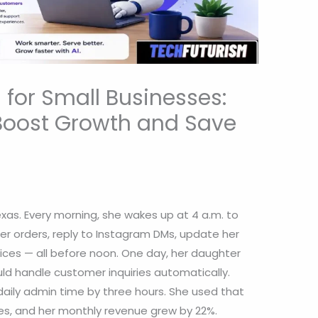
for Small Businesses:
Boost Growth and Save
Texas. Every morning, she wakes up at 4 a.m. to
r orders, reply to Instagram DMs, update her
es — all before noon. One day, her daughter
ld handle customer inquiries automatically.
daily admin time by three hours. She used that
es, and her monthly revenue grew by 22%.