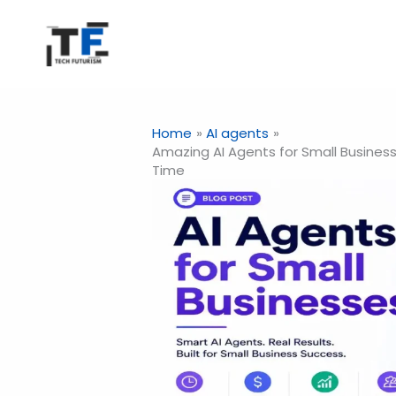
Skip
to
content
Home
AI agents
Amazing AI Agents for Small Busines
Time