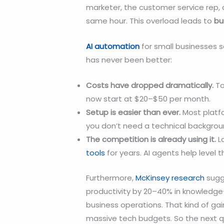
marketer, the customer service rep,
same hour. This overload leads to
bu
AI automation
for small businesses s
has never been better:
Costs have dropped dramatically.
To
now start at $20–$50 per month.
Setup is easier than ever.
Most platf
you don’t need a technical backgrou
The competition is already using it.
L
tools
for years. AI agents help level t
Furthermore,
McKinsey research
sugg
productivity by 20–40% in knowledge
business operations. That kind of gai
massive tech budgets. So the next q