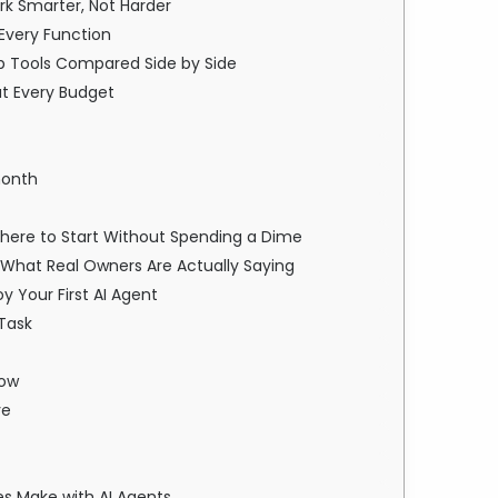
ork Smarter, Not Harder
 Every Function
Top Tools Compared Side by Side
at Every Budget
month
Where to Start Without Spending a Dime
: What Real Owners Are Actually Saying
 Your First AI Agent
 Task
low
ve
s Make with AI Agents