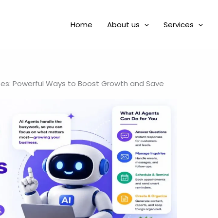
Home
About us
Services
ses: Powerful Ways to Boost Growth and Save