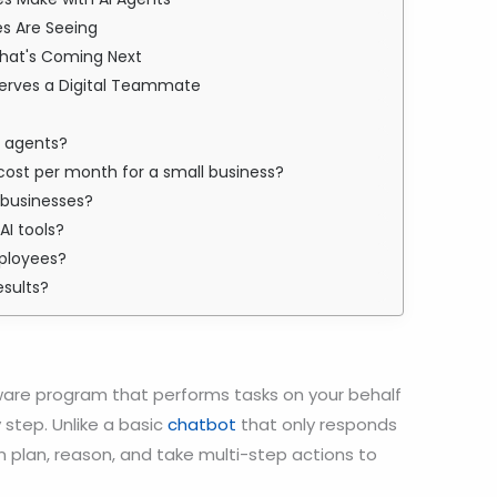
es Are Seeing
What's Coming Next
serves a Digital Teammate
AI agents?
cost per month for a small business?
l businesses?
AI tools?
ployees?
esults?
are program that performs tasks on your behalf
 step. Unlike a basic
chatbot
that only responds
 plan, reason, and take multi-step actions to