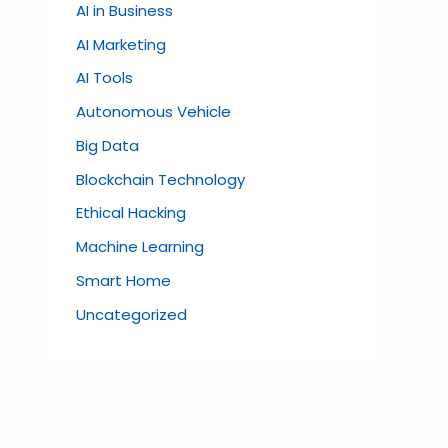
AI in Business
AI Marketing
AI Tools
Autonomous Vehicle
Big Data
Blockchain Technology
Ethical Hacking
Machine Learning
Smart Home
Uncategorized