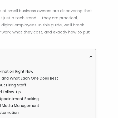
s of small business owners are discovering that
t just a tech trend — they are practical,
 digital employees. In this guide, we’ll break
 work, what they cost, and exactly how to put
omation Right Now
ses and What Each One Does Best
ut Hiring Staff
d Follow-Up
 Appointment Booking
ial Media Management
Automation