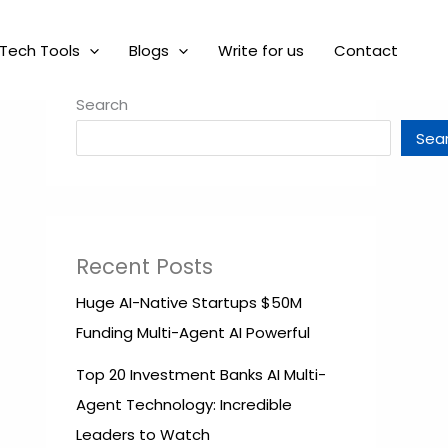
Tech Tools
Blogs
Write for us
Contact
Search
Sea
Recent Posts
Huge AI-Native Startups $50M
Funding Multi-Agent AI Powerful
Top 20 Investment Banks AI Multi-
Agent Technology: Incredible
Leaders to Watch