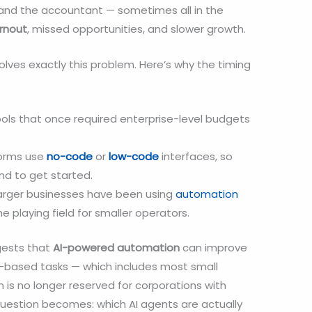
 and the accountant — sometimes all in the
rnout
, missed opportunities, and slower growth.
olves exactly this problem. Here’s why the timing
ols that once required enterprise-level budgets
orms use
no-code
or
low-code
interfaces, so
nd to get started.
arger businesses have been using
automation
he playing field for smaller operators.
ests that
AI-powered automation
can improve
-based tasks — which includes most small
n is no longer reserved for corporations with
uestion becomes: which AI agents are actually