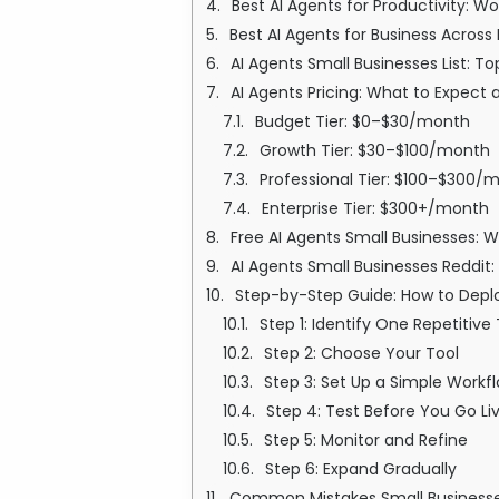
Best AI Agents for Productivity: W
Best AI Agents for Business Across
AI Agents Small Businesses List: 
AI Agents Pricing: What to Expect 
Budget Tier: $0–$30/month
Growth Tier: $30–$100/month
Professional Tier: $100–$300/
Enterprise Tier: $300+/month
Free AI Agents Small Businesses: 
AI Agents Small Businesses Reddit
Step-by-Step Guide: How to Deploy
Step 1: Identify One Repetitive
Step 2: Choose Your Tool
Step 3: Set Up a Simple Workf
Step 4: Test Before You Go Li
Step 5: Monitor and Refine
Step 6: Expand Gradually
Common Mistakes Small Businesse