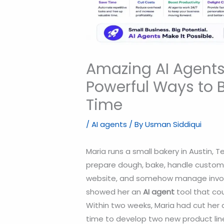
Amazing AI Agents 
Powerful Ways to 
Time
/
AI agents
/ By
Usman Siddiqui
Maria runs a small bakery in Austin, 
prepare dough, bake, handle custome
website, and somehow manage invoic
showed her an
AI agent
tool that cou
Within two weeks, Maria had cut her 
time to develop two new product lin