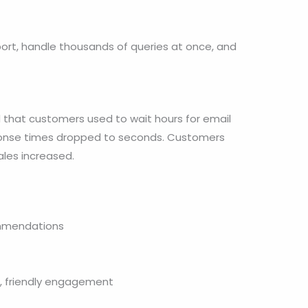
ort, handle thousands of queries at once, and
 that customers used to wait hours for email
sponse times dropped to seconds. Customers
les increased.
ommendations
t, friendly engagement