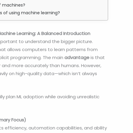
of machines?
s of using machine learning?
chine Learning: A Balanced Introduction
 important to understand the bigger picture.
hat allows computers to learn patterns from
plicit programming. The main
advantage
is that
r and more accurately than humans. However,
eavily on high-quality data—which isn’t always
ly plan ML adoption while avoiding unrealistic
imary Focus)
ts efficiency, automation capabilities, and ability