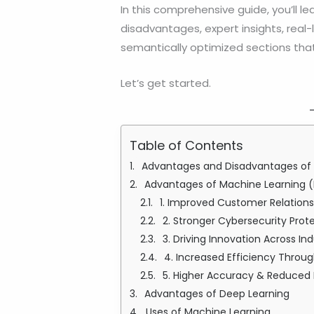
In this comprehensive guide, you’ll le
disadvantages, expert insights, real
semantically optimized sections that 
Let’s get started.
Table of Contents
Advantages and Disadvantages of M
Advantages of Machine Learning (
1. Improved Customer Relation
2. Stronger Cybersecurity Prot
3. Driving Innovation Across Ind
4. Increased Efficiency Thro
5. Higher Accuracy & Reduced
Advantages of Deep Learning
Uses of Machine Learning