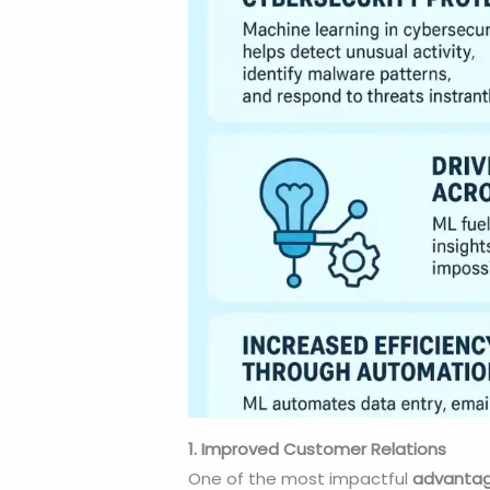
1. Improved Customer Relations
One of the most impactful
advantag