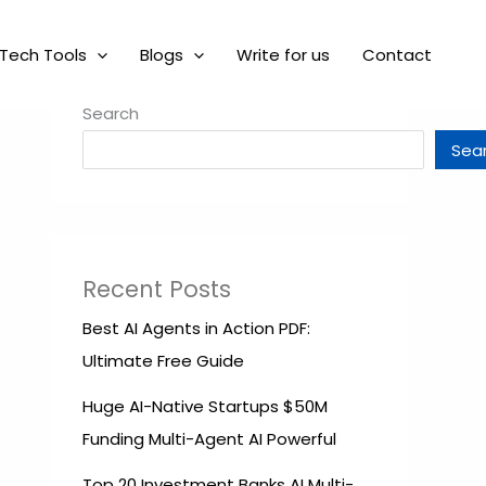
Tech Tools
Blogs
Write for us
Contact
Search
Sea
Recent Posts
Best AI Agents in Action PDF:
Ultimate Free Guide
Huge AI-Native Startups $50M
Funding Multi-Agent AI Powerful
Top 20 Investment Banks AI Multi-