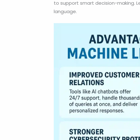
to support smart decision-making. Let’
language.