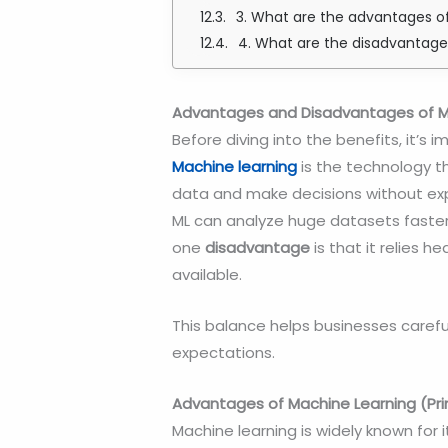
3. What are the advantages 
4. What are the disadvantage
Advantages and Disadvantages of Ma
Before diving into the benefits, it’s
Machine learning
is the technology t
data and make decisions without ex
ML can analyze huge datasets faste
one
disadvantage
is that it relies h
available.
This balance helps businesses careful
expectations.
Advantages of Machine Learning (Pr
Machine learning is widely known for i