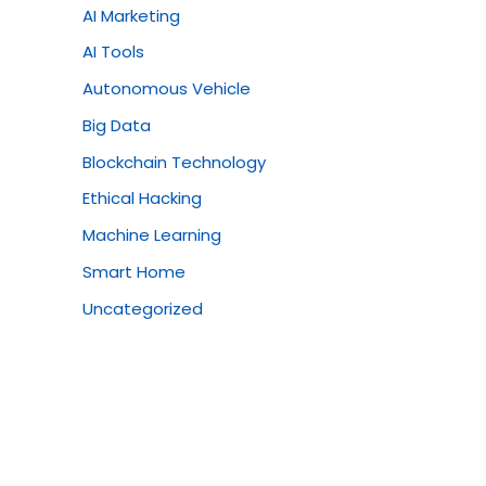
AI Marketing
AI Tools
Autonomous Vehicle
Big Data
Blockchain Technology
Ethical Hacking
Machine Learning
Smart Home
Uncategorized