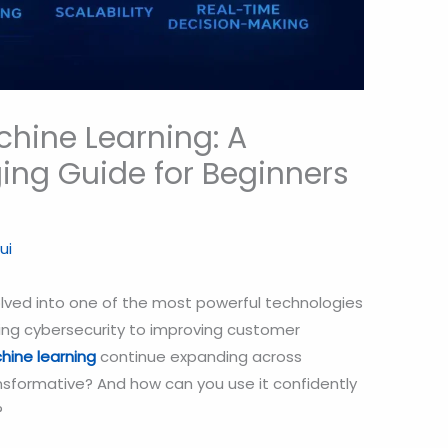
hine Learning: A
ng Guide for Beginners
ui
olved into one of the most powerful technologies
ting cybersecurity to improving customer
ine learning
continue expanding across
nsformative? And how can you use it confidently
?