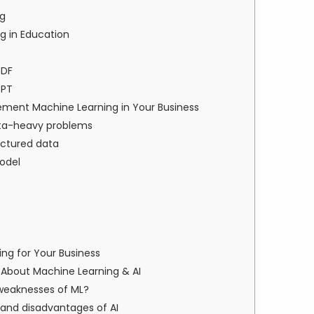
ng
g in Education
PDF
PPT
ement Machine Learning in Your Business
 data-heavy problems
uctured data
odel
ng for Your Business
About Machine Learning & AI
 weaknesses of ML?
 and disadvantages of AI