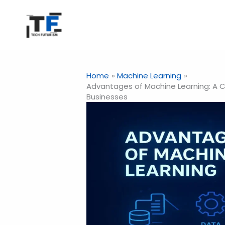
Skip
to
content
Home
Machine Learning
Advantages of Machine Learning: A 
Businesses