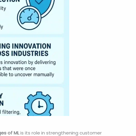
es of ML
is its role in strengthening customer