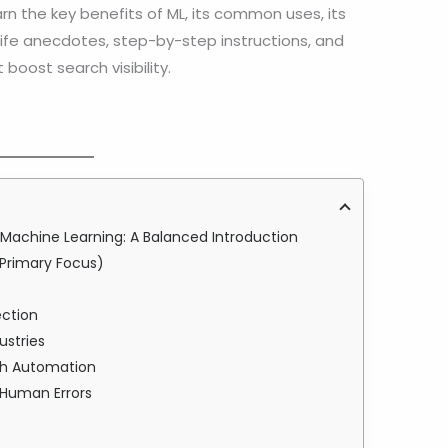
arn the key benefits of ML, its common uses, its
-life anecdotes, step-by-step instructions, and
boost search visibility.
achine Learning: A Balanced Introduction
Primary Focus)
s
ection
ustries
ugh Automation
 Human Errors