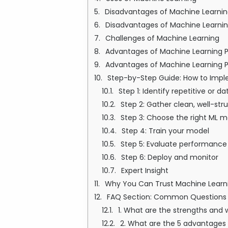
Disadvantages of Machine Learni
Disadvantages of Machine Learnin
Challenges of Machine Learning
Advantages of Machine Learning 
Advantages of Machine Learning 
Step-by-Step Guide: How to Impl
Step 1: Identify repetitive or
Step 2: Gather clean, well-str
Step 3: Choose the right ML m
Step 4: Train your model
Step 5: Evaluate performance
Step 6: Deploy and monitor
Expert Insight
Why You Can Trust Machine Learni
FAQ Section: Common Questions 
1. What are the strengths and
2. What are the 5 advantages