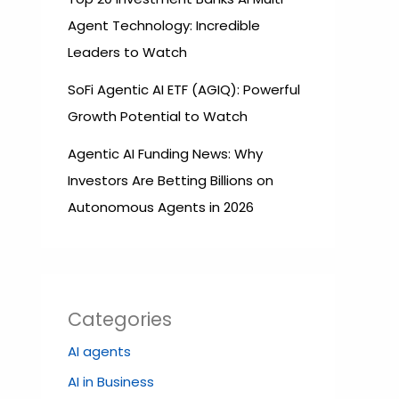
Agent Technology: Incredible
Leaders to Watch
SoFi Agentic AI ETF (AGIQ): Powerful
Growth Potential to Watch
Agentic AI Funding News: Why
Investors Are Betting Billions on
Autonomous Agents in 2026
Categories
AI agents
AI in Business