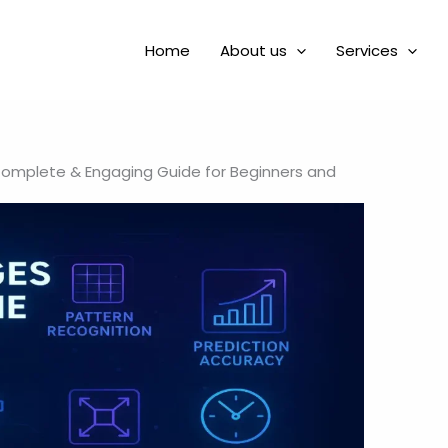
Home
About us
Services
Complete & Engaging Guide for Beginners and