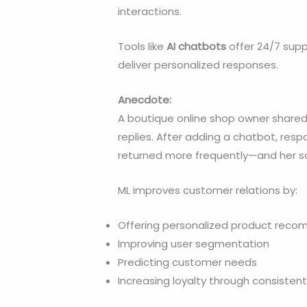
interactions.
Tools like
AI chatbots
offer 24/7 supp
deliver personalized responses.
Anecdote:
A boutique online shop owner shared
replies. After adding a chatbot, re
returned more frequently—and her sa
ML improves customer relations by:
Offering personalized product rec
Improving user segmentation
Predicting customer needs
Increasing loyalty through consisten