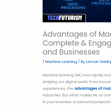
Advantages of Mac
Complete & Engagi
and Businesses
/
Machine Learning
/ By
Usman Siddiq
Machine learning (ML) has rapidly ev
shaping our digital world. From boos
experiences, the
advantages of mach
industries. But what makes ML so tra
in your business or personal projects