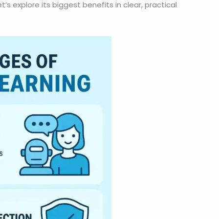
s explore its biggest benefits in clear, practical